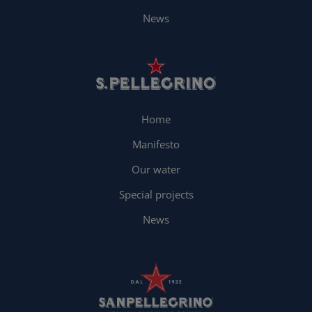
News
Home
Manifesto
Our water
Special projects
News