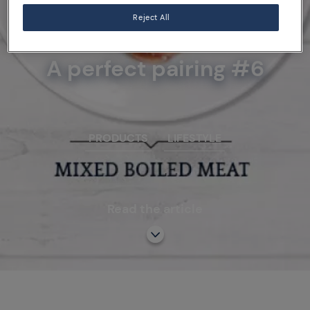
Reject All
07/10/15
A perfect pairing #6
PRODUCTS
LIFESTYLE
Read the article