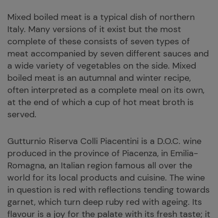
Mixed boiled meat is a typical dish of northern
Italy. Many versions of it exist but the most
complete of these consists of seven types of
meat accompanied by seven different sauces and
a wide variety of vegetables on the side. Mixed
boiled meat is an autumnal and winter recipe,
often interpreted as a complete meal on its own,
at the end of which a cup of hot meat broth is
served.
Gutturnio Riserva Colli Piacentini is a D.O.C. wine
produced in the province of Piacenza, in Emilia-
Romagna, an Italian region famous all over the
world for its local products and cuisine. The wine
in question is red with reflections tending towards
garnet, which turn deep ruby red with ageing. Its
flavour is a joy for the palate with its fresh taste; it