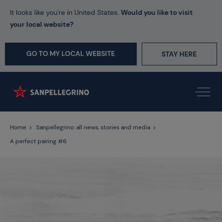
It looks like you're in United States.
Would you like to visit
your local website?
GO TO MY LOCAL WEBSITE
STAY HERE
Home
Sanpellegrino: all news, stories and media
A perfect pairing #6