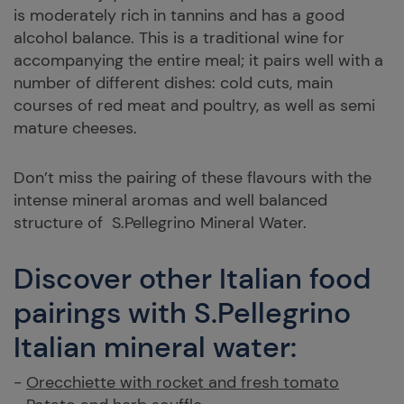
is moderately rich in tannins and has a good
alcohol balance. This is a traditional wine for
accompanying the entire meal; it pairs well with a
number of different dishes: cold cuts, main
courses of red meat and poultry, as well as semi
mature cheeses.
Don’t miss the pairing of these flavours with the
intense mineral aromas and well balanced
structure of S.Pellegrino Mineral Water.
Discover other Italian food
pairings with S.Pellegrino
Italian mineral water:
-
Orecchiette with rocket and fresh tomato