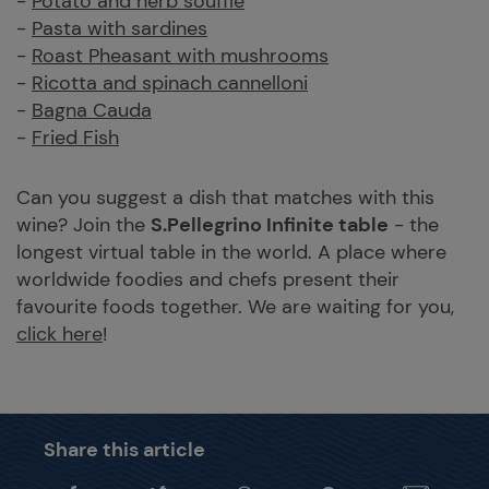
-
Potato and herb souffle
-
Pasta with sardines
-
Roast Pheasant with mushrooms
-
Ricotta and spinach cannelloni
-
Bagna Cauda
-
Fried Fish
Can you suggest a dish that matches with this
wine? Join the
S.Pellegrino Infinite table
- the
longest virtual table in the world. A place where
worldwide foodies and chefs present their
favourite foods together. We are waiting for you,
click here
!
Share this article