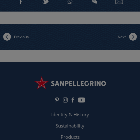
Previous
Next
Identity & History
Sustainability
Products