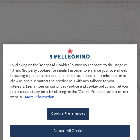
By clicking on the "Accept All Cookies" button you consent to the usage of
1st and 3rd party cookies (or similar) in order to enhance your overall web
browsing experience, measure our audience, collect useful information to
allow us and our partners to provide you with ads tailored to your
interests. Learn more on our privacy notice and cookie policy and set your
preferences at any time by clicking on the "Cookie Preferences" link on our
website.
More Information
Cookie Preferences
Accept All Cookies