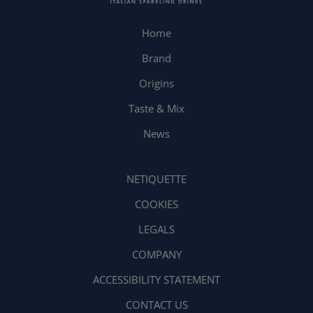
Home
Brand
Origins
Taste & Mix
News
NETIQUETTE
COOKIES
LEGALS
COMPANY
ACCESSIBILITY STATEMENT
CONTACT US