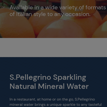
Available in a wide variety of format
of Italian style to any occasion.
S.Pellegrino Sparkling
Natural Mineral Water
In a restaurant, at home or on the go, S.Pellegrino
mineral water brings a unique sparkle to any tasteful