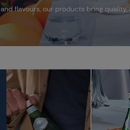
s and flavours, our products bring quality