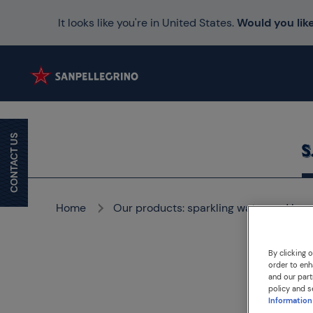
It looks like you're in United States.
Would you like
CONTACT US
Home
Our products: sparkling water and bev
By clicking 
order to enh
and our part
policy and s
Information