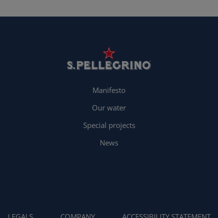
Manifesto
Our water
Special projects
News
LEGALS
COMPANY
ACCESSIBILITY STATEMENT