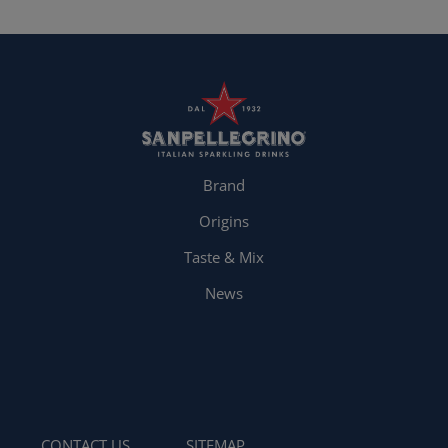
Brand
Origins
Taste & Mix
News
CONTACT US
SITEMAP