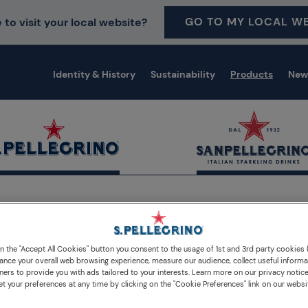
GO TO MY LOCAL WE
 to visit your local website?
Identity & History
Sustainability
Products
New
erages
on the "Accept All Cookies" button you consent to the usage of 1st and 3rd party cookies (
Our sparkling water and
ance your overall web browsing experience, measure our audience, collect useful informa
ners to provide you with ads tailored to your interests. Learn more on our privacy notic
et your preferences at any time by clicking on the "Cookie Preferences" link on our websi
beverages