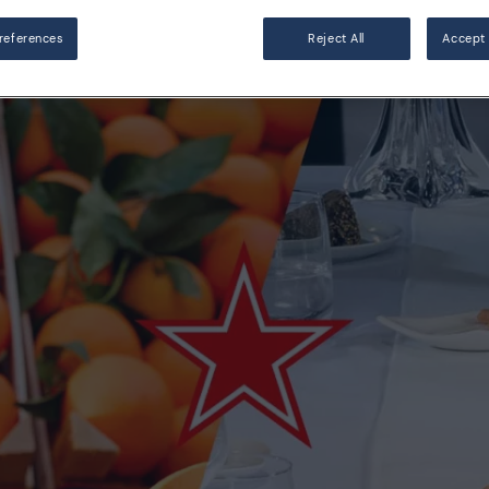
references
Reject All
Accept 