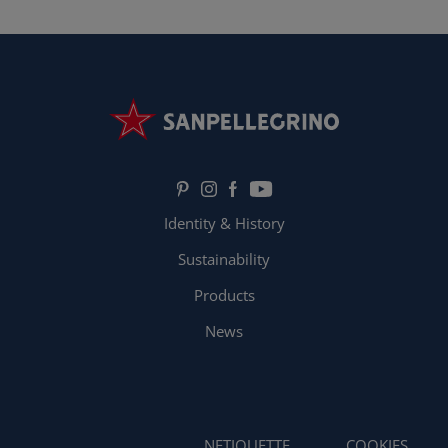
Identity & History
Sustainability
Products
News
NETIQUETTE
COOKIES