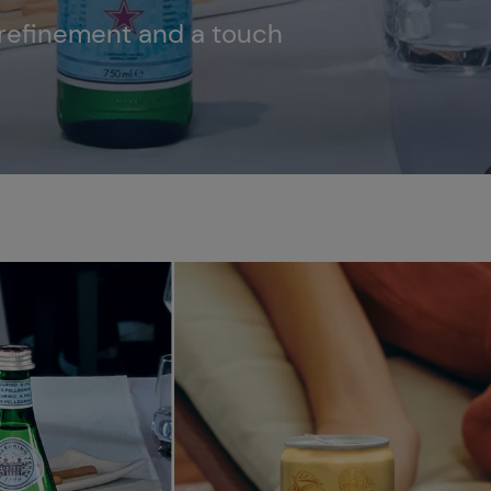
, refinement and a touch