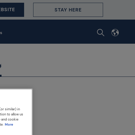
BSITE
STAY HERE
s
or similar) in
tion to allow us
e and cookie
te.
More