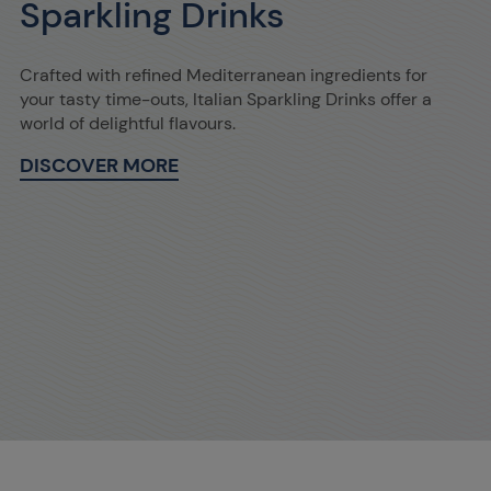
Sparkling Drinks
Crafted with refined Mediterranean ingredients for
your tasty time-outs, Italian Sparkling Drinks offer a
world of delightful flavours.
DISCOVER MORE