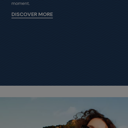
moment.
DISCOVER MORE