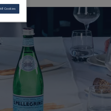
All Cookies