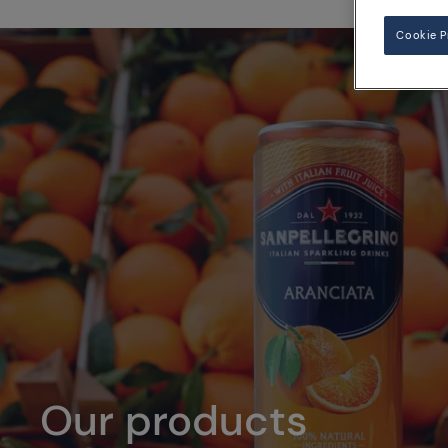
Cookie P
Our products