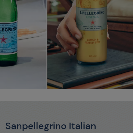
Sanpellegrino Italian