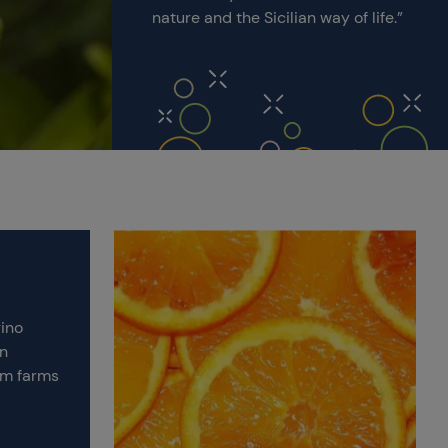
nature and the Sicilian way of life.”
rino
an
om farms