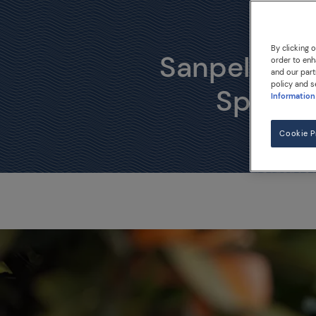
The o
By clicking 
Sanpellegrin
order to enh
and our part
policy and s
Sparkli
Information
Cookie P