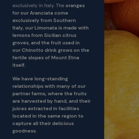
exclusively in Italy. The
oranges
for our Aranciata come
exclusively from Southern
Italy, our Limonata is made with
lemons from Sicilian citrus
groves, and the fruit used in
our Chinotto drink grows on the
fertile slopes of Mount Etna
itself.
We have long-standing
relationships with many of our
partner farms, where the fruits
are harvested by hand,
and their
juices extracted in facilities
located in the same region to
capture all their delicious
goodness.