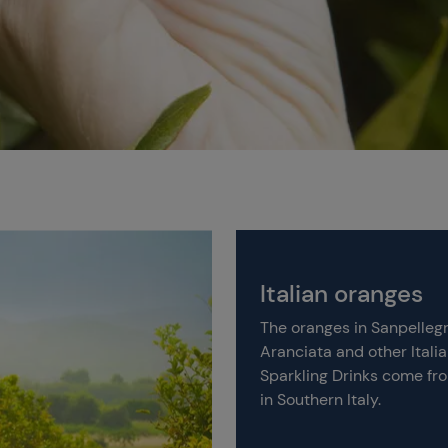
Italian oranges
The oranges in Sanpelleg
Aranciata and other Itali
Sparkling Drinks come fr
in Southern Italy.