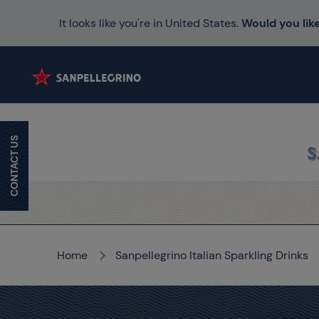
It looks like you're in United States.
Would you like
CONTACT US
Home
Sanpellegrino Italian Sparkling Drinks