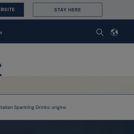
BSITE
STAY HERE
s
Italian Sparkling Drinks: origins