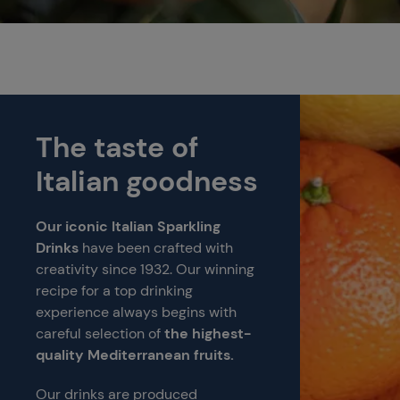
The taste of
Italian goodness
Our iconic Italian Sparkling
Drinks
have been crafted with
creativity since 1932. Our winning
recipe for a top drinking
experience always begins with
careful selection of
the highest-
quality Mediterranean fruits.
Our drinks are produced