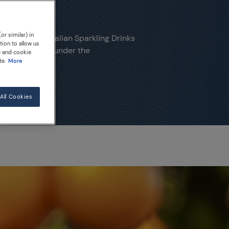
or similar) in
 Sanpellegrino Italian Sparkling Drinks
tion to allow us
 fruits ripened under the
e and cookie
te.
More
All Cookies