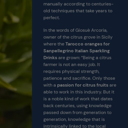
manually according to centuries-
old techniques that take years to
perfect.
In the words of Giosuè Arcoria,
owner of the citrus grove in Sicily
where the
Tarocco oranges for
Sanpellegrino Italian Sparkling
Drinks
are grown: “Being a citrus
farmer is not an easy job. It
requires physical strength,
patience and sacrifice. Only those
with a
passion for citrus fruits
are
able to work in this industry. But it
is a noble kind of work that dates
back centuries, using knowledge
passed down from generation to
generation, knowledge that is
intrinsically linked to the local