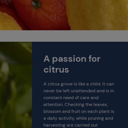
A passion for
citrus
A citrus grove is like a child. It can
never be left unattended and is in
constant need of care and
attention. Checking the leaves,
blossom and fruit on each plant is
a daily activity, while pruning and
harvesting are carried out