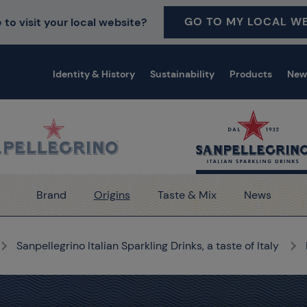
GO TO MY LOCAL WE
 to visit your local website?
Identity & History
Sustainability
Products
New
Brand
Origins
Taste & Mix
News
Sanpellegrino Italian Sparkling Drinks, a taste of Italy