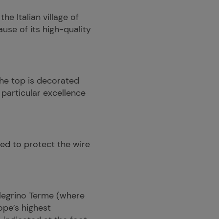
e Italian village of
use of its high-quality
he top is decorated
 particular excellence
used to protect the wire
ellegrino Terme (where
ope’s highest