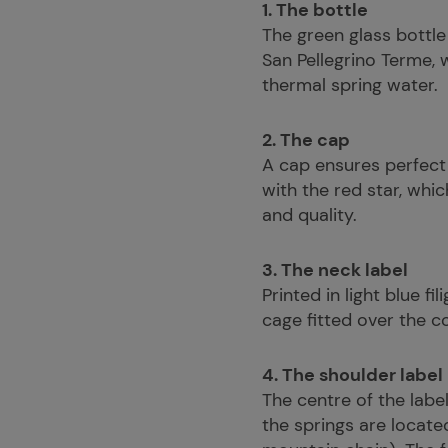
1. The bottle
The green glass bottle
San Pellegrino Terme, 
thermal spring water.
2. The cap
A cap ensures perfect
with the red star, whi
and quality.
3. The neck label
Printed in light blue f
cage fitted over the c
4. The shoulder label
The centre of the labe
the springs are locate