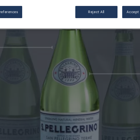
references
Reject All
Accept 