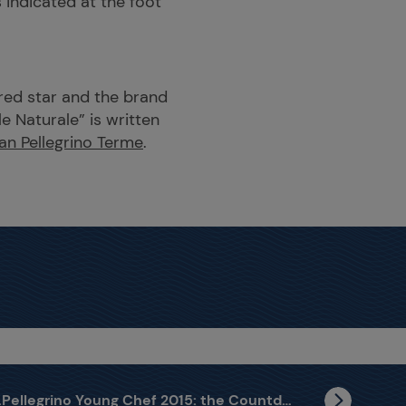
 indicated at the foot
 red star and the brand
e Naturale” is written
an Pellegrino Terme
.
S.Pellegrino Young Chef 2015: the Countdown has Begun