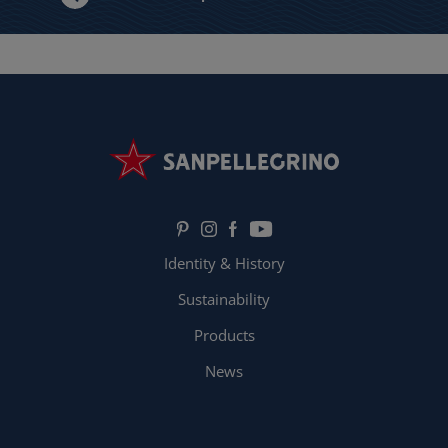
Identity & History
Sustainability
Products
News