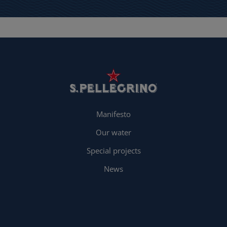
Manifesto
Our water
Special projects
News