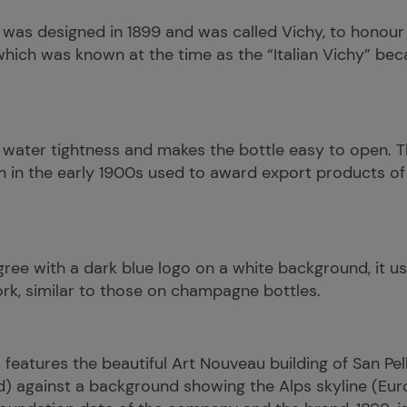
 was designed in 1899 and was called Vichy, to honour th
which was known at the time as the “Italian Vichy” beca
 water tightness and makes the bottle easy to open. T
ch in the early 1900s used to award export products of
iligree with a dark blue logo on a white background, it 
ork, similar to those on champagne bottles.
l features the beautiful Art Nouveau building of San P
d) against a background showing the Alps skyline (Eur