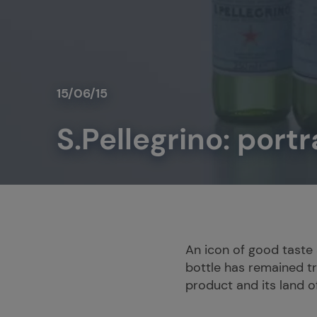
15/06/15
S.Pellegrino: portr
An icon of good taste a
bottle has remained tru
product and its land of