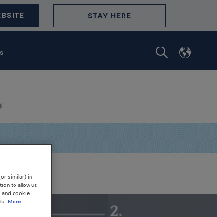
BSITE
STAY HERE
s
or similar) in
tion to allow us
e and cookie
te.
More