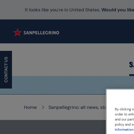
It looks like you're in United States.
Would you like
CONTACT US
Home
Sanpellegrino: all news, stories and me
By clicking 
order to enh
and our part
policy and s
Information