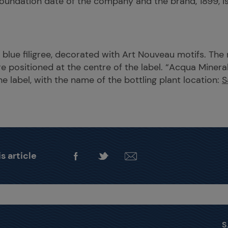
oundation date of the company and the brand, 1899, is
ht blue filigree, decorated with Art Nouveau motifs. The
re positioned at the centre of the label. “Acqua Mineral
e label, with the name of the bottling plant location:
S
s article