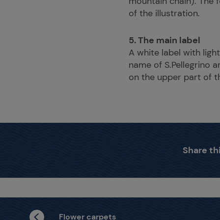
mountain chain). The f
of the illustration.
5. The main label
A white label with lig
name of S.Pellegrino a
on the upper part of th
Share thi
Flower carpets