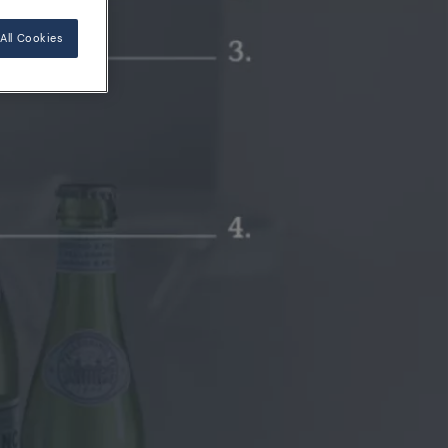
All Cookies