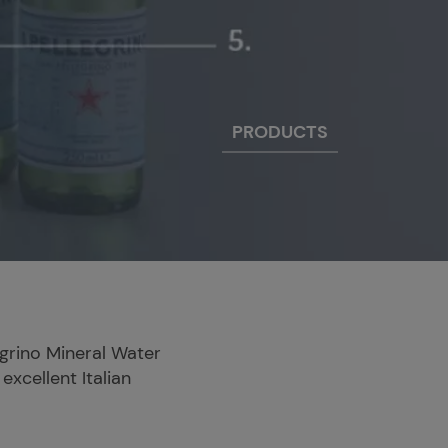
PRODUCTS
legrino Mineral Water
excellent Italian