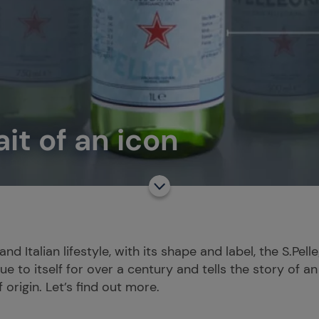
ait of an icon
nd Italian lifestyle, with its shape and label, the S.Pel
e to itself for over a century and tells the story of an 
 origin. Let’s find out more.