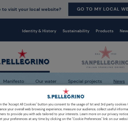
GO TO MY LOCAL WE
 to visit your local website?
Identity & History
Sustainability
Products
New
Manifesto
Our water
Special projects
News
dia
S.Pellegrino: portrait of an icon
on the "Accept All Cookies" button you consent to the usage of 1st and 3rd party cookies (
ance your overall web browsing experience, measure our audience, collect useful informa
ners to provide you with ads tailored to your interests. Learn more on our privacy notic
et your preferences at any time by clicking on the "Cookie Preferences" link on our websi