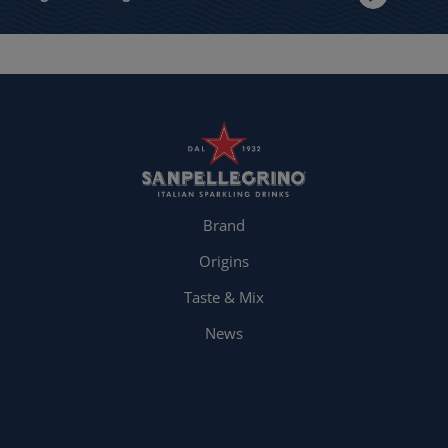
Brand
Origins
Taste & Mix
News