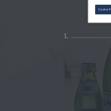
Cookie P