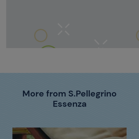
More from S.Pellegrino
Essenza