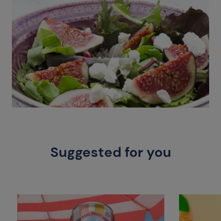
Suggested for you