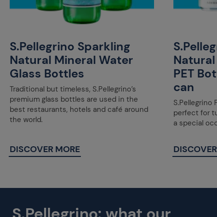
S.Pellegrino Sparkling
S.Pelle
Natural Mineral Water
Natural
Glass Bottles
PET Bot
can
Traditional but timeless, S.Pellegrino’s
premium glass bottles are used in the
S.Pellegrino 
best restaurants, hotels and café around
perfect for 
the world.
a special oc
DISCOVER MORE
DISCOVER
S.Pellegrino: what our