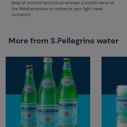
drop of red fruit and citrus aromas: a subtle taste of
the Mediterranean to enhance your light meal
moments.
More from S.Pellegrino water