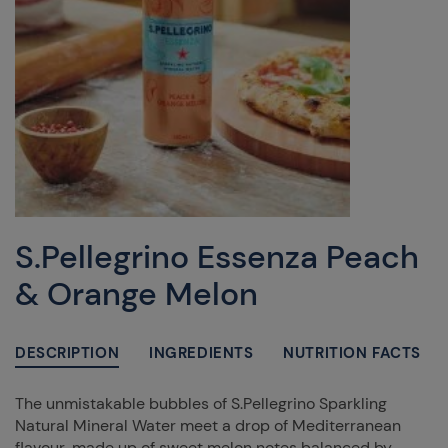
S.Pellegrino Essenza Peach
& Orange Melon
DESCRIPTION
INGREDIENTS
NUTRITION FACTS
The unmistakable bubbles of S.Pellegrino Sparkling
Natural Mineral Water meet a drop of Mediterranean
flavour, made up of sweet melon notes balanced by