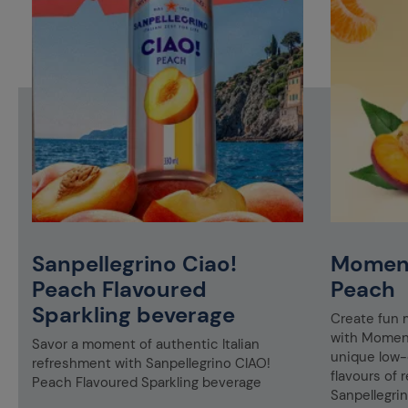
Sanpellegrino Ciao!
Moment
Peach Flavoured
Peach
Sparkling beverage
Create fun 
&
with Moment
Savor a moment of authentic Italian
unique low-c
refreshment with Sanpellegrino CIAO!
flavours of r
Peach Flavoured Sparkling beverage
Sanpellegrin