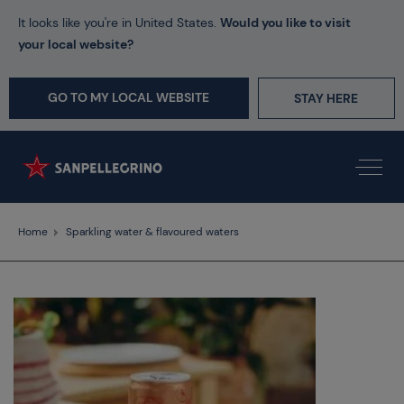
It looks like you're in United States.
Would you like to visit
your local website?
GO TO MY LOCAL WEBSITE
STAY HERE
Home
Sparkling water & flavoured waters