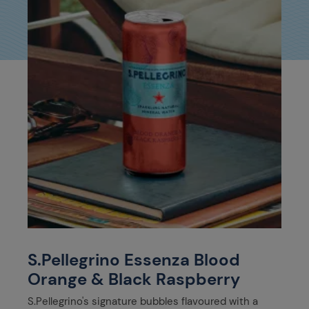
S.Pellegrino Essenza Blood
Orange & Black Raspberry
S.Pellegrino's signature bubbles flavoured with a