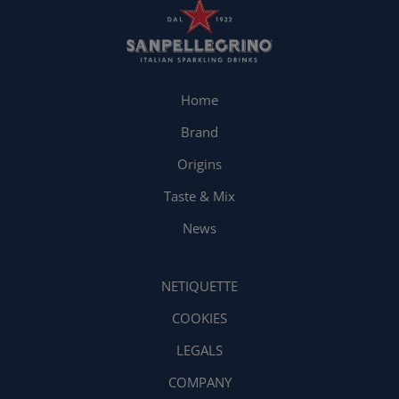
Home
Brand
Origins
Taste & Mix
News
NETIQUETTE
COOKIES
LEGALS
COMPANY