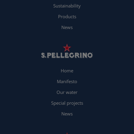
Sustainability
Products
News
Home
Manifesto
Our water
Special projects
News