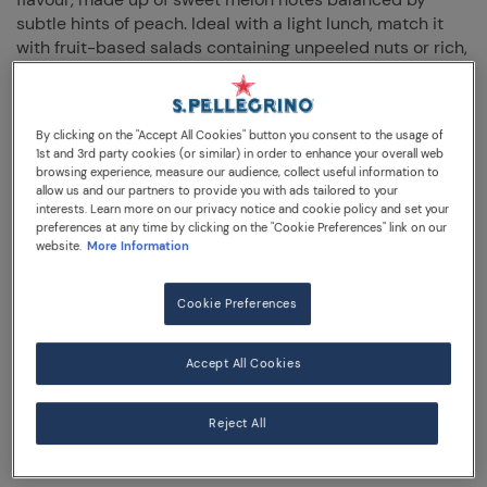
subtle hints of peach. Ideal with a light lunch, match it
with fruit-based salads containing unpeeled nuts or rich,
savoury cheeses and peppery dressings.
By clicking on the "Accept All Cookies" button you consent to the usage of
330 mL sleek can
1st and 3rd party cookies (or similar) in order to enhance your overall web
browsing experience, measure our audience, collect useful information to
allow us and our partners to provide you with ads tailored to your
interests. Learn more on our privacy notice and cookie policy and set your
preferences at any time by clicking on the "Cookie Preferences" link on our
website.
More Information
FOOD PAIRING IDEAS
Cookie Preferences
Accept All Cookies
Savour Essenza Peach & Orange Melon as a sparkling
accompaniment to salads containing fruits and nuts or
try it with rich, savoury cheeses.
Reject All