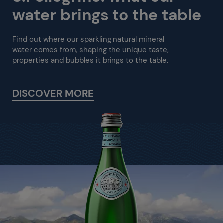
water brings to the table
Find out where our sparkling natural mineral
water comes from, shaping the unique taste,
properties and bubbles it brings to the table.
DISCOVER MORE