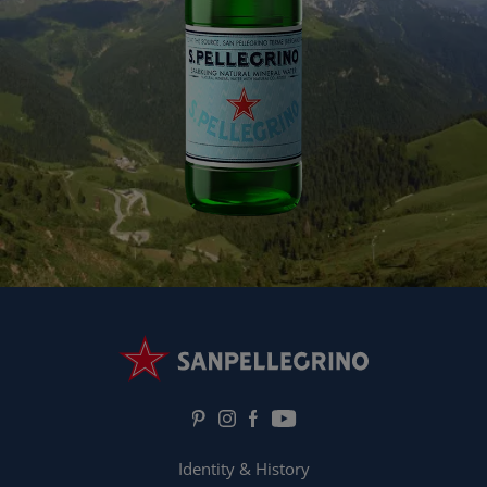
Identity & History