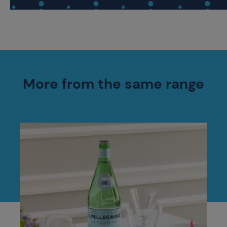
More from the same range