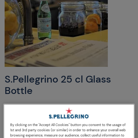
S.Pellegrino 25 cl Glass
Bottle
DESCRIPTION
WATER ANALYSIS
TIPS
25cl glass bottle, just the right amount to refresh with a
By clicking on the "Accept All Cookies" button you consent to the usage of
1st and 3rd party cookies (or similar) in order to enhance your overall web
small meal.
browsing experience, measure our audience, collect useful information to