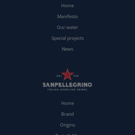
Home
Manifesto
Our water
Special projects
News
Home
Brand
Origins