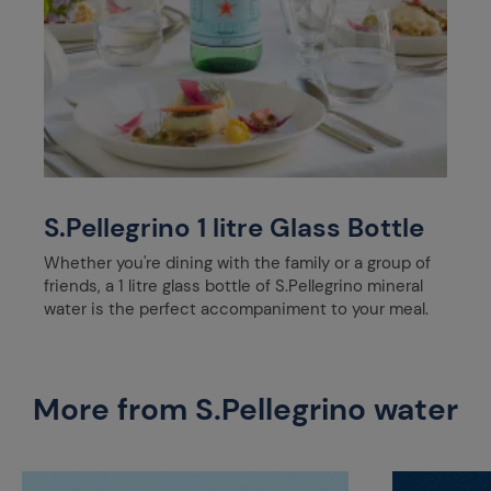
S.Pellegrino 1 litre Glass Bottle
Whether you're dining with the family or a group of
friends, a 1 litre glass bottle of S.Pellegrino mineral
water is the perfect accompaniment to your meal.
More from S.Pellegrino water