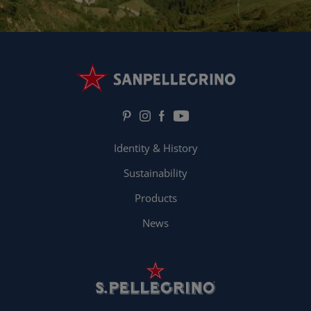
Identity & History
Sustainability
Products
News