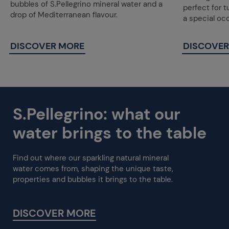
bubbles of S.Pellegrino mineral water and a
perfect for 
drop of Mediterranean flavour.
a special oc
DISCOVER MORE
DISCOVER
S.Pellegrino: what our
water brings to the table
Find out where our sparkling natural mineral
water comes from, shaping the unique taste,
properties and bubbles it brings to the table.
DISCOVER MORE