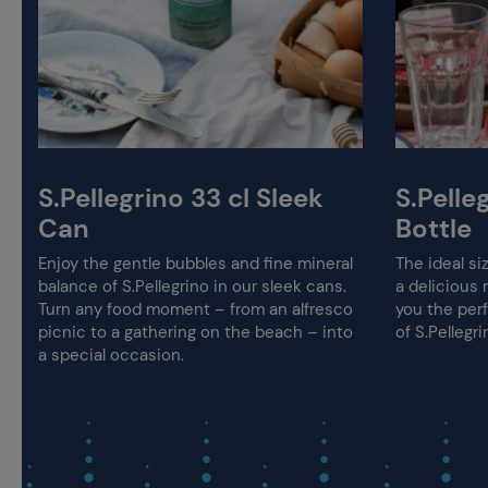
S.Pellegrino 33 cl Sleek
S.Pelleg
Can
Bottle
Enjoy the gentle bubbles and fine mineral
The ideal si
balance of S.Pellegrino in our sleek cans.
a delicious m
Turn any food moment – from an alfresco
you the per
picnic to a gathering on the beach – into
of S.Pellegr
a special occasion.