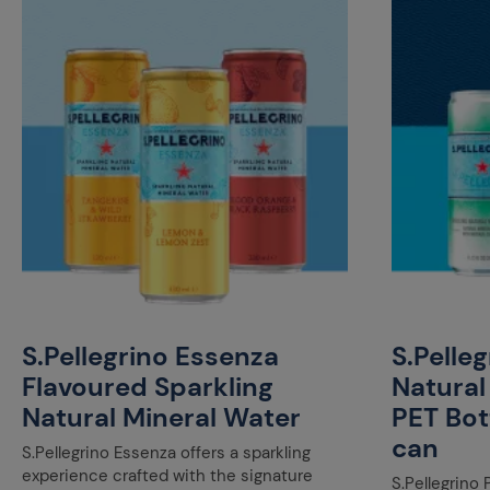
S.Pellegrino Essenza
S.Pelle
Flavoured Sparkling
Natural
Natural Mineral Water
PET Bot
can
S.Pellegrino Essenza offers a sparkling
experience crafted with the signature
S.Pellegrino 