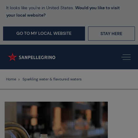
It looks like you're in United States.
Would you like to visit
your local website?
GO TO MY LOCAL WEBSITE
STAY HERE
Home
Sparkling water & flavoured waters