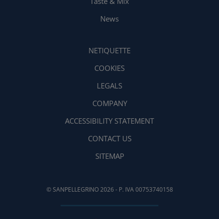
Taste & Mix
News
NETIQUETTE
COOKIES
LEGALS
COMPANY
ACCESSIBILITY STATEMENT
CONTACT US
SITEMAP
© SANPELLEGRINO 2026 - P. IVA 00753740158