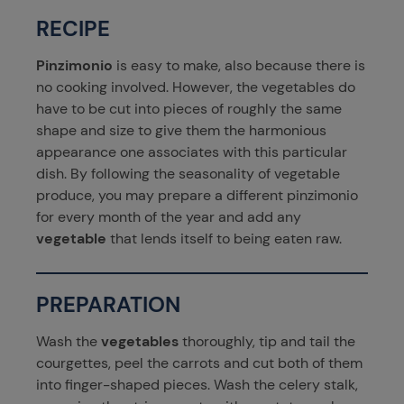
RECIPE
Pinzimonio
is easy to make, also because there is
no cooking involved. However, the vegetables do
have to be cut into pieces of roughly the same
shape and size to give them the harmonious
appearance one associates with this particular
dish. By following the seasonality of vegetable
produce, you may prepare a different pinzimonio
for every month of the year and add any
vegetable
that lends itself to being eaten raw.
PREPARATION
Wash the
vegetables
thoroughly, tip and tail the
courgettes, peel the carrots and cut both of them
into finger-shaped pieces. Wash the celery stalk,