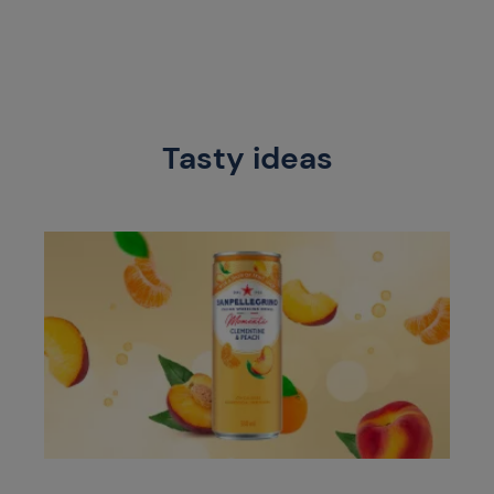
Tasty ideas