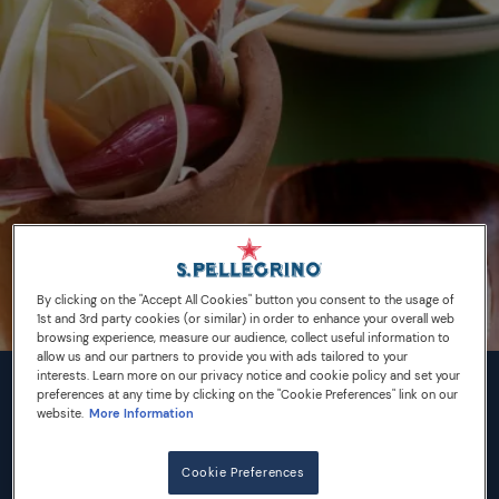
By clicking on the "Accept All Cookies" button you consent to the usage of
1st and 3rd party cookies (or similar) in order to enhance your overall web
browsing experience, measure our audience, collect useful information to
allow us and our partners to provide you with ads tailored to your
interests. Learn more on our privacy notice and cookie policy and set your
preferences at any time by clicking on the "Cookie Preferences" link on our
INGREDIENTS
website.
More Information
2 carrots
Cookie Preferences