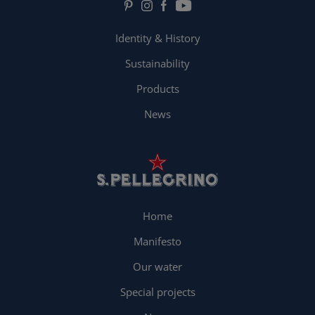
Identity & History
Sustainability
Products
News
Home
Manifesto
Our water
Special projects