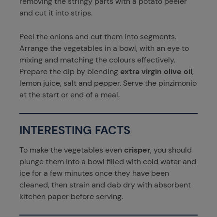
removing the stringy parts with a potato peeler
and cut it into strips.
Peel the onions and cut them into segments.
Arrange the vegetables in a bowl, with an eye to
mixing and matching the colours effectively.
Prepare the dip by blending
extra virgin olive oil
,
lemon juice, salt and pepper. Serve the pinzimonio
at the start or end of a meal.
INTERESTING FACTS
To make the vegetables even
crisper
, you should
plunge them into a bowl filled with cold water and
ice for a few minutes once they have been
cleaned, then strain and dab dry with absorbent
kitchen paper before serving.