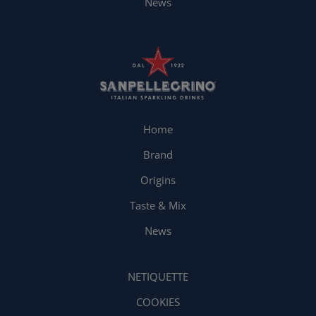
News
Home
Brand
Origins
Taste & Mix
News
NETIQUETTE
COOKIES