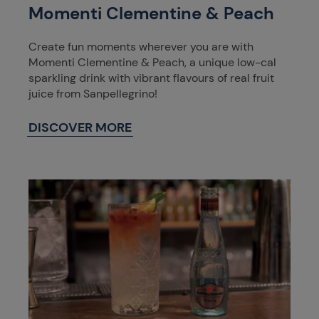
Momenti Clementine & Peach
Create fun moments wherever you are with
Momenti Clementine & Peach, a unique low-cal
sparkling drink with vibrant flavours of real fruit
juice from Sanpellegrino!
DISCOVER MORE