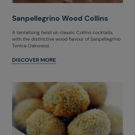
Sanpellegrino Wood Collins
A tantalising twist on classic Collins cocktails,
with the distinctive wood flavour of Sanpellegrino
Tonica Oakwood.
DISCOVER MORE