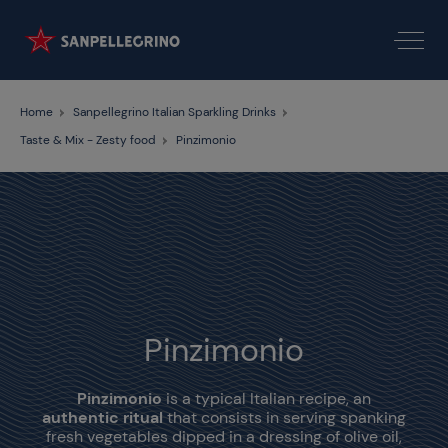
Home
Sanpellegrino Italian Sparkling Drinks
Taste & Mix - Zesty food
Pinzimonio
Pinzimonio
Pinzimonio
is a typical Italian recipe, an
authentic ritual
that consists in serving spanking
fresh vegetables dipped in a dressing of olive oil,