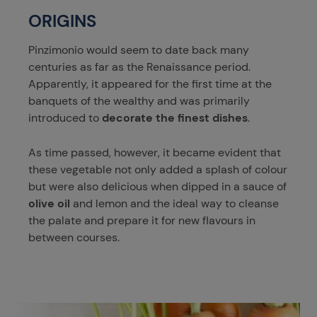
ORIGINS
Pinzimonio would seem to date back many
centuries as far as the Renaissance period.
Apparently, it appeared for the first time at the
banquets of the wealthy and was primarily
introduced to
decorate the finest dishes
.
As time passed, however, it became evident that
these vegetable not only added a splash of colour
but were also delicious when dipped in a sauce of
olive oil
and lemon and the ideal way to cleanse
the palate and prepare it for new flavours in
between courses.