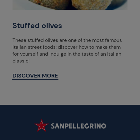
Stuffed olives
These stuffed olives are one of the most famous
Italian street foods: discover how to make them
for yourself and indulge in the taste of an Italian
classic!
DISCOVER MORE