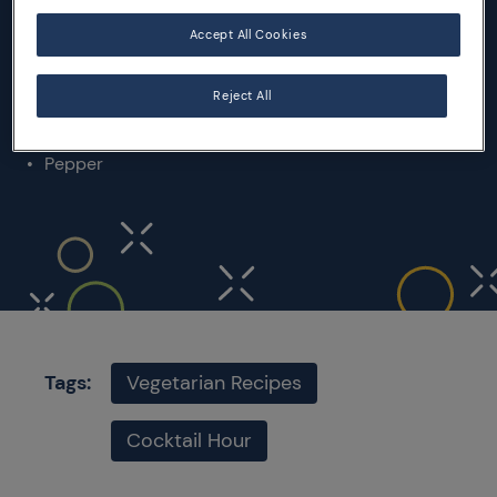
2 courgettes
1 celery stick
Accept All Cookies
1 red onion
Extra virgin olive oil
Reject All
Lemon juice
Salt
Pepper
Tags:
Vegetarian Recipes
Cocktail Hour