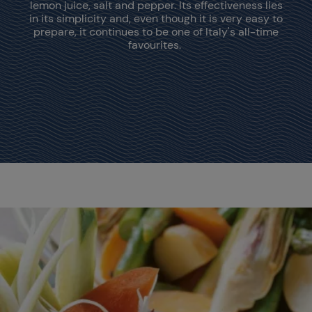
lemon juice, salt and pepper. Its effectiveness lies
in its simplicity and, even though it is very easy to
prepare, it continues to be one of Italy's all-time
favourites.