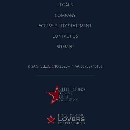
LEGALS
COMPANY
ACCESSIBILITY STATEMENT
CONTACT US
SITEMAP
© SANPELLEGRINO 2026 - P. IVA 00753740158