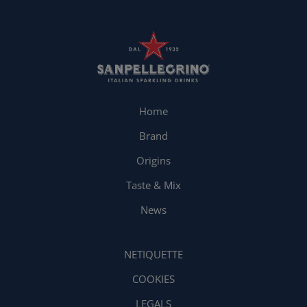
Home
Brand
Origins
Taste & Mix
News
NETIQUETTE
COOKIES
LEGALS