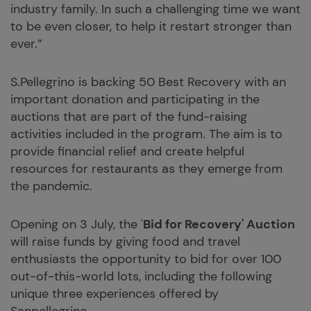
industry family. In such a challenging time we want
to be even closer, to help it restart stronger than
ever.”
S.Pellegrino is backing 50 Best Recovery with an
important donation and participating in the
auctions that are part of the fund-raising
activities included in the program. The aim is to
provide financial relief and create helpful
resources for restaurants as they emerge from
the pandemic.
Opening on 3 July, the '
Bid for Recovery' Auction
will raise funds by giving food and travel
enthusiasts the opportunity to bid for over 100
out-of-this-world lots, including the following
unique three experiences offered by