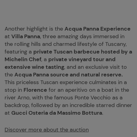
Another highlight is the
Acqua Panna Experience
at
Villa Panna
, three amazing days immersed in
the rolling hills and charmed lifestyle of Tuscany,
featuring a
private Tuscan barbecue hosted by a
Michelin Chef
, a
private vineyard tour and
extensive wine tasting
, and an exclusive visit to
the
Acqua Panna source and natural reserve.
This priceless Tuscan experience culminates in a
stop in
Florence
for an aperitivo on a boat in the
river Arno, with the famous Ponte Vecchio as a
backdrop, followed by an incredible starred dinner
at
Gucci Osteria da Massimo Bottura
.
Discover more about the auction