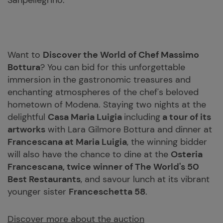
Sanpellegrino.
Want to
Discover the World of Chef Massimo
Bottura
? You can bid for this unforgettable
immersion in the gastronomic treasures and
enchanting atmospheres of the chef's beloved
hometown of Modena. Staying two nights at the
delightful
Casa Maria Luigia
including
a tour of its
artworks
with Lara Gilmore Bottura and dinner at
Francescana at Maria Luigia
, the winning bidder
will also have the chance to dine at the
Osteria
Francescana, twice winner of The World's 50
Best Restaurants
, and savour lunch at its vibrant
younger sister
Franceschetta 58
.
Discover more about the auction