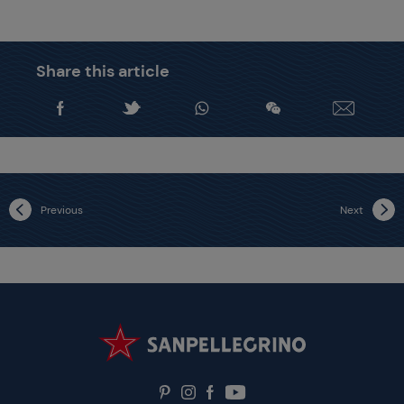
Share this article
Previous
Next