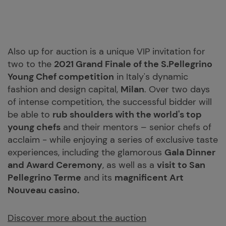
Also up for auction is a unique VIP invitation for
two to the
2021 Grand Finale of the S.Pellegrino
Young Chef competition
in Italy's dynamic
fashion and design capital,
Milan
. Over two days
of intense competition, the successful bidder will
be able to
rub shoulders with the world's top
young chefs
and their mentors – senior chefs of
acclaim - while enjoying a series of exclusive taste
experiences, including the glamorous
Gala Dinner
and Award Ceremony
, as well as a
visit to San
Pellegrino Terme
and its
magnificent Art
Nouveau casino.
Discover more about the auction