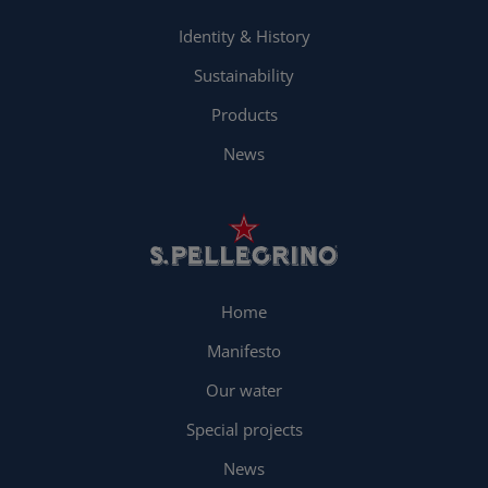
Identity & History
Sustainability
Products
News
Home
Manifesto
Our water
Special projects
News