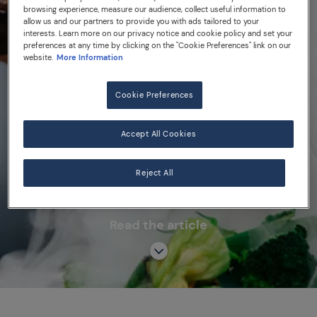
#supportrestaurants in
browsing experience, measure our audience, collect useful information to
partnership with 50 Best
allow us and our partners to provide you with ads tailored to your
interests. Learn more on our privacy notice and cookie policy and set your
Recovery program
preferences at any time by clicking on the "Cookie Preferences" link on our
website.
More Information
Cookie Preferences
EVENTS
50 BEST RESTAURANTS
Accept All Cookies
#SUPPORTRESTAURANTS
Reject All
Read the article