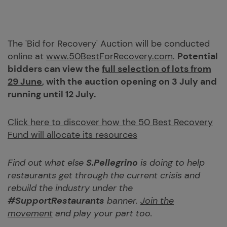
The 'Bid for Recovery' Auction will be conducted
online at
www.50BestForRecovery.com
.
Potential
bidders can view the
full selection of lots from
29 June
, with the auction opening on 3 July and
running until 12 July.
Click here to discover how the 50 Best Recovery
Fund will allocate its resources
Find out what else
S.Pellegrino
is doing to help
restaurants get through the current crisis and
rebuild the industry under the
#SupportRestaurants
banner.
Join the
movement
and play your part too.