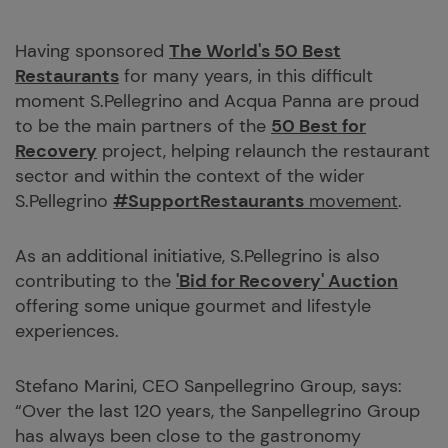
Having sponsored
The World's 50 Best
Restaurants
for many years, in this difficult
moment S.Pellegrino and Acqua Panna are proud
to be the main partners of the
50 Best for
Recovery
project, helping relaunch the restaurant
sector and within the context of the wider
S.Pellegrino
#SupportRestaurants
movement
.
As an additional initiative, S.Pellegrino is also
contributing to the
'Bid for Recovery' Auction
offering some unique gourmet and lifestyle
experiences.
Stefano Marini, CEO Sanpellegrino Group, says:
“Over the last 120 years, the Sanpellegrino Group
has always been close to the gastronomy