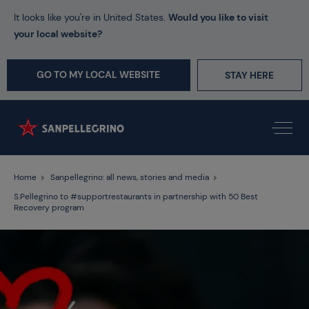
It looks like you're in United States.
Would you like to visit
your local website?
GO TO MY LOCAL WEBSITE
STAY HERE
Home
Sanpellegrino: all news, stories and media
S.Pellegrino to #supportrestaurants in partnership with 50 Best
Recovery program