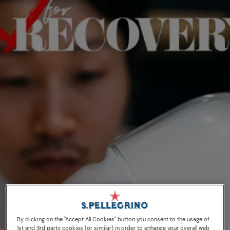
30/06/20
S.Pellegrino to
By clicking on the "Accept All Cookies" button you consent to the usage of
1st and 3rd party cookies (or similar) in order to enhance your overall web