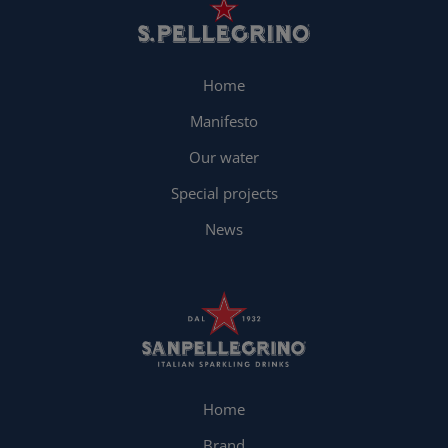
Home
Manifesto
Our water
Special projects
News
Home
Brand