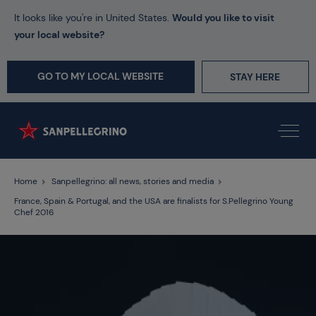
It looks like you're in United States.
Would you like to visit
your local website?
GO TO MY LOCAL WEBSITE
STAY HERE
Home
Sanpellegrino: all news, stories and media
France, Spain & Portugal, and the USA are finalists for S.Pellegrino Young
Chef 2016