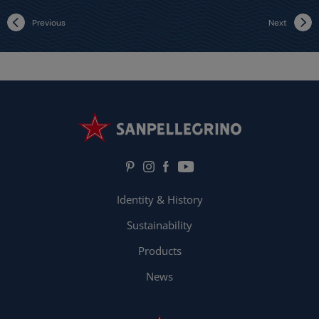
Previous
Next
Identity & History
Sustainability
Products
News