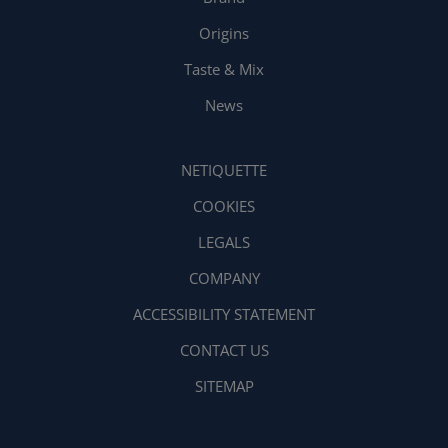
Origins
Taste & Mix
News
NETIQUETTE
COOKIES
LEGALS
COMPANY
ACCESSIBILITY STATEMENT
CONTACT US
SITEMAP