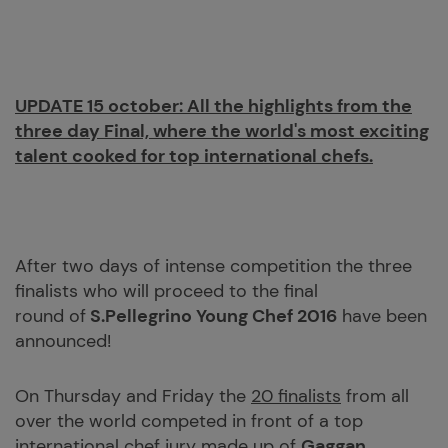
UPDATE 15 october:
All the highlights from the
three day Final, where the world's most exciting
talent cooked for top international chefs.
After two days of intense competition the three
finalists who will proceed to the final
round of
S.Pellegrino Young Chef 2016
have been
announced!
On Thursday and Friday the
20 finalists
from all
over the world competed in front of a top
international chef jury made up of
Gaggan