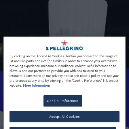
By clicking on the "Accept All Cookies" button you consent to the usage of
1st and 3rd party cookies (or similar) in order to enhance your overall web
browsing experience, measure our audience, collect useful information to
allow us and our partners to provide you with ads tailored to your
interests. Learn more on our privacy notice and cookie policy and set your
preferences at any time by clicking on the "Cookie Preferences" link on our
website.
More Information
14/10/16
France, Spain & Portugal,
Cookie Preferences
and the USA are finalists
Accept All Cookies
for S.Pellegrino Young