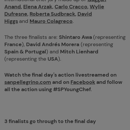
Anand
,
Elena Arzak,
Carlo Cracco
,
Wylie
Dufresne
,
Roberta Sudbrack
,
David
Higgs
and
Mauro Colagreco
.
The three finalists are:
Shintaro Awa
(representing
France
),
David Andrés Morera
(representing
Spain & Portugal
) and
Mitch Lienhard
(representing the
USA
).
Watch the final day's action livestreamed on
sanpellegrino.com
and on
Facebook
and follow
all the action using #SPYoungChef
.
3 finalists go through to the final day