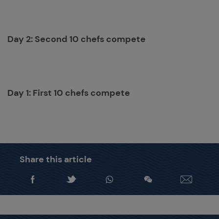
Day 2: Second 10 chefs compete
Day 1: First 10 chefs compete
Share this article