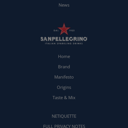
News
Home
Brand
Manifesto
Origins
Taste & Mix
NETIQUETTE
FULL PRIVACY NOTES