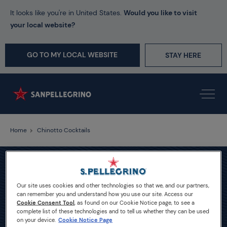
It looks like you're in United States.
Would you like to visit
your local website?
GO TO MY LOCAL WEBSITE
STAY HERE
Home
Chinotto Cocktails
Our site uses cookies and other technologies so that we, and our partners,
can remember you and understand how you use our site. Access our
Cookie Consent Tool
, as found on our Cookie Notice page, to see a
complete list of these technologies and to tell us whether they can be used
on your device.
Cookie Notice Page