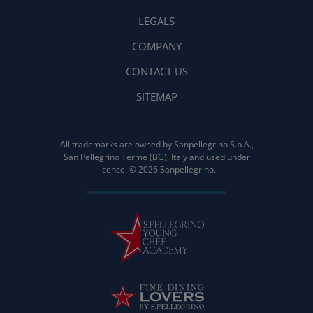
LEGALS
COMPANY
CONTACT US
SITEMAP
All trademarks are owned by Sanpellegrino S.p.A.,
San Pellegrino Terme (BG), Italy and used under
licence. © 2026 Sanpellegrino.