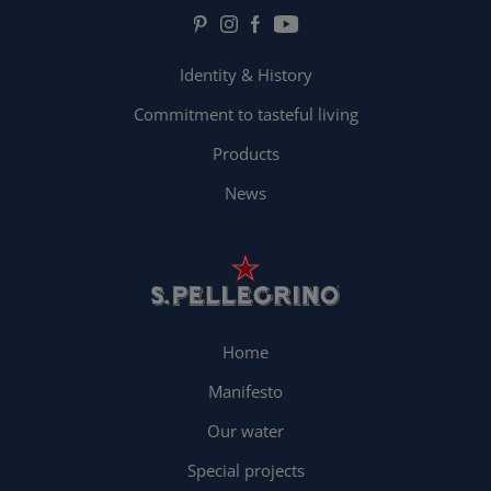
Identity & History
Commitment to tasteful living
Products
News
Home
Manifesto
Our water
Special projects