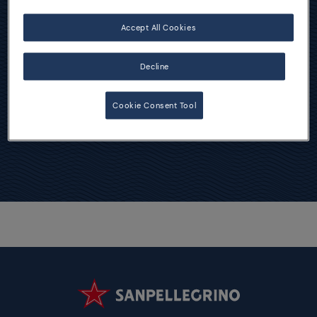
Accept All Cookies
Chinotto Cocktails
Decline
Cookie Consent Tool