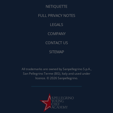
NETIQUETTE
FULL PRIVACY NOTES
LEGALS
COMPANY
CONTACT US
SITEMAP
All trademarks are owned by Sanpellegrino S.p.A.,
San Pellegrino Terme (BG), Italy and used under
licence. © 2026 Sanpellegrino.