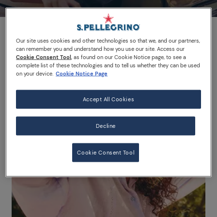
Our site uses cookies and other technologies so that we, and our partners,
can remember you and understand how you use our site. Access our
Cookie Consent Tool
, as found on our Cookie Notice page, to see a
complete list of these technologies and to tell us whether they can be used
on your device.
Cookie Notice Page
Accept All Cookies
Decline
Cookie Consent Tool