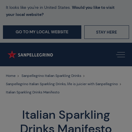
It looks like you're in United States.
Would you like to visit
your local website?
GO TO MY LOCAL WEBSITE
STAY HERE
Home
Sanpellegrino Italian Sparkling Drinks
Sanpellegrino Italian Sparkling Drinks, life is juicier with Sanpellegrino
Italian Sparkling Drinks Manifesto
Italian Sparkling
Drinks Manifesto