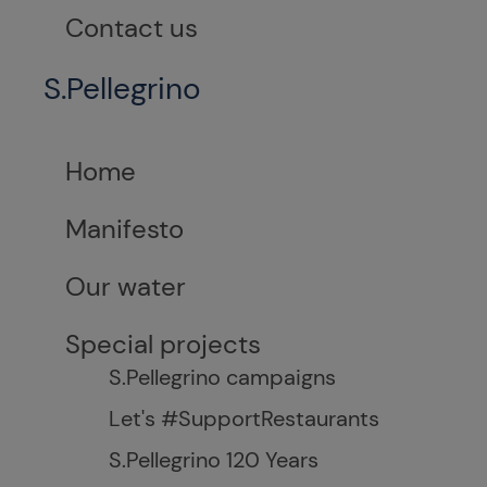
Contact us
S.Pellegrino
Home
Manifesto
Our water
Special projects
S.Pellegrino campaigns
Let's #SupportRestaurants
S.Pellegrino 120 Years