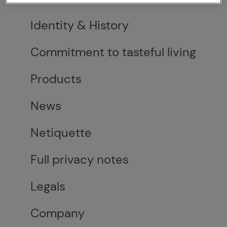
Identity & History
Commitment to tasteful living
Products
News
Netiquette
Full privacy notes
Legals
Company