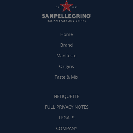
Home
Brand
Manifesto
Origins
Taste & Mix
NETIQUETTE
FULL PRIVACY NOTES
LEGALS
COMPANY