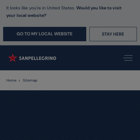
It looks like you're in United States.
Would you like to visit
your local website?
GO TO MY LOCAL WEBSITE
STAY HERE
Home
Sitemap