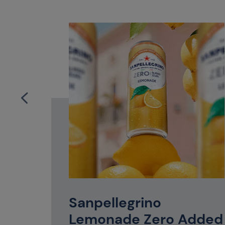
mily or a
tle of
Sanpellegrino
perfect
Lemonade Zero Added