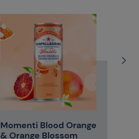
S.Pel
Bott
With its 
litre plas
Momenti Blood Orange
quick mea
Italian e
& Orange Blossom