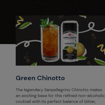
Green Chinotto
The legendary Sanpellegrino Chinotto makes
an exciting base for this refined non-alcoholic
cocktail with its perfect balance of bitter,