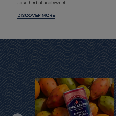
sour, herbal and sweet.
DISCOVER MORE