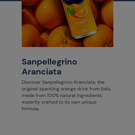
Sanpellegrino
Aranciata
Discover Sanpellegrino Aranciata, the
original sparkling orange drink from Italy,
made from 100% natural ingredients,
expertly crafted to its own unique
formula.