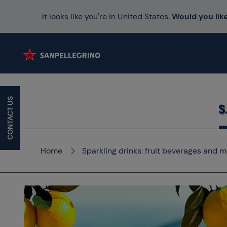
It looks like you're in United States.
Would you like
CONTACT US
Home
Sparkling drinks: fruit beverages and m