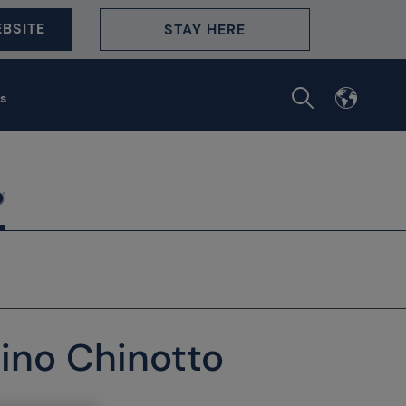
BSITE
STAY HERE
s
ino Chinotto