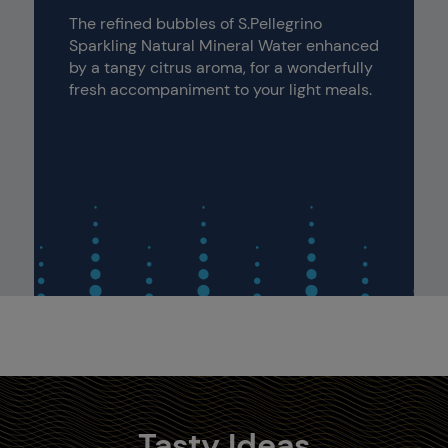
The refined bubbles of S.Pellegrino
Sparkling Natural Mineral Water enhanced
by a tangy citrus aroma, for a wonderfully
fresh accompaniment to your light meals.
Tasty Ideas