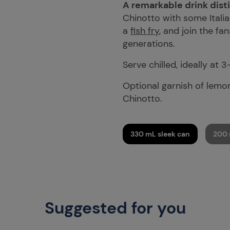
A remarkable drink disti
Chinotto with some Italia
a
fish fry
, and join the fa
generations.
Serve chilled, ideally at 3
Optional garnish of lemon
Chinotto.
330 mL sleek can
200 
Suggested for you