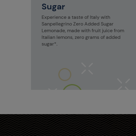
Sugar
Experience a taste of Italy with
Sanpellegrino Zero Added Sugar
Lemonade, made with fruit juice from
Italian lemons, zero grams of added
sugar*.