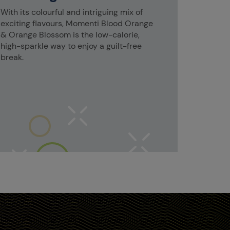
With its colourful and intriguing mix of
exciting flavours, Momenti Blood Orange
& Orange Blossom is the low-calorie,
high-sparkle way to enjoy a guilt-free
break.