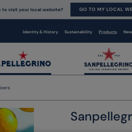
GO TO MY LOCAL WE
 to visit your local website?
Identity & History
Sustainability
Products
New
ixers
Sanpellegr