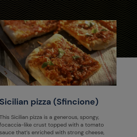
Sicilian pizza (Sfincione)
This Sicilian pizza is a generous, spongy,
focaccia-like crust topped with a tomato
sauce that’s enriched with strong cheese,