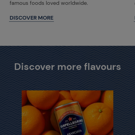
famous foods loved worldwide.
DISCOVER MORE
Discover more flavours