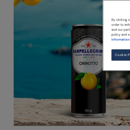
By clicking 
order to enh
and our part
policy and s
Information
Cookie P