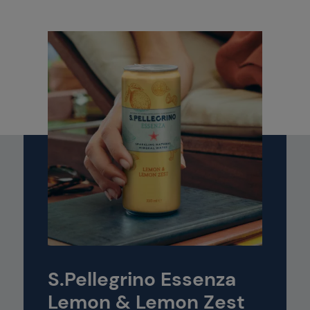
S.Pellegrino Essenza
Lemon & Lemon Zest