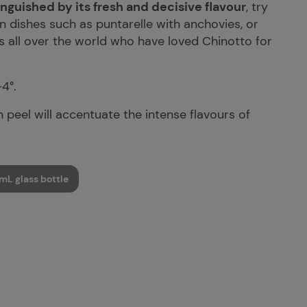
nguished by its fresh and decisive flavour
, try
n dishes such as puntarelle with anchovies, or
ns all over the world who have loved Chinotto for
-4°.
 peel will accentuate the intense flavours of
mL glass bottle