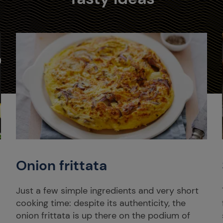
Onion frittata
Just a few simple ingredients and very short
cooking time: despite its authenticity, the
onion frittata is up there on the podium of