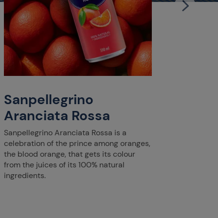
San
Cle
Enjoy S
delicat
citrus 
Sanpellegrino
clement
Mediter
Aranciata Rossa
Sanpellegrino Aranciata Rossa is a
celebration of the prince among oranges,
the blood orange, that gets its colour
from the juices of its 100% natural
ingredients.