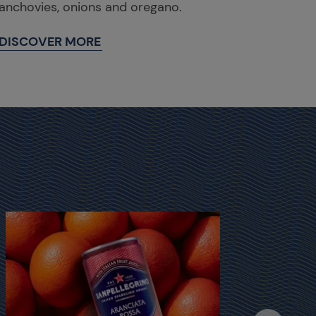
anchovies, onions and oregano.
DISCOVER MORE