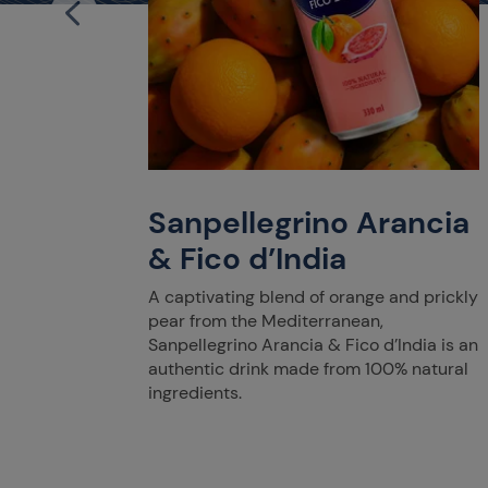
iegia
ents,
parkles
from
Sanpellegrino Arancia
ns.
& Fico d’India
A captivating blend of orange and prickly
pear from the Mediterranean,
Sanpellegrino Arancia & Fico d’India is an
authentic drink made from 100% natural
ingredients.