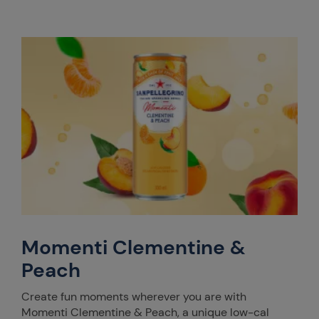
Momenti Clementine &
Peach
Create fun moments wherever you are with
Momenti Clementine & Peach, a unique low-cal