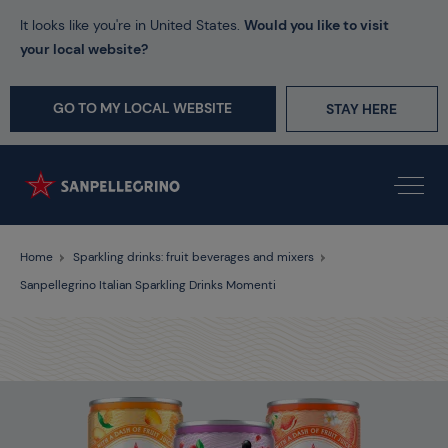
It looks like you're in United States.
Would you like to visit
your local website?
GO TO MY LOCAL WEBSITE
STAY HERE
Home
Sparkling drinks: fruit beverages and mixers
Sanpellegrino Italian Sparkling Drinks Momenti