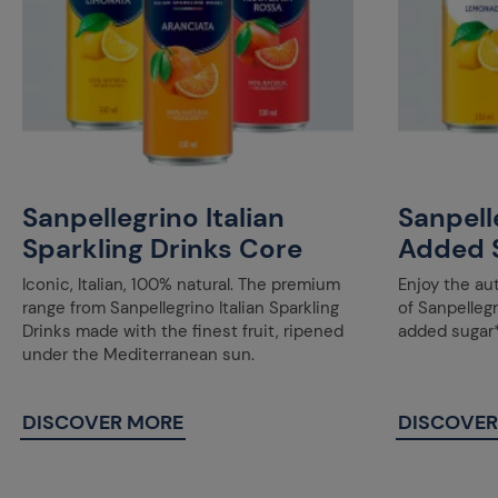
Sanpellegrino Italian
Sanpell
Sparkling Drinks Core
Added 
Iconic, Italian, 100% natural. The premium
Enjoy the au
range from Sanpellegrino Italian Sparkling
of Sanpellegr
Drinks made with the finest fruit, ripened
added sugar*
under the Mediterranean sun.
DISCOVER MORE
DISCOVER