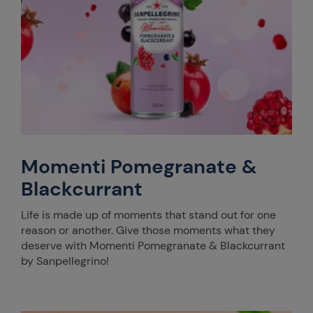
Momenti Pomegranate &
Blackcurrant
Life is made up of moments that stand out for one
reason or another. Give those moments what they
deserve with Momenti Pomegranate & Blackcurrant
by Sanpellegrino!