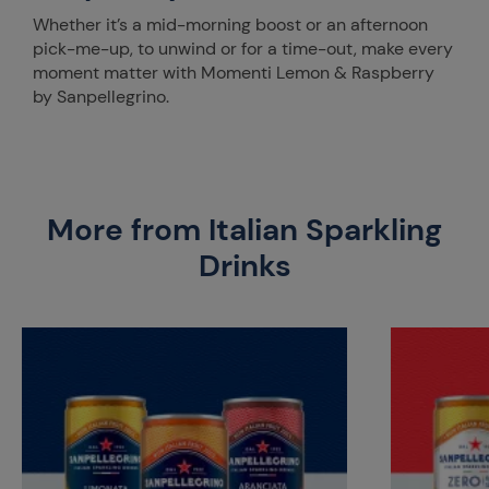
Whether it’s a mid-morning boost or an afternoon
pick-me-up, to unwind or for a time-out, make every
moment matter with Momenti Lemon & Raspberry
by Sanpellegrino.
More from Italian Sparkling
Drinks