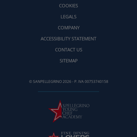
COOKIES
LEGALS
COMPANY
ACCESSIBILITY STATEMENT
CONTACT US
SITEMAP
© SANPELLEGRINO 2026 - P. IVA 00753740158