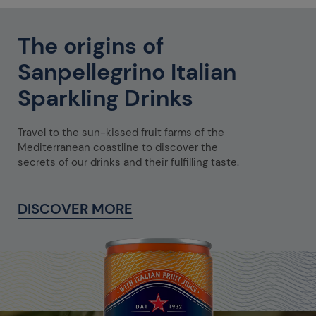
The origins of
Sanpellegrino Italian
Sparkling Drinks
Travel to the sun-kissed fruit farms of the
Mediterranean coastline to discover the
secrets of our drinks and their fulfilling taste.
DISCOVER MORE