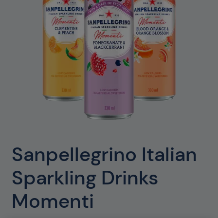
Sanpellegrino Italian
Sparkling Drinks
Momenti