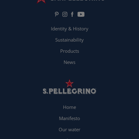
Identity & History
Sustainability
Products
News
Home
Manifesto
Our water