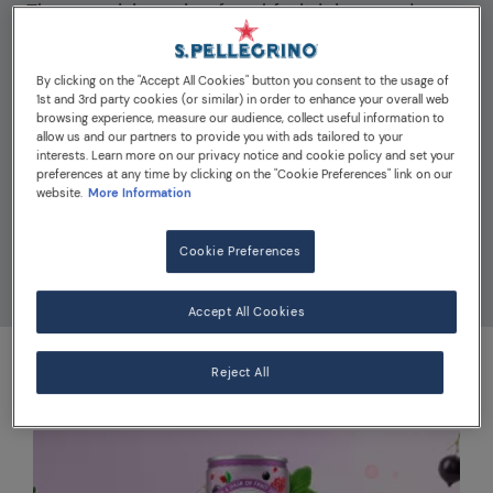
The surprising mix of real fruit juices and
sparkling bubbles in Momenti will brighten up
your moments! Find the perfect amount of
By clicking on the "Accept All Cookies" button you consent to the usage of
quality citrus and vibrant fruit juices in each
1st and 3rd party cookies (or similar) in order to enhance your overall web
browsing experience, measure our audience, collect useful information to
can, available in four exciting flavours. Each
allow us and our partners to provide you with ads tailored to your
can of Momenti contains less than 40
interests. Learn more on our privacy notice and cookie policy and set your
preferences at any time by clicking on the "Cookie Preferences" link on our
calories, with no artificial sweeteners. Find
website.
More Information
your new favourite go-to sparkling drink and
discover the brighter, fun side of life with
Cookie Preferences
Momenti.
Accept All Cookies
Reject All