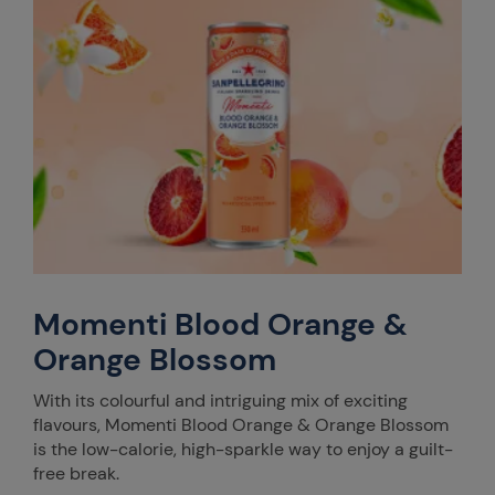
Momenti Blood Orange &
Orange Blossom
With its colourful and intriguing mix of exciting
flavours, Momenti Blood Orange & Orange Blossom
is the low-calorie, high-sparkle way to enjoy a guilt-
free break.