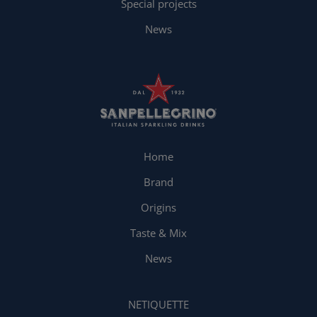
Special projects
News
Home
Brand
Origins
Taste & Mix
News
NETIQUETTE