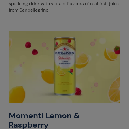
sparkling drink with vibrant flavours of real fruit juice
from Sanpellegrino!
Momenti Lemon &
Raspberry