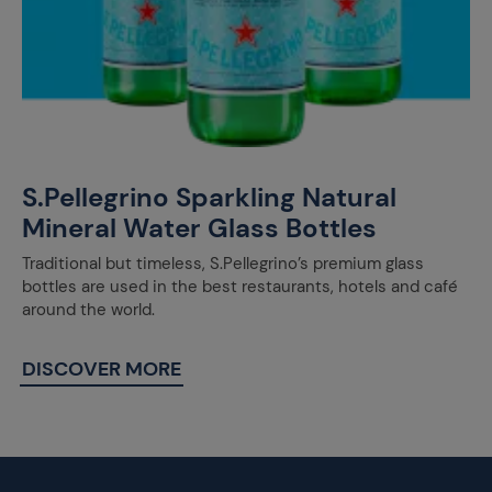
S.Pellegrino Sparkling Natural
Mineral Water Glass Bottles
Traditional but timeless, S.Pellegrino’s premium glass
bottles are used in the best restaurants, hotels and café
around the world.
DISCOVER MORE