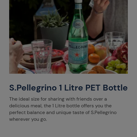
S.Pellegrino 1 Litre PET Bottle
The ideal size for sharing with friends over a
delicious meal, the 1 Litre bottle offers you the
perfect balance and unique taste of S.Pellegrino
wherever you go.