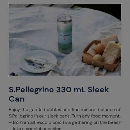
S.Pellegrino 330 mL Sleek
Can
Enjoy the gentle bubbles and fine mineral balance of
S.Pellegrino in our sleek cans. Turn any food moment
– from an alfresco picnic to a gathering on the beach
– into a special occasion.