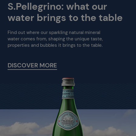
S.Pellegrino: what our
water brings to the table
Find out where our sparkling natural mineral
water comes from, shaping the unique taste,
properties and bubbles it brings to the table.
DISCOVER MORE