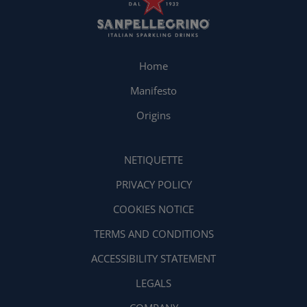
Home
Manifesto
Origins
NETIQUETTE
PRIVACY POLICY
COOKIES NOTICE
TERMS AND CONDITIONS
ACCESSIBILITY STATEMENT
LEGALS