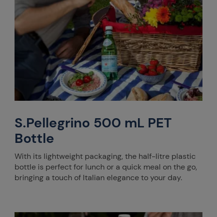
S.Pellegrino 500 mL PET
Bottle
With its lightweight packaging, the half-litre plastic
bottle is perfect for lunch or a quick meal on the go,
bringing a touch of Italian elegance to your day.