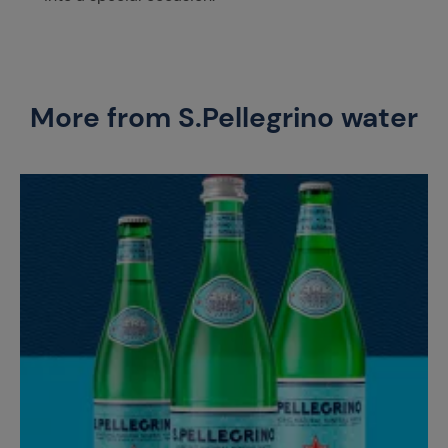
More from S.Pellegrino water