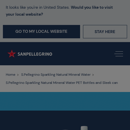
It looks like you're in United States.
Would you like to visit
your local website?
GO TO MY LOCAL WEBSITE
STAY HERE
Home
S.Pellegrino Sparkling Natural Mineral Water
S.Pellegrino Sparkling Natural Mineral Water PET Bottles and Sleek can