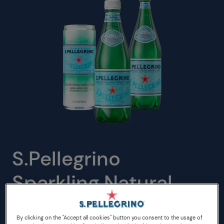
S.Pellegrino
Sparkling Natural
Mineral Water PET
By clicking on the "Accept all cookies" button you consent to the usage of