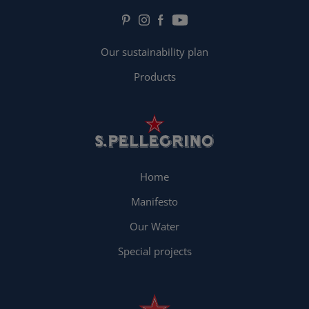
Our sustainability plan
Products
Home
Manifesto
Our Water
Special projects