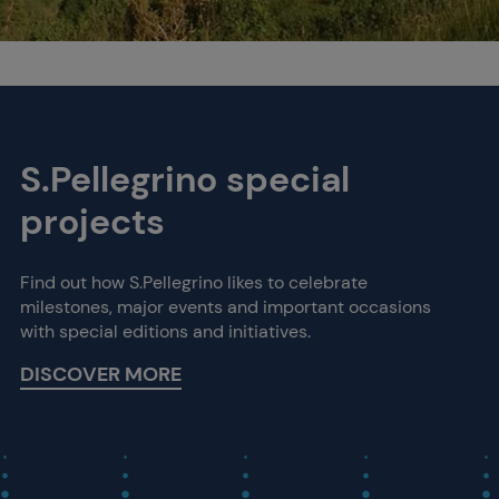
S.Pellegrino special
projects
Find out how S.Pellegrino likes to celebrate
milestones, major events and important occasions
with special editions and initiatives.
DISCOVER MORE