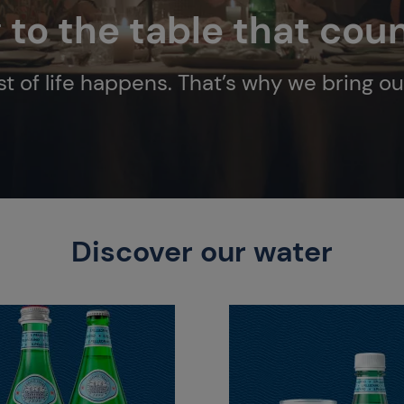
g to the table that cou
t of life happens. That’s why we bring ou
Discover our water