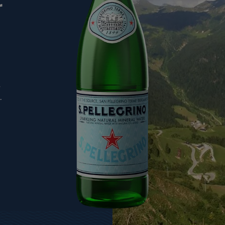
r
,
.