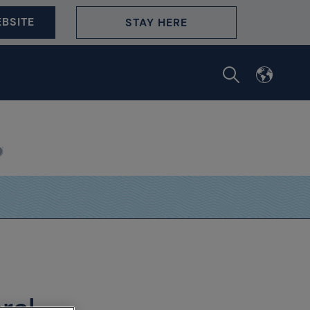
BSITE
STAY HERE
ral