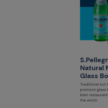
S.Pelleg
Natural 
Glass Bo
Traditional but 
premium glass b
best restaurant
the world.