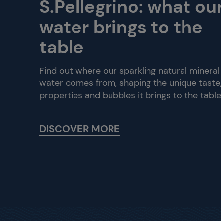
S.Pellegrino: what ou
water brings to the
table
Find out where our sparkling natural mineral
water comes from, shaping the unique taste
properties and bubbles it brings to the table
DISCOVER MORE