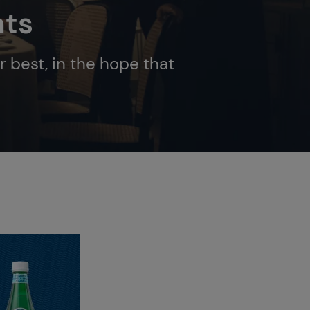
nts
r best, in the hope that