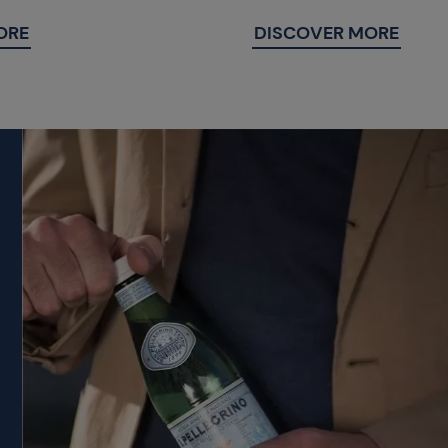
ORE
DISCOVER MORE