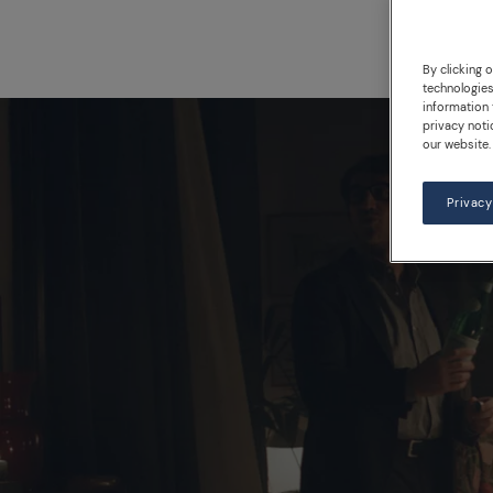
By clicking 
technologies
information 
privacy noti
our website.
Privacy