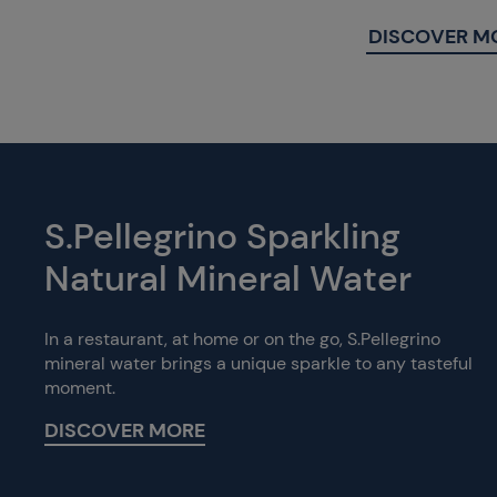
DISCOVER M
S.Pellegrino Sparkling
Natural Mineral Water
In a restaurant, at home or on the go, S.Pellegrino
mineral water brings a unique sparkle to any tasteful
moment.
DISCOVER MORE