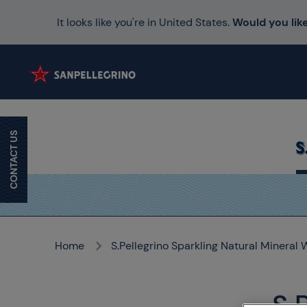
It looks like you're in United States.
Would you like
CONTACT US
Home
S.Pellegrino Sparkling Natural Mineral 
S.