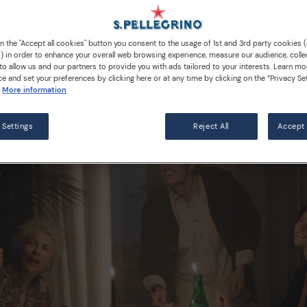
Water
on the "Accept all cookies" button you consent to the usage of 1st and 3rd party cookies (
) in order to enhance your overall web browsing experience, measure our audience, colle
to allow us and our partners to provide you with ads tailored to your interests. Learn mo
ce and set your preferences by clicking here or at any time by clicking on the “Privacy Set
More information
 Settings
Reject All
Accept 