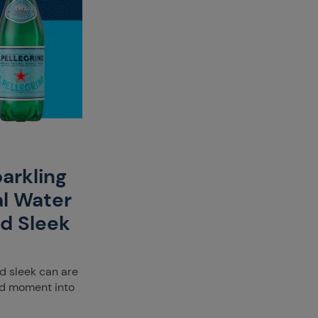
parkling
al Water
nd Sleek
nd sleek can are
ood moment into