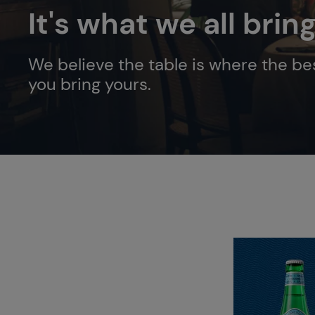
It's what we all brin
We believe the table is where the bes
you bring yours.