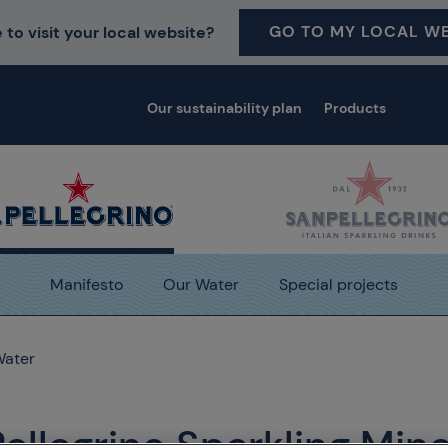
GO TO MY LOCAL WE
 to visit your local website?
Our sustainability plan
Products
Manifesto
Our Water
Special projects
Water
Pellegrino Sparkling Mine