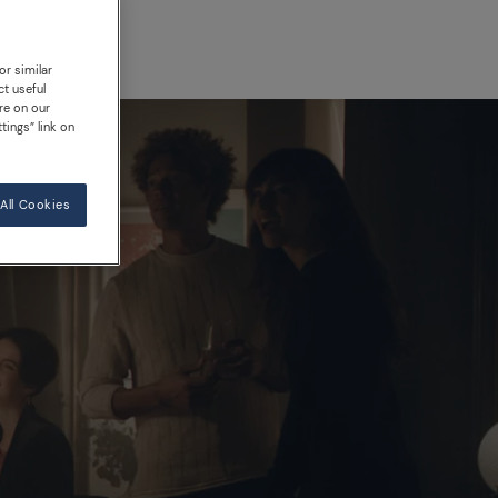
or similar
ct useful
re on our
tings” link on
All Cookies