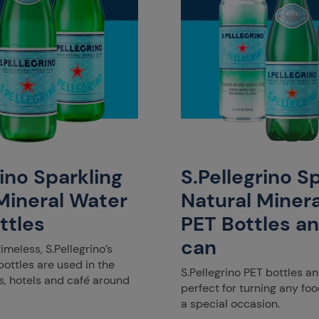
rino Sparkling
S.Pellegrino S
Mineral Water
Natural Miner
ttles
PET Bottles a
can
timeless, S.Pellegrino’s
ottles are used in the
S.Pellegrino PET bottles a
s, hotels and café around
perfect for turning any f
a special occasion.