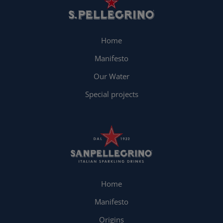
Home
Manifesto
Our Water
Special projects
Home
Manifesto
Origins