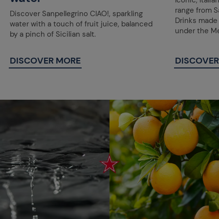
Iconic, Itali
range from Sa
Discover Sanpellegrino CIAO!, sparkling
Drinks made w
water with a touch of fruit juice, balanced
under the Me
by a pinch of Sicilian salt.
DISCOVER MORE
DISCOVER