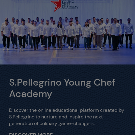
S.Pellegrino Young Chef
Academy
Discover the online educational platform created by
S.Pellegrino to nurture and inspire the next
generation of culinary game-changers.
DISCOVER MORE