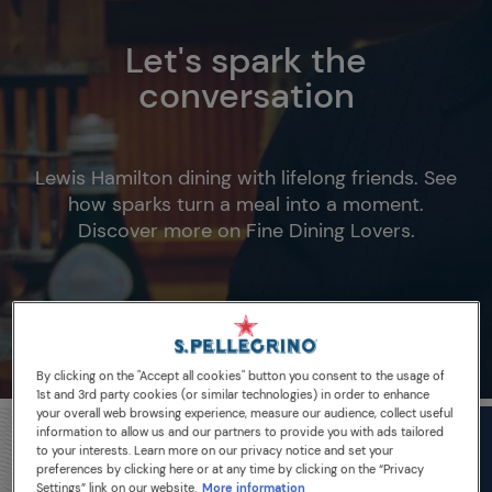
Let's spark the
conversation
Lewis Hamilton dining with lifelong friends. See
how sparks turn a meal into a moment.
Discover more on Fine Dining Lovers.
By clicking on the "Accept all cookies" button you consent to the usage of
1st and 3rd party cookies (or similar technologies) in order to enhance
your overall web browsing experience, measure our audience, collect useful
information to allow us and our partners to provide you with ads tailored
to your interests. Learn more on our privacy notice and set your
preferences by clicking here or at any time by clicking on the “Privacy
Settings” link on our website.
More information