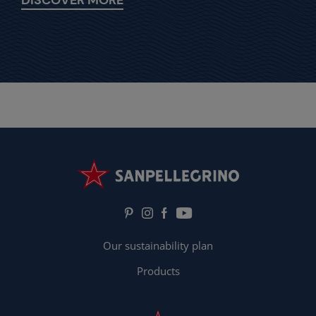
Our sustainability plan
Products