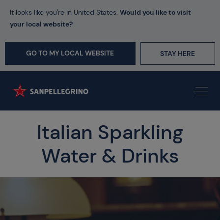
It looks like you're in United States.
Would you like to visit
your local website?
GO TO MY LOCAL WEBSITE
STAY HERE
Italian Sparkling
Water & Drinks