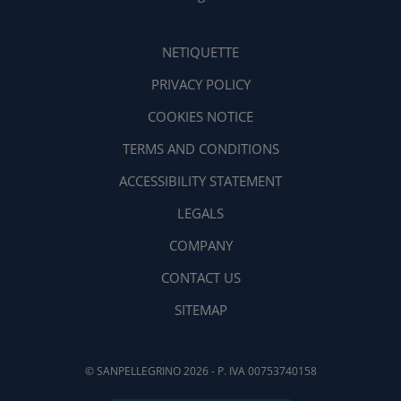
NETIQUETTE
PRIVACY POLICY
COOKIES NOTICE
TERMS AND CONDITIONS
ACCESSIBILITY STATEMENT
LEGALS
COMPANY
CONTACT US
SITEMAP
© SANPELLEGRINO 2026 - P. IVA 00753740158