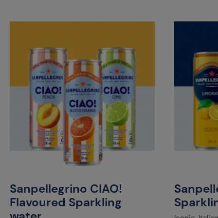
Sanpellegrino CIAO!
Sanpelle
Flavoured Sparkling
Sparkli
water