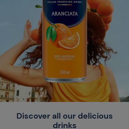
Discover all our delicious
drinks