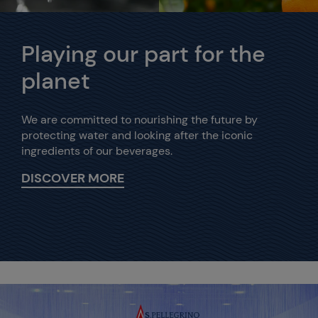
Playing our part for the
planet
We are committed to nourishing the future by
protecting water and looking after the iconic
ingredients of our beverages.
DISCOVER MORE