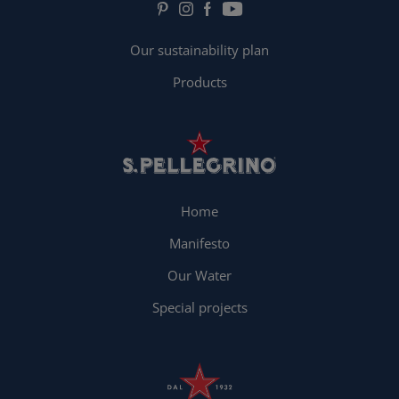
Our sustainability plan
Products
Home
Manifesto
Our Water
Special projects