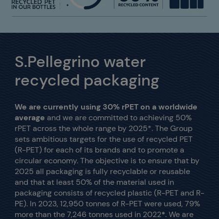
S.Pellegrino water
recycled packaging
We are currently using 30% rPET on a worldwide
average
and we are committed to achieving 50%
rPET across the whole range by 2025*. The Group
sets ambitious targets for the use of recycled PET
(R-PET) for each of its brands and to promote a
circular economy. The objective is to ensure that by
2025 all packaging is fully recyclable or reusable
and that at least 50% of the material used in
packaging consists of recycled plastic (R-PET and R-
PE). In 2023, 12,950 tonnes of R-PET were used, 79%
more than the 7,246 tonnes used in 2022
*
.
We are