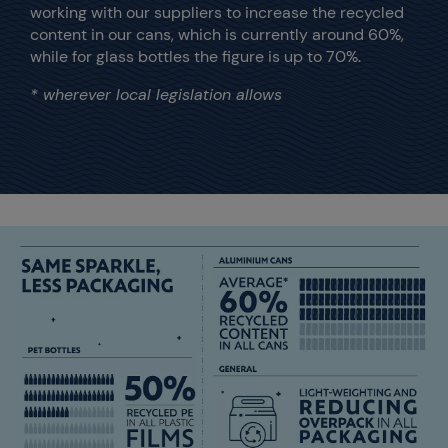
working with our suppliers to increase the recycled
content in our cans, which is currently around 60%,
while for glass bottles the figure is up to 70%.
* wherever local legislation allows