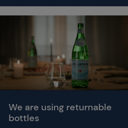
We are using returnable
bottles