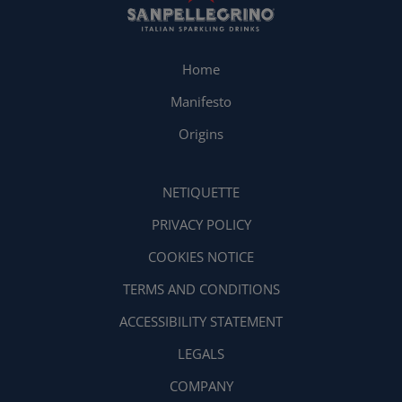
Home
Manifesto
Origins
NETIQUETTE
PRIVACY POLICY
COOKIES NOTICE
TERMS AND CONDITIONS
ACCESSIBILITY STATEMENT
LEGALS
COMPANY