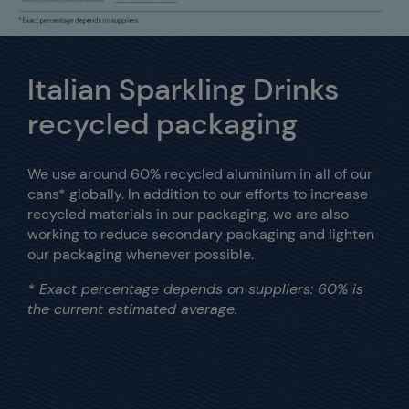
Italian Sparkling Drinks
recycled packaging
We use around 60% recycled aluminium in all of our
cans* globally.
In addition to our efforts to increase
recycled materials in our packaging, we are also
working to reduce secondary packaging and lighten
our packaging whenever possible.
* Exact percentage depends on suppliers: 60% is
the current estimated average.