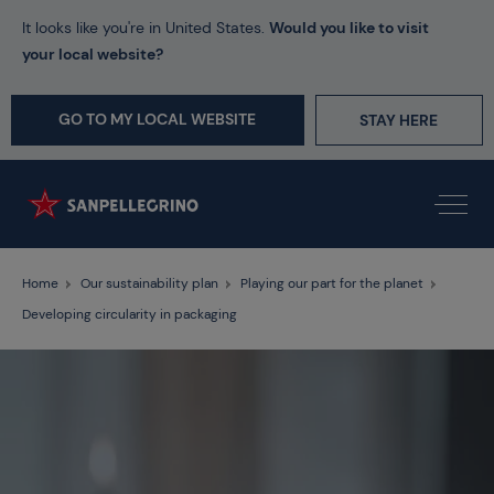
It looks like you're in United States.
Would you like to visit
your local website?
GO TO MY LOCAL WEBSITE
STAY HERE
Home
Our sustainability plan
Playing our part for the planet
Developing circularity in packaging