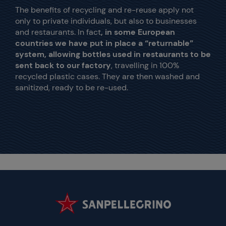
The benefits of recycling and re-reuse apply not
only to private individuals, but also to businesses
and restaurants. In fact
, in some European
countries we have put in place a “returnable”
system, allowing bottles used in restaurants to be
sent back to our factory
, travelling in 100%
recycled plastic cases. They are then washed and
sanitized, ready to be re-used.