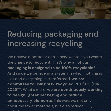
Reducing packaging and
increasing recycling
We believe a bottle or can is only waste if you waste
the chance to recycle it. That’s why
all of our
packaging is designed to be 100% recyclable*
.
And since
we believe in a system in which nothing is
lost and everything is transformed,
we are
committed to using 50% recycled PET (rPET) by
2025**.
What’s more,
we are continuously working
to design lighter packaging and reduce
unnecessary elements
. This way, we not only
consume fewer materials, but also reduce CO
2