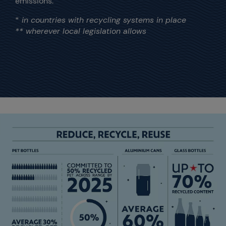
emissions.
*
in countries with recycling systems in place
** wherever local legislation allows