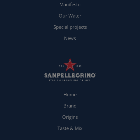
Manifesto
Our Water
Special projects
News
Home
Brand
Origins
Taste & Mix