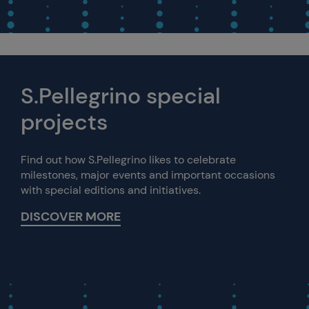
S.Pellegrino special
projects
Find out how S.Pellegrino likes to celebrate
milestones, major events and important occasions
with special editions and initiatives.
DISCOVER MORE