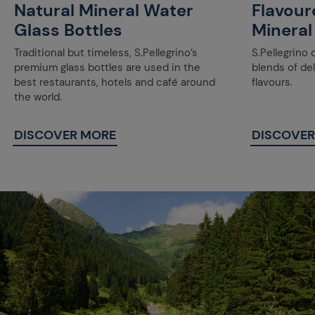
Natural Mineral Water
Flavour
Glass Bottles
Mineral
Traditional but timeless, S.Pellegrino’s
S.Pellegrino 
premium glass bottles are used in the
blends of de
best restaurants, hotels and café around
flavours.
the world.
DISCOVER MORE
DISCOVER