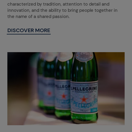
characterized by tradition, attention to detail and
innovation, and the ability to bring people together in
the name of a shared passion.
DISCOVER MORE