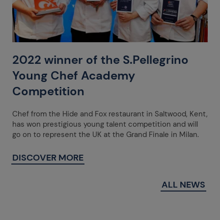
2022 winner of the S.Pellegrino
Young Chef Academy
Competition
Chef from the Hide and Fox restaurant in Saltwood, Kent,
has won prestigious young talent competition and will
go on to represent the UK at the Grand Finale in Milan.
DISCOVER MORE
ALL NEWS