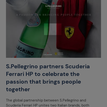
S.Pellegrino partners Scuderia
Ferrari HP to celebrate the
passion that brings people
together
The global partnership between S.Pellegrino and
Scuderia Ferrari HP unites two Italian brands, both