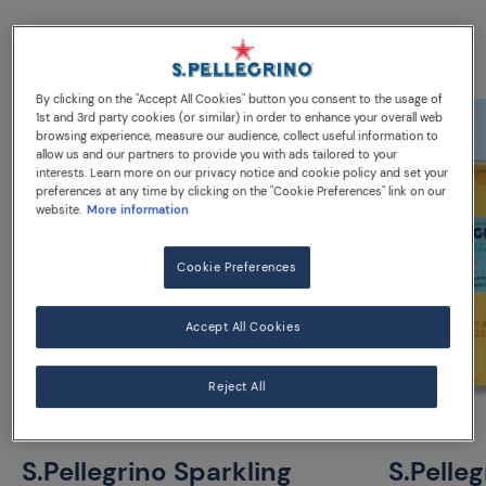
Discover our water
By clicking on the "Accept All Cookies" button you consent to the usage of
1st and 3rd party cookies (or similar) in order to enhance your overall web
browsing experience, measure our audience, collect useful information to
allow us and our partners to provide you with ads tailored to your
interests. Learn more on our privacy notice and cookie policy and set your
preferences at any time by clicking on the "Cookie Preferences" link on our
website.
More information
Cookie Preferences
Accept All Cookies
Reject All
S.Pellegrino Sparkling
S.Pelle