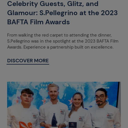
Celebrity Guests, Glitz, and
Glamour: S.Pellegrino at the 2023
BAFTA Film Awards
From walking the red carpet to attending the dinner,
S.Pellegrino was in the spotlight at the 2023 BAFTA Film
Awards. Experience a partnership built on excellence.
DISCOVER MORE