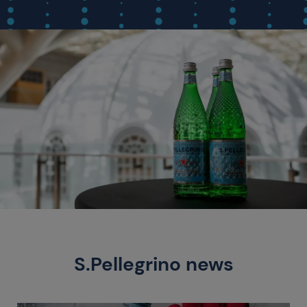
S.Pellegrino news