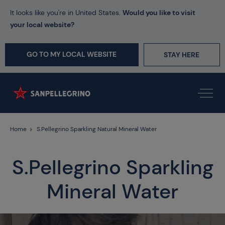
It looks like you're in United States.
Would you like to visit
your local website?
GO TO MY LOCAL WEBSITE
STAY HERE
Home
S.Pellegrino Sparkling Natural Mineral Water
S.Pellegrino Sparkling
Mineral Water