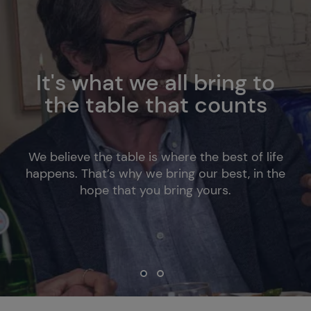
It's what we all bring to
the table that counts
We believe the table is where the best of life
happens. That’s why we bring our best, in the
hope that you bring yours.