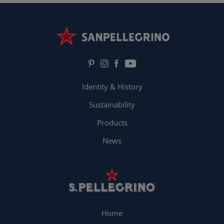
Identity & History
Sustainability
Products
News
Home