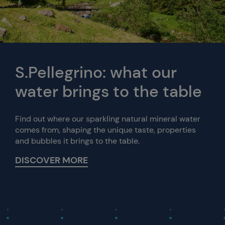
S.Pellegrino: what our
water brings to the table
Find out where our sparkling natural mineral water
comes from, shaping the unique taste, properties
and bubbles it brings to the table.
DISCOVER MORE