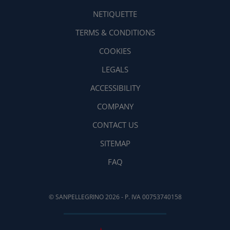
NETIQUETTE
TERMS & CONDITIONS
COOKIES
LEGALS
ACCESSIBILITY
COMPANY
CONTACT US
SITEMAP
FAQ
© SANPELLEGRINO 2026 - P. IVA 00753740158