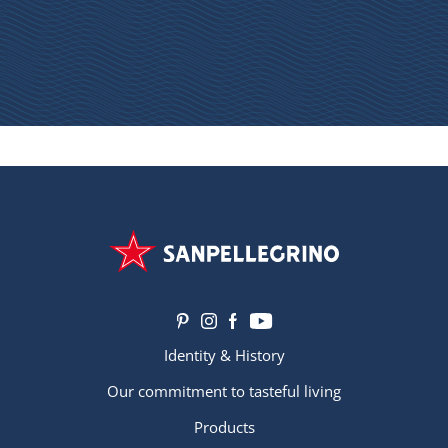
Identity & History
Our commitment to tasteful living
Products