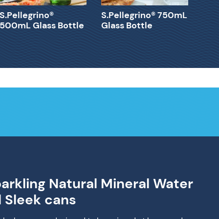
S.Pellegrino®
S.Pellegrino® 750mL
500mL Glass Bottle
Glass Bottle
parkling Natural Mineral Water
d Sleek cans