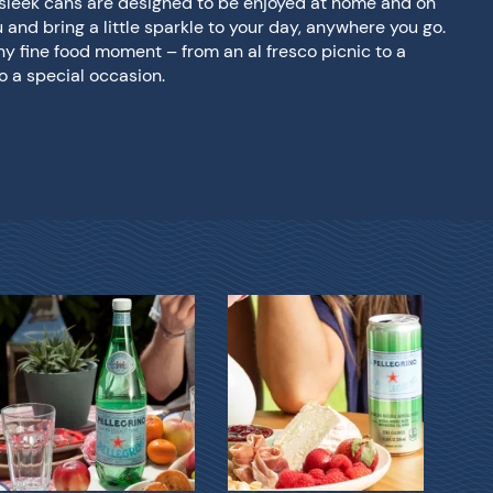
d sleek cans are designed to be enjoyed at home and on
u and bring a little sparkle to your day, anywhere you go.
any fine food moment – from an al fresco picnic to a
o a special occasion.