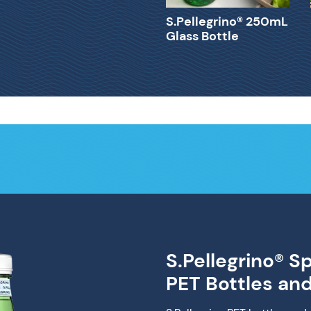
S.Pellegrino® 250mL
Glass Bottle
S.Pellegrino® S
PET Bottles an