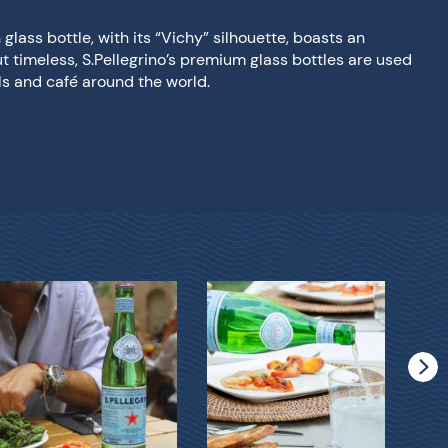
glass bottle, with its “Vichy” silhouette, boasts an
ut timeless, S.Pellegrino’s premium glass bottles are used
els and café around the world.
S.Pe
Gla