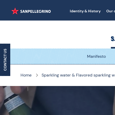
Identity & History
Our 
CONTACT US
Manifesto
Home
Sparkling water & Flavored sparkling w