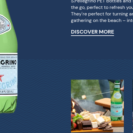
S.Pellegrino PET bottles an
the go, perfect to refresh yo
They're perfect for turning 
gathering on the beach – int
DISCOVER MORE