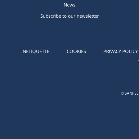
News
Subscribe to our newsletter
NETIQUETTE
COOKIES
PRIVACY POLICY
© SANPELL