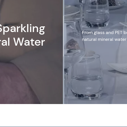
Sparkling
From glass and PET bot
ral Water
natural mineral water