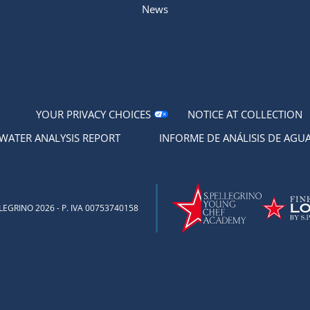
News
YOUR PRIVACY CHOICES
NOTICE AT COLLECTION
WATER ANALYSIS REPORT
INFORME DE ANÁLISIS DE AGU
EGRINO 2026 - P. IVA 00753740158