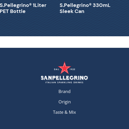
S.Pellegrino® 1Liter
S.Pellegrino® 330mL
PET Bottle
Sleek Can
Brand
Origin
Taste & Mix