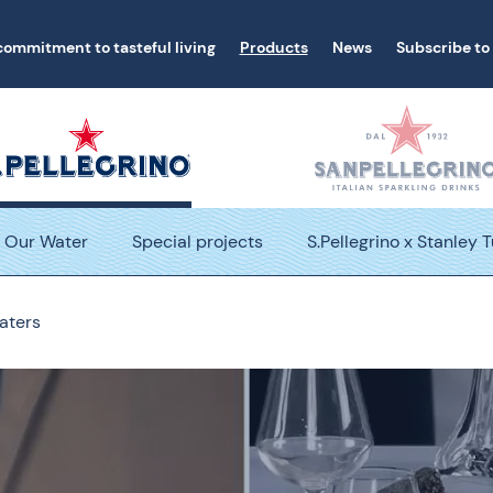
commitment to tasteful living
Products
News
Subscribe to
Our Water
Special projects
S.Pellegrino x Stanley 
aters