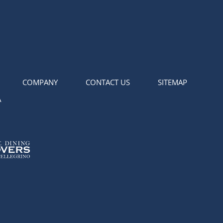
COMPANY
CONTACT US
SITEMAP
A