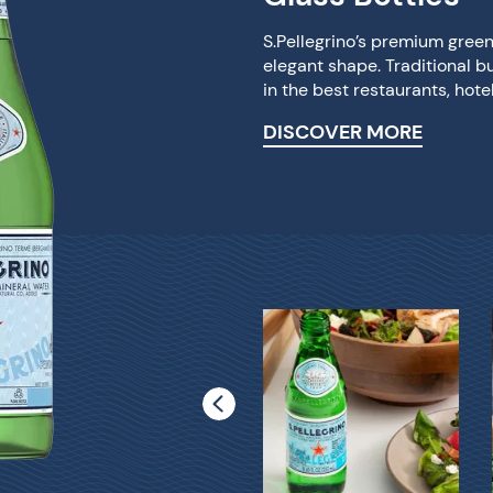
S.Pellegrino’s premium green 
elegant shape. Traditional b
in the best restaurants, hot
DISCOVER MORE
S.Pellegrino® 1Liter
Glass Bottle