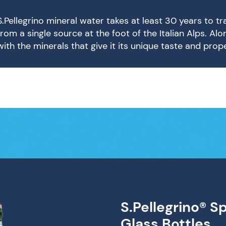
S.Pellegrino mineral water takes at least 30 years to t
from a single source at the foot of the Italian Alps. Al
with the minerals that give it its unique taste and prope
S.Pellegrino® S
Glass Bottles