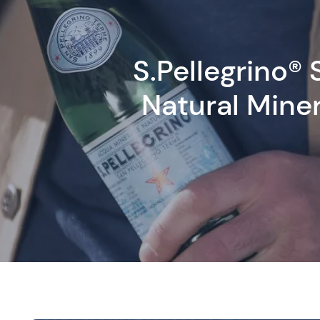
S.Pellegrino® 
Natural Mine