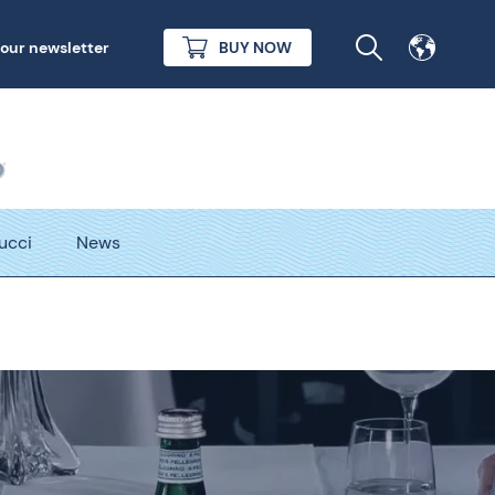
 our newsletter
BUY NOW
Tucci
News