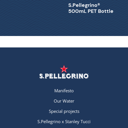
S.Pellegrino®
500mL PET Bottle
Manifesto
Our Water
Special projects
S.Pellegrino x Stanley Tucci