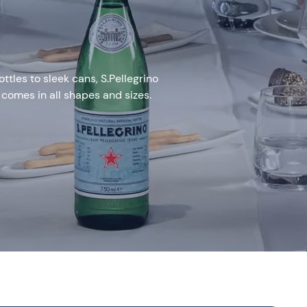
tles to sleek cans, S.Pellegrino
 comes in all shapes and sizes.