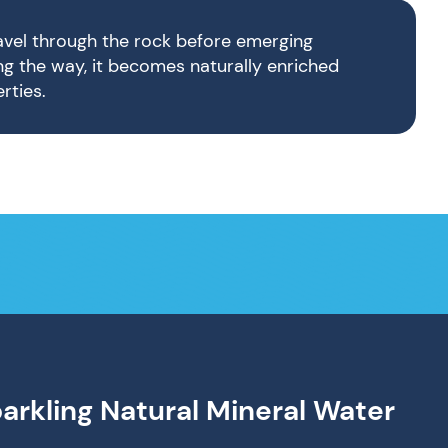
ravel through the rock before emerging
ong the way, it becomes naturally enriched
rties.
parkling Natural Mineral Water