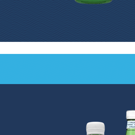
S.Pellegrino®
S.Pellegrino® 750mL
500mL Glass Bottle
Glass Bottle