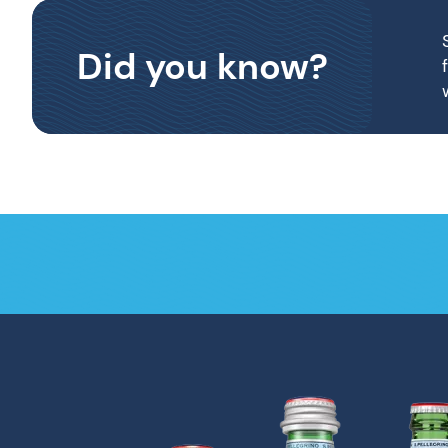
Did you know?