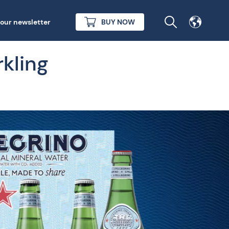
 our newsletter
BUY NOW
rkling