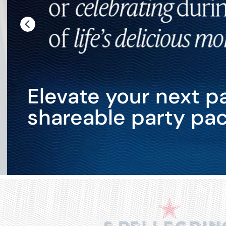
Elevate your next pa
shareable party pac