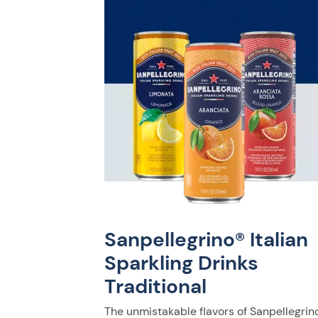
Sanpellegrino® Italian
Sparkling Drinks
Traditional
The unmistakable flavors of Sanpellegrino