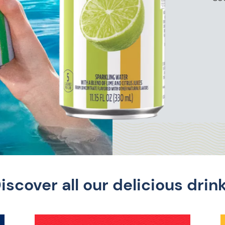
iscover all our delicious drin