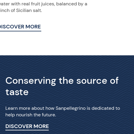
ater with real fruit juices, balanced by a
inch of Sicilian salt.
DISCOVER MORE
Conserving the source of
taste
Learn more about how Sanpellegrino is dedicated to
help nourish the future.
DISCOVER MORE