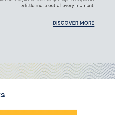
a little more out of every moment.
DISCOVER MORE
ks