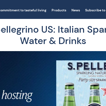
commitment to tasteful living
Products
News
Subscribe to
llegrino US: Italian Spa
Water & Drinks