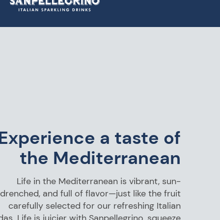
Experience a taste of
the Mediterranean
Life in the Mediterranean is vibrant, sun-
drenched, and full of flavor—just like the fruit
carefully selected for our refreshing Italian
as. Life is juicier with Sanpellegrino, squeeze