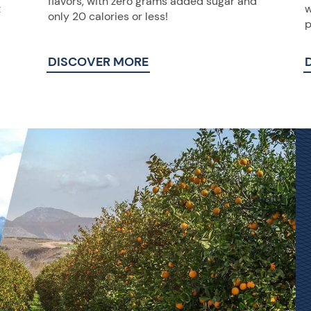
flavors, with zero grams added sugar and
t
w
only 20 calories or less!
p
DISCOVER MORE