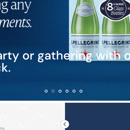
rty or gathering with 
k.