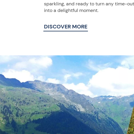
sparkling, and ready to turn any time-ou
into a delightful moment.
DISCOVER MORE