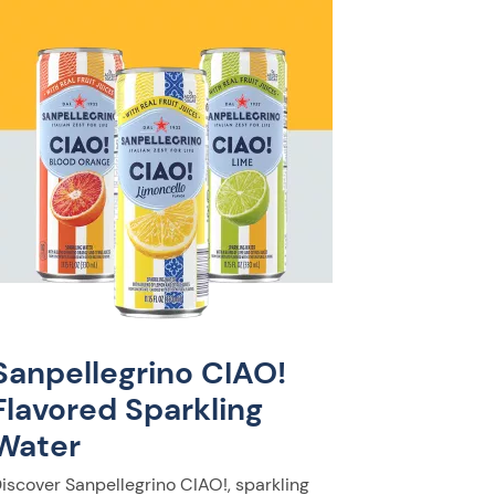
Sanpellegrino CIAO!
Flavored Sparkling
Water
iscover Sanpellegrino CIAO!, sparkling