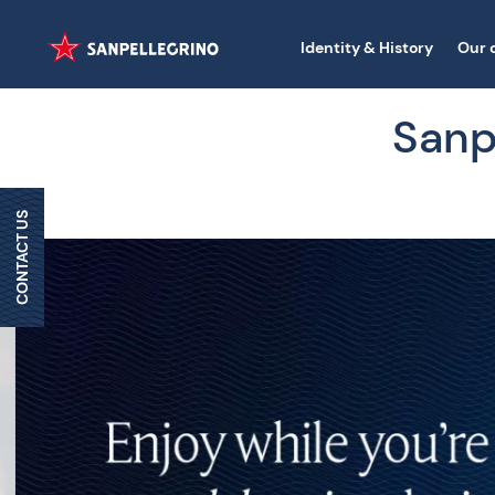
Identity & History
Our 
Sanpe
CONTACT US