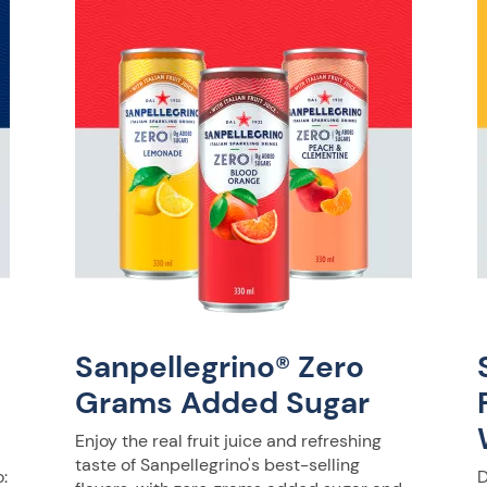
Sanpellegrino® Zero
Grams Added Sugar
Enjoy the real fruit juice and refreshing
taste of Sanpellegrino's best-selling
:
D