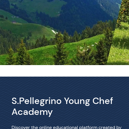
S.Pellegrino Young Chef
Academy
Discover the online educational platform created by