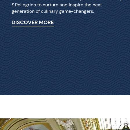
S.Pellegrino to nurture and inspire the next
generation of culinary game-changers.
DISCOVER MORE