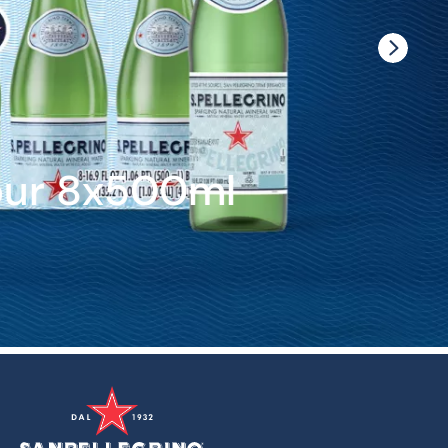
our 8x500ml