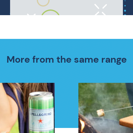
More from the same range