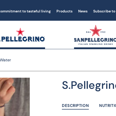
commitment to tasteful living
Products
News
Subscribe to
 Water
S.Pellegrin
DESCRIPTION
NUTRITI