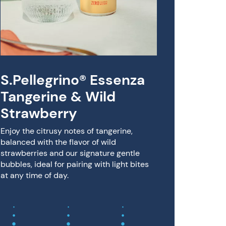
Sanpe
& Li
cher
beve
S.Pellegrino® Essenza
Crafted i
experienc
Tangerine & Wild
Limone s
Strawberry
fruit jui
and Itali
Enjoy the citrusy notes of tangerine,
balanced with the flavor of wild
strawberries and our signature gentle
bubbles, ideal for pairing with light bites
at any time of day.