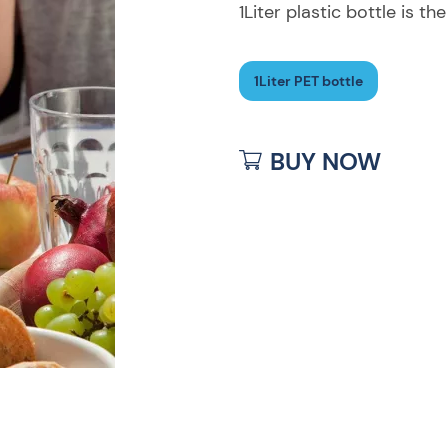
1Liter plastic bottle is th
1Liter PET bottle
BUY NOW