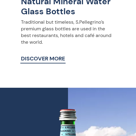
Natural Mineral Water
Glass Bottles
Traditional but timeless, S.Pellegrino’s
premium glass bottles are used in the
best restaurants, hotels and café around
the world.
DISCOVER MORE