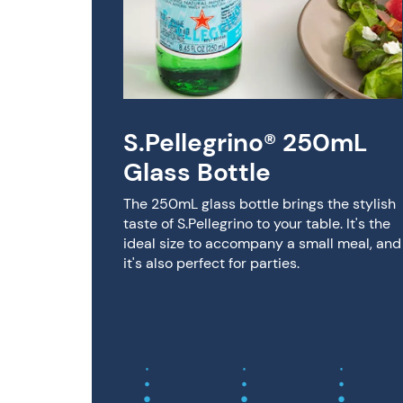
afted
nge
S.Pellegrino® 250mL
Glass Bottle
ino®
Sugar
The 250mL glass bottle brings the stylish
 made
taste of S.Pellegrino to your table. It's the
added
ideal size to accompany a small meal, and
 &
it's also perfect for parties.
or less.