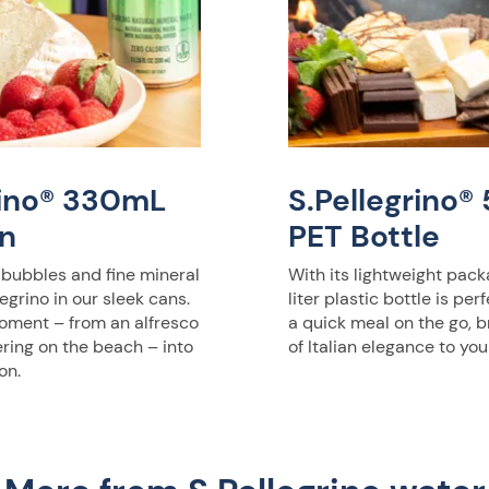
rino® 330mL
S.Pellegrino
n
PET Bottle
 bubbles and fine mineral
With its lightweight pack
egrino in our sleek cans.
liter plastic bottle is per
oment – from an alfresco
a quick meal on the go, b
ering on the beach – into
of Italian elegance to you
on.