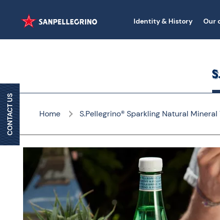
Identity & History
Our 
CONTACT US
Home
S.Pellegrino® Sparkling Natural Mineral