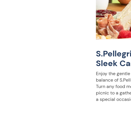
S.Pelleg
Sleek Ca
Enjoy the gentle
balance of S.Pell
Turn any food m
picnic to a gath
a special occasi