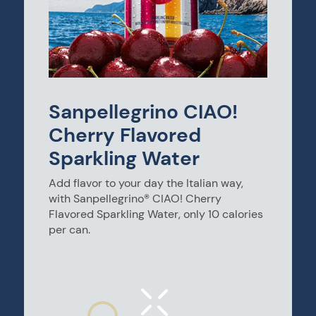
Sanpellegrino CIAO!
Cherry Flavored
Sparkling Water
Add flavor to your day the Italian way,
with Sanpellegrino® CIAO! Cherry
Flavored Sparkling Water, only 10 calories
per can.