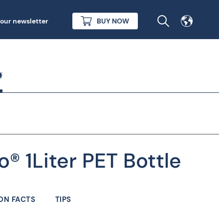
 our newsletter
BUY NOW
o® 1Liter PET Bottle
ON FACTS
TIPS