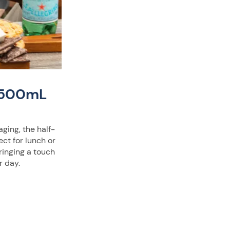
® 500mL
aging, the half-
fect for lunch or
ringing a touch
r day.