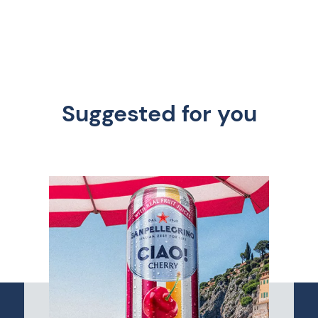
Suggested for you