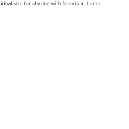
e ideal size for sharing with friends at home.