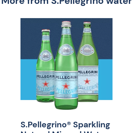
More from S.Pellegrino water
S.Pellegrino® Sparkling