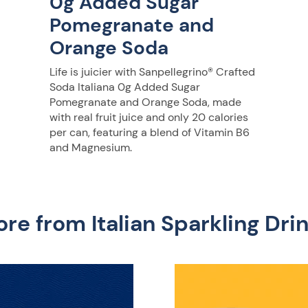
0g Added Sugar
Pomegranate and
Orange Soda
Life is juicier with Sanpellegrino® Crafted
Soda Italiana 0g Added Sugar
Pomegranate and Orange Soda, made
with real fruit juice and only 20 calories
per can, featuring a blend of Vitamin B6
and Magnesium.
re from Italian Sparkling Dri