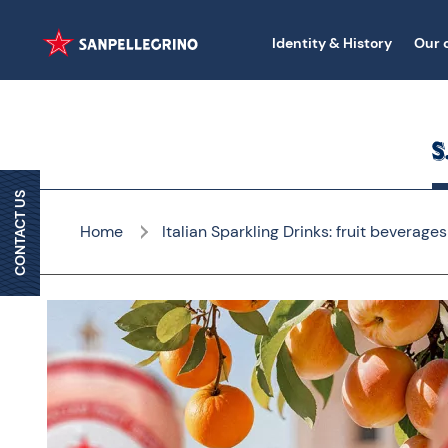
Identity & History
Our 
CONTACT US
Home
Italian Sparkling Drinks: fruit beverages