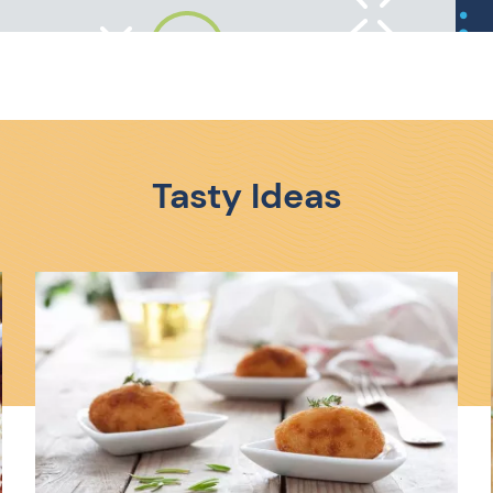
Tasty Ideas