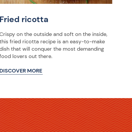
Fried ricotta
Crispy on the outside and soft on the inside,
this fried ricotta recipe is an easy-to-make
dish that will conquer the most demanding
food lovers out there.
DISCOVER MORE