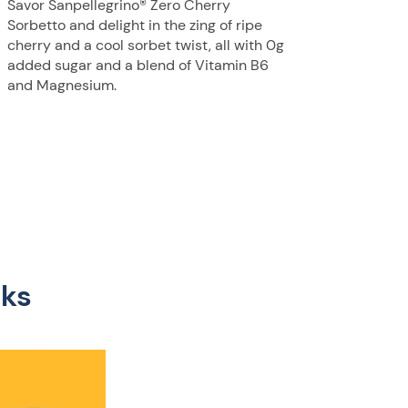
Savor Sanpellegrino® Zero Cherry
Sorbetto and delight in the zing of ripe
cherry and a cool sorbet twist, all with 0g
added sugar and a blend of Vitamin B6
and Magnesium.
nks