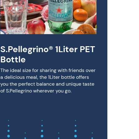
S.Pe
Bloo
Rasp
S.Pellegr
citrus, k
S.Pellegrino® 1Liter PET
on its ow
Bottle
The ideal size for sharing with friends over
a delicious meal, the 1Liter bottle offers
you the perfect balance and unique taste
of S.Pellegrino wherever you go.