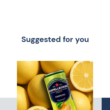
Suggested for you