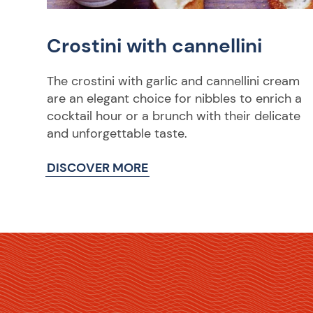
Crostini with cannellini
The crostini with garlic and cannellini cream
are an elegant choice for nibbles to enrich a
cocktail hour or a brunch with their delicate
and unforgettable taste.
DISCOVER MORE