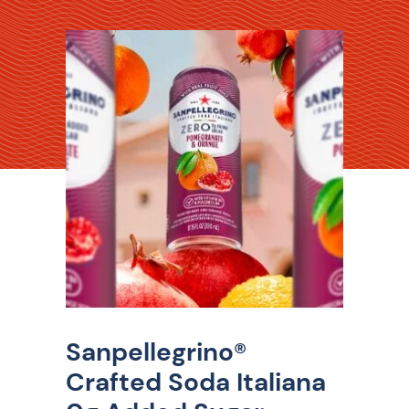
Sanpellegrino®
Crafted Soda Italiana