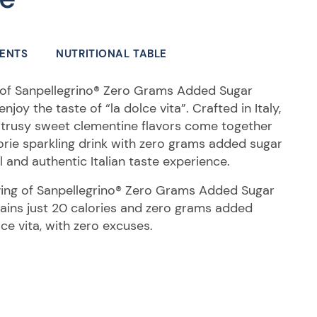
IENTS
NUTRITIONAL TABLE
s of Sanpellegrino® Zero Grams Added Sugar
oy the taste of “la dolce vita”. Crafted in Italy,
itrusy sweet clementine flavors come together
lorie sparkling drink with zero grams added sugar
ll and authentic Italian taste experience.
rving of Sanpellegrino® Zero Grams Added Sugar
ins just 20 calories and zero grams added
lce vita, with zero excuses.