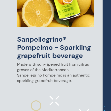
Sanpellegrino®
Pompelmo - Sparkling
grapefruit beverage
Made with sun-ripened fruit from citrus
groves of the Mediterranean,
Sanpellegrino Pompelmo is an authentic
sparkling grapefruit beverage.