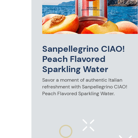
0mL
e half-
lunch or a
touch of
Sanpellegrino CIAO!
Peach Flavored
Sparkling Water
Savor a moment of authentic Italian
refreshment with Sanpellegrino CIAO!
Peach Flavored Sparkling Water.