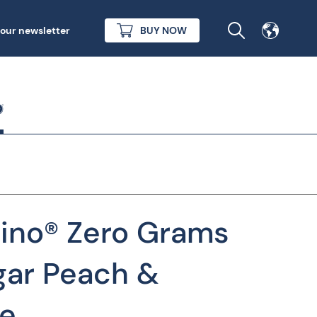
 our newsletter
BUY NOW
rino® Zero Grams
ar Peach &
e