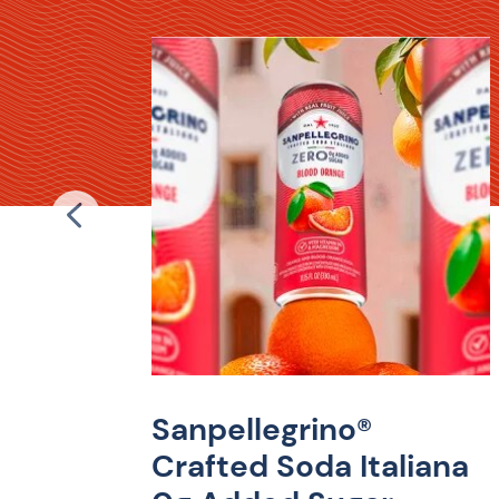
ro
a
bright
 velvety
Sanpellegrino®
ugar and
sium.
Crafted Soda Italiana