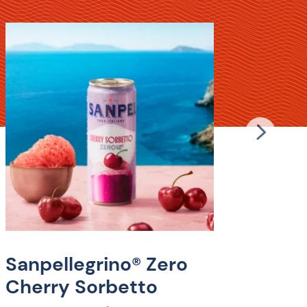
Sanp
Gra
Lem
Experie
Sanpel
Sanpellegrino® Zero
Lemonad
Cherry Sorbetto
Italian
sugar a