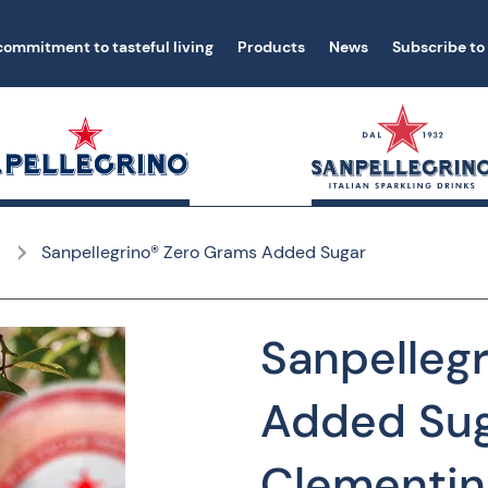
commitment to tasteful living
Products
News
Subscribe to
Sanpellegrino® Zero Grams Added Sugar
Sanpelleg
Added Sug
Clementin