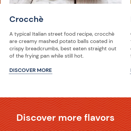
Crocchè
A typical Italian street food recipe, crocchè
are creamy mashed potato balls coated in
crispy breadcrumbs, best eaten straight out
of the frying pan while still hot.
DISCOVER MORE
Discover more flavors