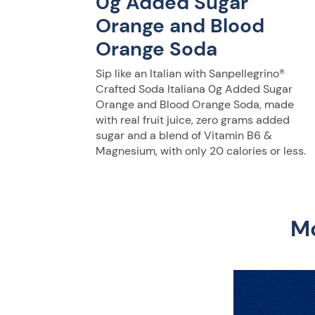
0g Added Sugar
Orange and Blood
Orange Soda
Sip like an Italian with Sanpellegrino®
Crafted Soda Italiana 0g Added Sugar
Orange and Blood Orange Soda, made
with real fruit juice, zero grams added
sugar and a blend of Vitamin B6 &
Magnesium, with only 20 calories or less.
Mo