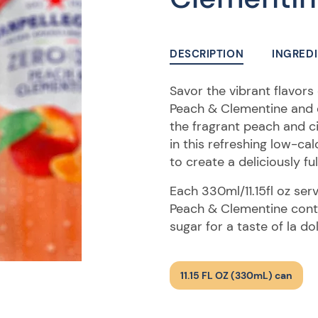
DESCRIPTION
INGRED
Savor the vibrant flavor
Peach & Clementine and enj
the fragrant peach and c
in this refreshing low-ca
to create a deliciously fu
Each 330ml/11.15fl oz se
Peach & Clementine conta
sugar for a taste of la do
11.15 FL OZ (330mL) can