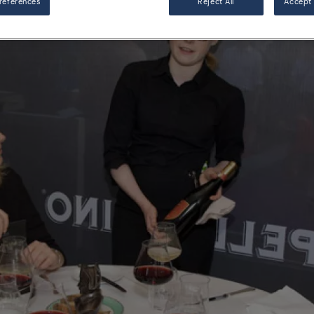
references
Reject All
Accept 