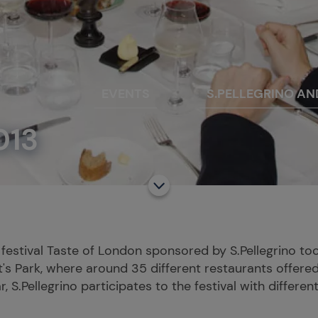
EVENTS
S.PELLEGRINO AN
013
 festival Taste of London sponsored by S.Pellegrino t
's Park, where around 35 different restaurants offered
, S.Pellegrino participates to the festival with different 