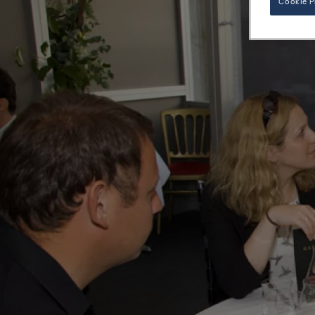
Cookie P