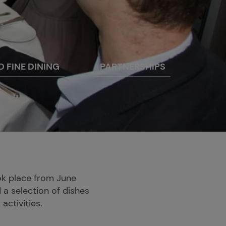
D FINE DINING
PARTNERSHIPS
ook place from June
 a selection of dishes
activities.