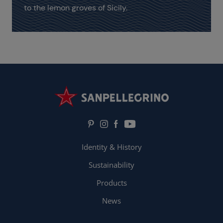
to the lemon groves of Sicily.
Identity & History
Sustainability
Products
News