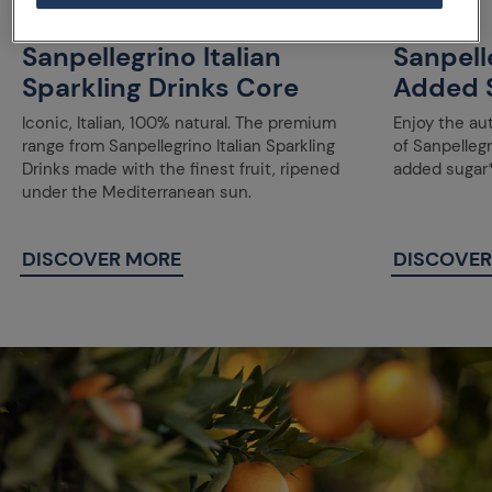
Sanpellegrino Italian
Sanpell
Sparkling Drinks Core
Added 
Iconic, Italian, 100% natural. The premium
Enjoy the au
range from Sanpellegrino Italian Sparkling
of Sanpellegr
Drinks made with the finest fruit, ripened
added sugar*
under the Mediterranean sun.
DISCOVER MORE
DISCOVER