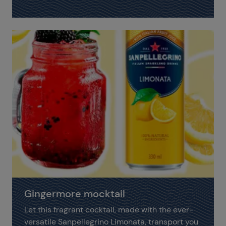
Gingermore mocktail
Let this fragrant cocktail, made with the ever-
versatile Sanpellegrino Limonata, transport you