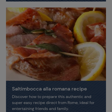
Saltimbocca alla romana recipe
Discover how to prepare this authentic and
super easy recipe direct from Rome, ideal for
entertaining friends and family.