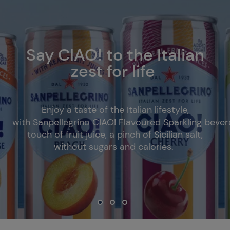
Say CIAO! to the Italian
zest for life
Enjoy a taste of the Italian lifestyle,
with Sanpellegrino CIAO! Flavoured Sparkling bever
touch of fruit juice, a pinch of Sicilian salt,
without sugars and calories.