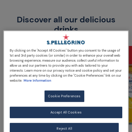
Discover all our delicious
drinks
By clicking on the "Accept All Cookies" button you consent to the usage of
1st and 3rd party cookies (or similar) in order to enhance your overall web
browsing experience, measure our audience, collect useful information to
allow us and our partners to provide you with ads tailored to your
interests. Learn more on our privacy notice and cookie policy and set your
preferences at any time by clicking on the "Cookie Preferences" link on our
website.
More Information
Cookie Preferences
Accept All Cookies
Reject All