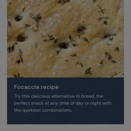
Focaccia recipe
Try this delicious alternative to bread, the
perfect snack at any time of day or night with
the quirkiest combinations.