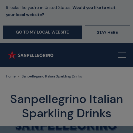
It looks like you're in United States.
Would you like to visit
your local website?
GO TO MY LOCAL WEBSITE
STAY HERE
Home
Sanpellegrino Italian Sparkling Drinks
Sanpellegrino Italian
Sparkling Drinks