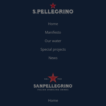
Home
Manifesto
Our water
Special projects
News
Home