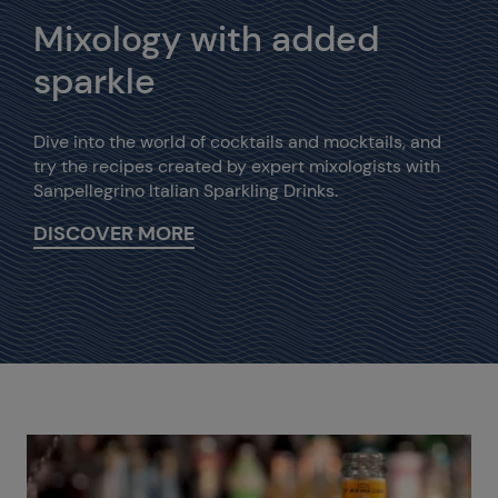
Mixology with added
sparkle
Dive into the world of cocktails and mocktails, and
try the recipes created by expert mixologists with
Sanpellegrino Italian Sparkling Drinks.
DISCOVER MORE