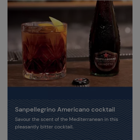
Sanpellegrino Americano cocktail
Savour the scent of the Mediterranean in this
pleasantly bitter cocktail.