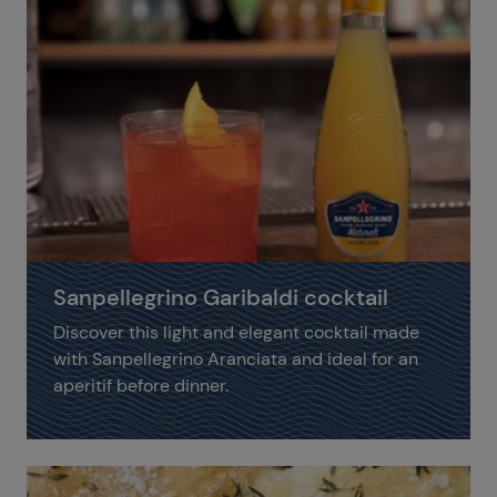
Sanpellegrino Garibaldi cocktail
Discover this light and elegant cocktail made
with Sanpellegrino Aranciata and ideal for an
aperitif before dinner.