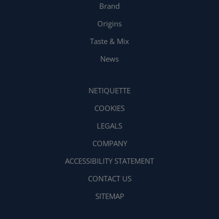
Brand
Origins
Taste & Mix
News
NETIQUETTE
COOKIES
LEGALS
COMPANY
ACCESSIBILITY STATEMENT
CONTACT US
SITEMAP