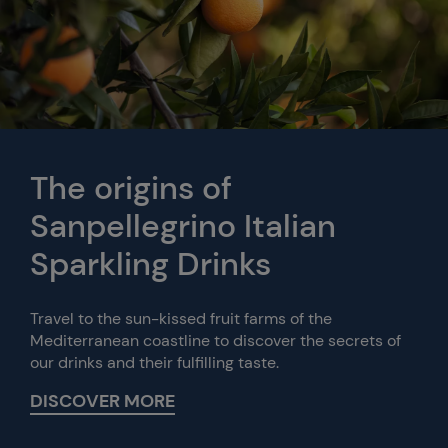
The origins of
Sanpellegrino Italian
Sparkling Drinks
Travel to the sun-kissed fruit farms of the
Mediterranean coastline to discover the secrets of
our drinks and their fulfilling taste.
DISCOVER MORE