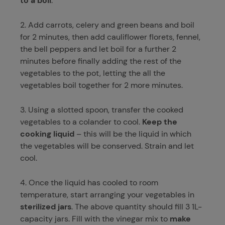
to a boil
.
2. Add carrots, celery and green beans and boil
for 2 minutes, then add cauliflower florets, fennel,
the bell peppers and let boil for a further 2
minutes before finally adding the rest of the
vegetables to the pot, letting the all the
vegetables boil together for 2 more minutes.
3. Using a slotted spoon, transfer the cooked
vegetables to a colander to cool.
Keep the
cooking liquid
– this will be the liquid in which
the vegetables will be conserved. Strain and let
cool.
4. Once the liquid has cooled to room
temperature, start arranging your vegetables in
sterilized jars
. The above quantity should fill 3 1L-
capacity jars. Fill with the vinegar mix to
make