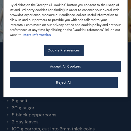
By clicking on the "Accept All Cookies" button you consent to the usage of
1st and 3rd party cookies (or similar) in order to enhance your overall web
browsing experience, measure our audience, collect useful information to
allow us and our partners to provide you with ads tailored to your
interests. Learn more on our privacy notice and cookie policy and set your
preferences at any time by clicking on the "Cookie Preferences" link on our
website.
More Information
Cookie Preferences
INGREDIENTS
Accept All Cookies
Makes 1L
Reject All
330 mL white wine vinegar
250 mL dry white wine
8 g salt
30 g sugar
5 black peppercorns
2 bay leaves
100 g carrots, cut into 3mm thick coins