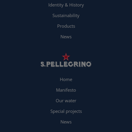
Identity & History
Sustainability
Products
News
Home
Manifesto
Our water
Special projects
News