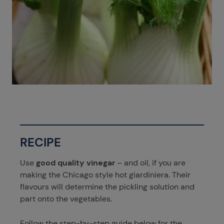
RECIPE
Use
good quality vinegar
– and oil, if you are
making the Chicago style hot giardiniera. Their
flavours will determine the pickling solution and
part onto the vegetables.
Follow the step-by-step guide below for the