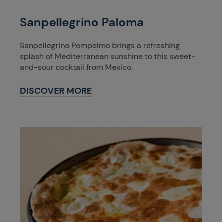
Sanpellegrino Paloma
Sanpellegrino Pompelmo brings a refreshing
splash of Mediterranean sunshine to this sweet-
and-sour cocktail from Mexico.
DISCOVER MORE