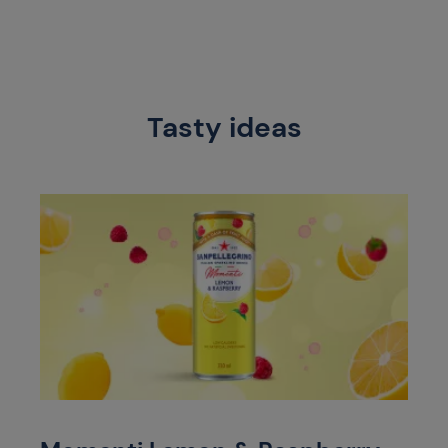
Tasty ideas