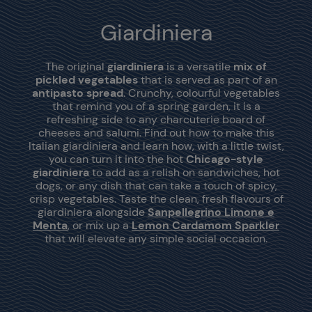
Giardiniera
The original
giardiniera
is a versatile
mix of
pickled vegetables
that is served as part of an
antipasto spread
. Crunchy, colourful vegetables
that remind you of a spring garden, it is a
refreshing side to any charcuterie board of
cheeses and salumi. Find out how to make this
Italian giardiniera and learn how, with a little twist,
you can turn it into the hot
Chicago-style
giardiniera
to add as a relish on sandwiches, hot
dogs, or any dish that can take a touch of spicy,
crisp vegetables. Taste the clean, fresh flavours of
giardiniera alongside
Sanpellegrino Limone e
Menta
, or mix up a
Lemon Cardamom Sparkler
that will elevate any simple social occasion.