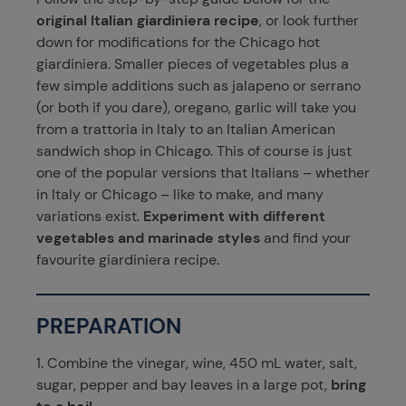
original Italian giardiniera recipe
, or look further
down for modifications for the Chicago hot
giardiniera. Smaller pieces of vegetables plus a
few simple additions such as jalapeno or serrano
(or both if you dare), oregano, garlic will take you
from a trattoria in Italy to an Italian American
sandwich shop in Chicago. This of course is just
one of the popular versions that Italians – whether
in Italy or Chicago – like to make, and many
variations exist.
Experiment with different
vegetables and marinade styles
and find your
favourite giardiniera recipe.
PREPARATION
1. Combine the vinegar, wine, 450 mL water, salt,
sugar, pepper and bay leaves in a large pot,
bring