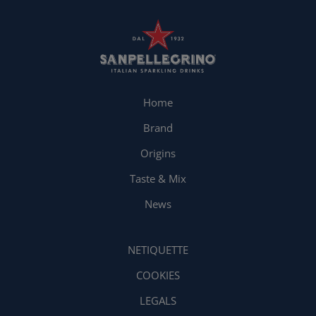
Home
Brand
Origins
Taste & Mix
News
NETIQUETTE
COOKIES
LEGALS