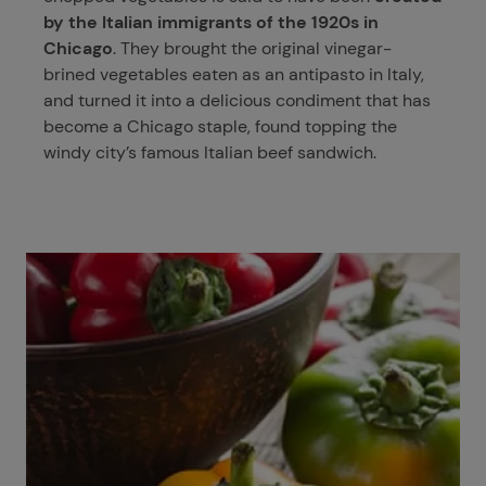
by the Italian immigrants of the 1920s in
Chicago
. They brought the original vinegar-
brined vegetables eaten as an antipasto in Italy,
and turned it into a delicious condiment that has
become a Chicago staple, found topping the
windy city’s famous Italian beef sandwich.