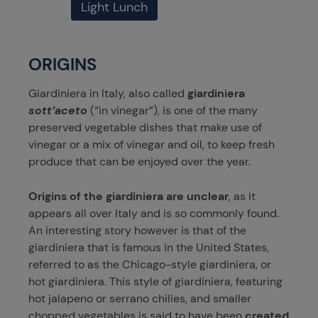
Light Lunch
ORIGINS
Giardiniera in Italy, also called
giardiniera
sott’aceto
(“in vinegar”), is one of the many
preserved vegetable dishes that make use of
vinegar or a mix of vinegar and oil, to keep fresh
produce that can be enjoyed over the year.
Origins of the giardiniera are unclear
, as it
appears all over Italy and is so commonly found.
An interesting story however is that of the
giardiniera that is famous in the United States,
referred to as the Chicago-style giardiniera, or
hot giardiniera. This style of giardiniera, featuring
hot jalapeno or serrano chilies, and smaller
chopped vegetables is said to have been
created