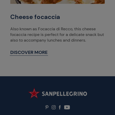
Cheese focaccia
Also known as Focaccia di Recco, this cheese
focaccia recipe is perfect for a delicate snack but
also to accompany lunches and dinners.
DISCOVER MORE