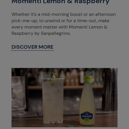
Momenti Lemon & Raspberry
Whether it’s a mid-morning boost or an afternoon
pick-me-up, to unwind or for a time-out, make
every moment matter with Momenti Lemon &
Raspberry by Sanpellegrino.
DISCOVER MORE