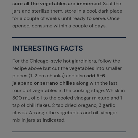
sure all the vegetables are immersed
. Seal the
jars and sterilize them, store in a cool, dark place
for a couple of weeks until ready to serve. Once
opened, consume within a couple of days.
INTERESTING FACTS
For the Chicago-style hot giardiniera, follow the
recipe above but cut the vegetables into smaller
pieces (1-2 cm chunks) and also
add 5-6
jalapeno or serrano chilies
along with the last
round of vegetables in the cooking stage. Whisk in
300 mL of oil to the cooled vinegar mixture and 1
tsp of chili flakes, 2 tsp dried oregano, 3 garlic
cloves. Arrange the vegetables and oil-vinegar
mix in jars as indicated.