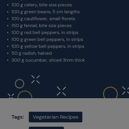
100 g celery, bite size pieces
100 g green beans, 5 cm lengths
100 g cauliflower, small florets
150 g fennel, bite size pieces
100 g red bell peppers, in strips
100 g green bell peppers, in strips
100 g yellow bell peppers, in strips
50 g radish, halved
300 g cucumber, sliced 3mm thick
Tags:
Vegetarian Recipes