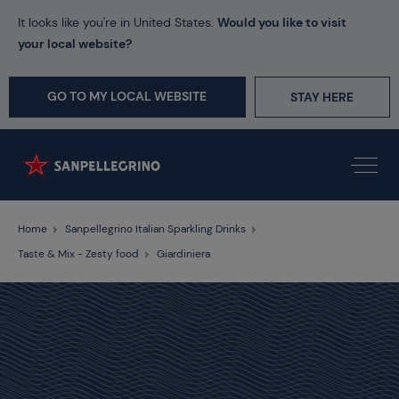
It looks like you're in United States.
Would you like to visit
your local website?
GO TO MY LOCAL WEBSITE
STAY HERE
Home
Sanpellegrino Italian Sparkling Drinks
Taste & Mix - Zesty food
Giardiniera