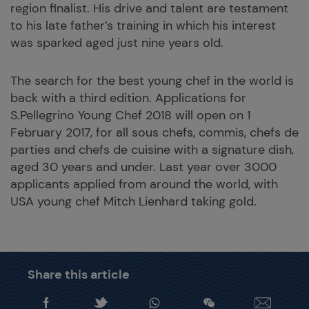
region finalist. His drive and talent are testament
to his late father’s training in which his interest
was sparked aged just nine years old.
The search for the best young chef in the world is
back with a third edition. Applications for
S.Pellegrino Young Chef 2018 will open on 1
February 2017, for all sous chefs, commis, chefs de
parties and chefs de cuisine with a signature dish,
aged 30 years and under. Last year over 3000
applicants applied from around the world, with
USA young chef Mitch Lienhard taking gold.
Share this article