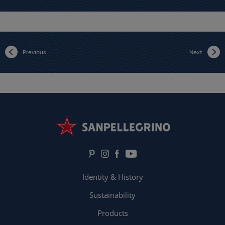
Previous
Next
Identity & History
Sustainability
Products