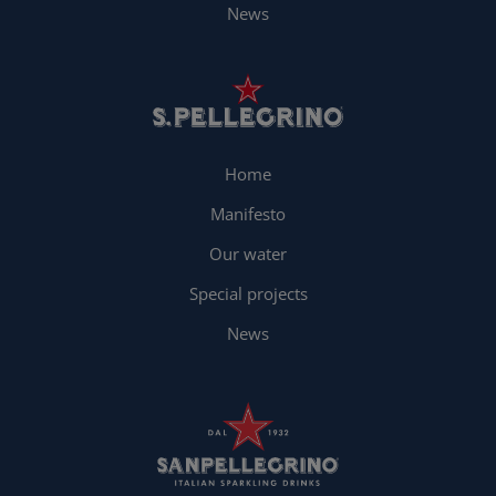
News
Home
Manifesto
Our water
Special projects
News