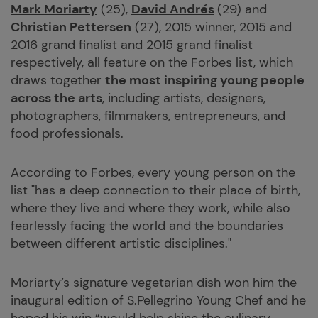
Mark Moriarty
(25),
David Andrés
(29) and
Christian Pettersen
(27), 2015 winner, 2015 and
2016 grand finalist and 2015 grand finalist
respectively, all feature on the Forbes list, which
draws together
the most inspiring young people
across the arts
, including artists, designers,
photographers, filmmakers, entrepreneurs, and
food professionals.
According to Forbes, every young person on the
list "has a deep connection to their place of birth,
where they live and where they work, while also
fearlessly facing the world and the boundaries
between different artistic disciplines."
Moriarty’s signature vegetarian dish won him the
inaugural edition of S.Pellegrino Young Chef and he