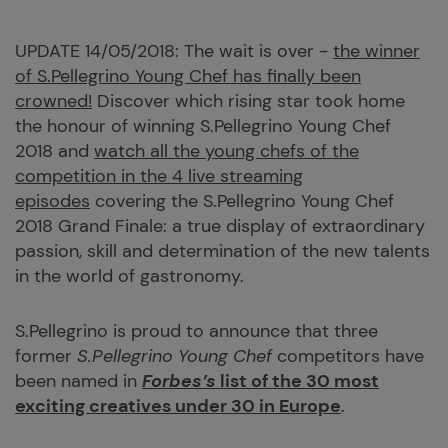
UPDATE 14/05/2018: The wait is over -
the winner
of S.Pellegrino Young Chef has finally been
crowned!
Discover which rising star took home
the honour of winning S.Pellegrino Young Chef
2018 and
watch all the young chefs of the
competition in the 4 live streaming
episodes
covering the S.Pellegrino Young Chef
2018 Grand Finale: a true display of extraordinary
passion, skill and determination of the new talents
in the world of gastronomy.
S.Pellegrino is proud to announce that three
former
S.Pellegrino Young Chef
competitors have
been named in
Forbes’
s
list of the 30 most
exciting creatives under 30 in Europe
.