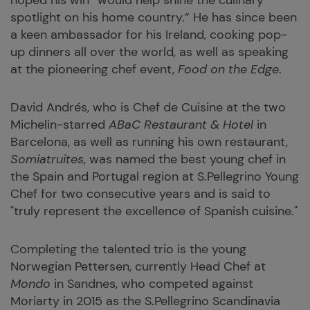
hoped his win “would help shine the culinary
spotlight on his home country.” He has since been
a keen ambassador for his Ireland, cooking pop-
up dinners all over the world, as well as speaking
at the pioneering chef event,
Food on the Edge
.
David Andrés, who is Chef de Cuisine at the two
Michelin-starred
ABaC Restaurant & Hotel
in
Barcelona, as well as running his own restaurant,
Somiatruites
, was named the best young chef in
the Spain and Portugal region at S.Pellegrino Young
Chef for two consecutive years and is said to
"truly represent the excellence of Spanish cuisine."
Completing the talented trio is the young
Norwegian Pettersen, currently Head Chef at
Mondo
in Sandnes, who competed against
Moriarty in 2015 as the S.Pellegrino Scandinavia