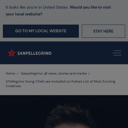
It looks like you're in United States.
Would you like to visit
your local website?
GO TO MY LOCAL WEBSITE
STAY HERE
Home
Sanpellegrino: all news, stories and media
S.Pellegrino Young Chefs are Included on Forbes List of Most Exciting
Creatives