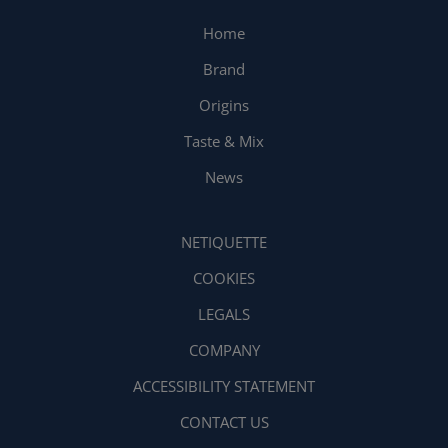
Home
Brand
Origins
Taste & Mix
News
NETIQUETTE
COOKIES
LEGALS
COMPANY
ACCESSIBILITY STATEMENT
CONTACT US