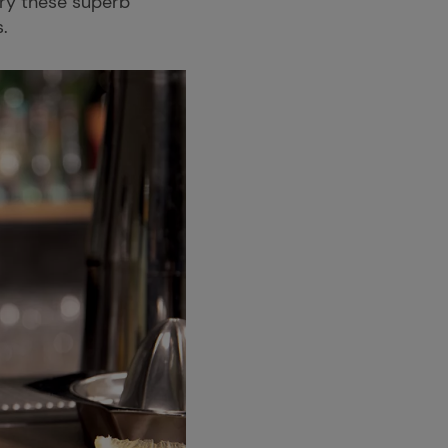
Try these superb
s.