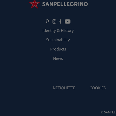
Identity & History
Sustainability
Products
News
NETIQUETTE
COOKIES
© SANPELL