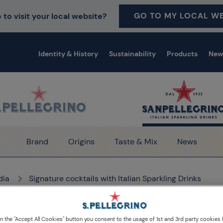
GO TO MY LOCAL WE
 to visit your local website?
Identity & History
Sustainability
Products
New
Brand
Origins
Taste & Mix
News
dia
Signature cocktails with Italian Sparkling Drinks
on the "Accept All Cookies" button you consent to the usage of 1st and 3rd party cookies (