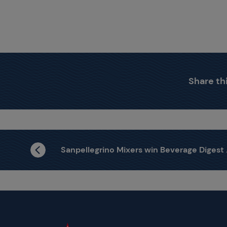
Share thi
Sanpellegrino Mixers win Beverage Digest Award 2020