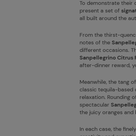
To demonstrate their qu
present a set of
signa
all built around the au
From the thirst-quenc
notes of the
Sanpelle
different occasions. T
Sanpellegrino Citrus 
after-dinner reward, 
Meanwhile, the tang of
classic tequila-based 
relaxation. Rounding o
spectacular
Sanpelle
the juicy oranges and
In each case, the finel