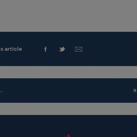
s article