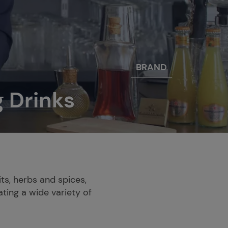
BRAND
g Drinks
ts, herbs and spices,
ating a wide variety of