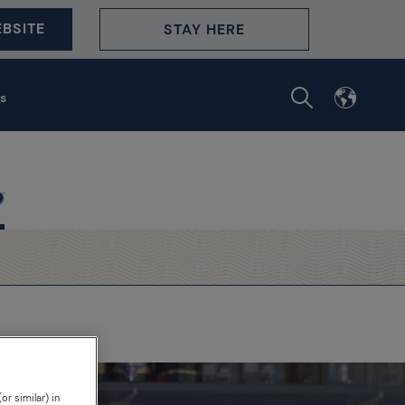
BSITE
STAY HERE
s
or similar) in