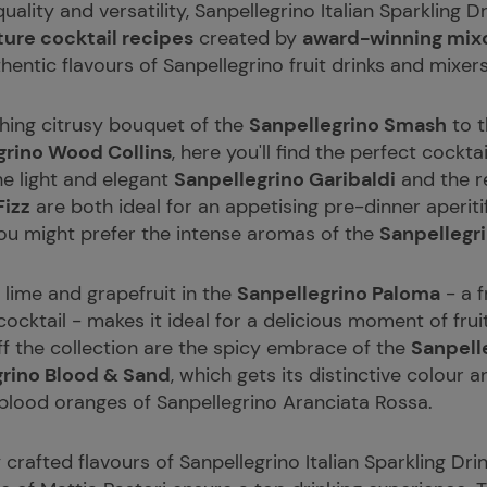
ality and versatility, Sanpellegrino Italian Sparkling D
ture cocktail recipes
created by
award-winning mixol
thentic flavours of Sanpellegrino fruit drinks and mixers
hing citrusy bouquet of the
Sanpellegrino Smash
to t
grino Wood Collins
, here you'll find the perfect cocktai
he light and elegant
Sanpellegrino Garibaldi
and the r
Fizz
are both ideal for an appetising pre-dinner aperiti
you might prefer the intense aromas of the
Sanpellegr
 lime and grapefruit in the
Sanpellegrino Paloma
- a f
cocktail - makes it ideal for a delicious moment of fru
ff the collection are the spicy embrace of the
Sanpell
grino Blood & Sand
, which gets its distinctive colour 
 blood oranges of Sanpellegrino Aranciata Rossa.
y crafted flavours of Sanpellegrino Italian Sparkling D