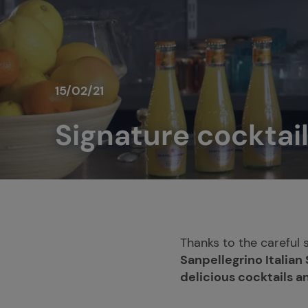
15/02/21
Signature cocktail
Thanks to the careful 
Sanpellegrino Italian
delicious cocktails a