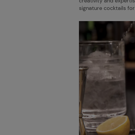
creativity and experti
signature cocktails for