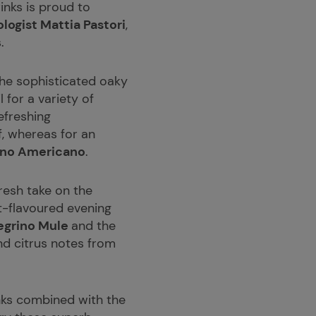
rinks is proud to
ogist Mattia Pastori
,
.
he sophisticated oaky
l for a variety of
efreshing
f, whereas for an
ino Americano
.
resh take on the
it-flavoured evening
egrino Mule
and the
and citrus notes from
rinks combined with the