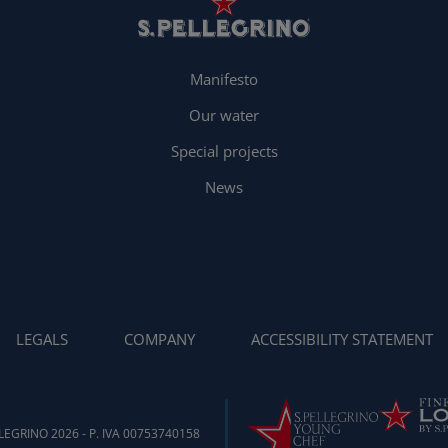
Manifesto
Our water
Special projects
News
LEGALS
COMPANY
ACCESSIBILITY STATEMENT
EGRINO 2026 - P. IVA 00753740158