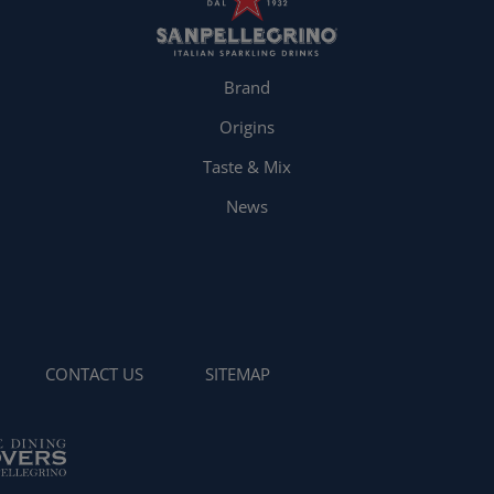
Brand
Origins
Taste & Mix
News
CONTACT US
SITEMAP