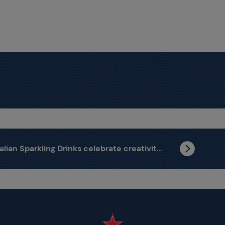
Italian Sparkling Drinks celebrate creativity with IED