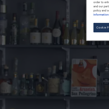
order to enh
and our part
policy and s
Information
Cookie P