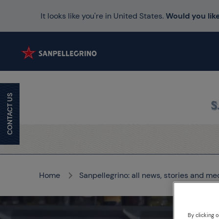
It looks like you're in United States.
Would you like
CONTACT US
Home
Sanpellegrino: all news, stories and me
By clicking 