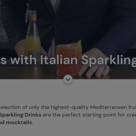
s with Italian Sparklin
selection of only the highest-quality Mediterranean frui
 Sparkling Drinks
are the perfect starting point for cre
nd mocktails
.