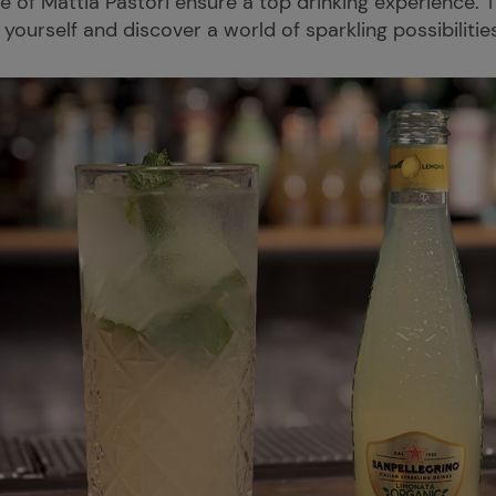
se of Mattia Pastori ensure a top drinking experience. 
 yourself and discover a world of sparkling possibilitie