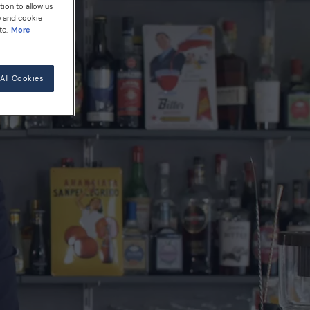
tion to allow us
e and cookie
te.
More
All Cookies