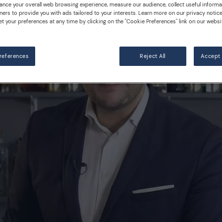
ance your overall web browsing experience, measure our audience, collect useful informa
ners to provide you with ads tailored to your interests. Learn more on our privacy notic
et your preferences at any time by clicking on the "Cookie Preferences" link on our websi
references
Reject All
Accept 