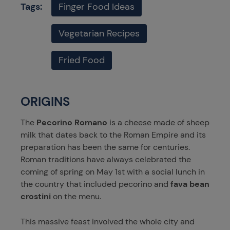
Tags:
Finger Food Ideas
Vegetarian Recipes
Fried Food
ORIGINS
The
Pecorino Romano
is a cheese made of sheep
milk that dates back to the Roman Empire and its
preparation has been the same for centuries.
Roman traditions have always celebrated the
coming of spring on May 1st with a social lunch in
the country that included pecorino and
fava bean
crostini
on the menu.
This massive feast involved the whole city and