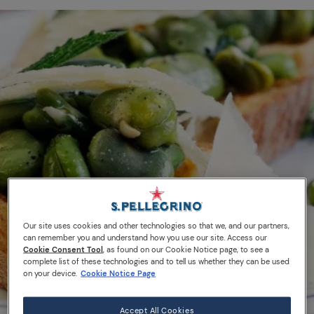
Our site uses cookies and other technologies so that we, and our partners,
can remember you and understand how you use our site. Access our
Cookie Consent Tool
, as found on our Cookie Notice page, to see a
complete list of these technologies and to tell us whether they can be used
on your device.
Cookie Notice Page
Accept All Cookies