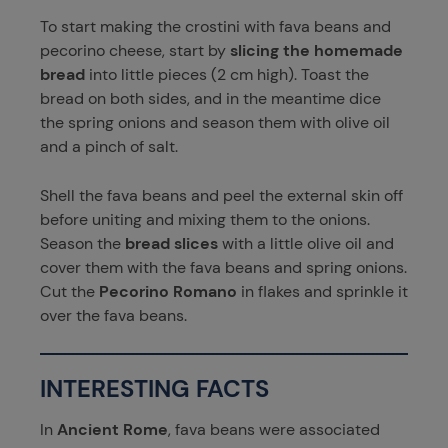
To start making the crostini with fava beans and
pecorino cheese, start by
slicing the homemade
bread
into little pieces (2 cm high). Toast the
bread on both sides, and in the meantime dice
the spring onions and season them with olive oil
and a pinch of salt.
Shell the fava beans and peel the external skin off
before uniting and mixing them to the onions.
Season the
bread slices
with a little olive oil and
cover them with the fava beans and spring onions.
Cut the
Pecorino Romano
in flakes and sprinkle it
over the fava beans.
INTERESTING FACTS
In
Ancient Rome
, fava beans were associated