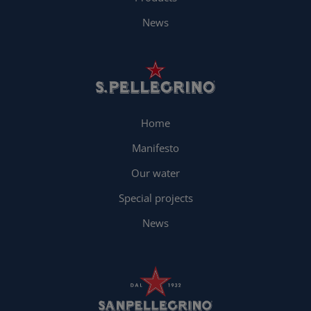
News
Home
Manifesto
Our water
Special projects
News