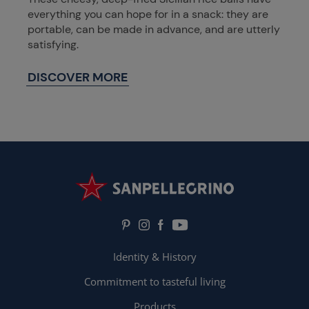
everything you can hope for in a snack: they are
portable, can be made in advance, and are utterly
satisfying.
DISCOVER MORE
Identity & History
Commitment to tasteful living
Products