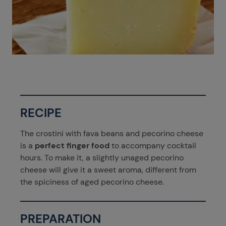
RECIPE
The crostini with fava beans and pecorino cheese
is a
perfect finger food
to accompany cocktail
hours. To make it, a slightly unaged pecorino
cheese will give it a sweet aroma, different from
the spiciness of aged pecorino cheese.
PREPARATION