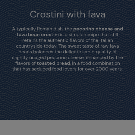
Crostini with fava
A typically Roman dish, the
pecorino cheese and
fava bean crostini
is a simple recipe that still
retains the authentic flavors of the Italian
countryside today. The sweet taste of raw fava
beans balances the delicate sapid quality of
slightly unaged pecorino cheese, enhanced by the
flavors of
toasted bread
, in a food combination
that has seduced food lovers for over 2000 years.