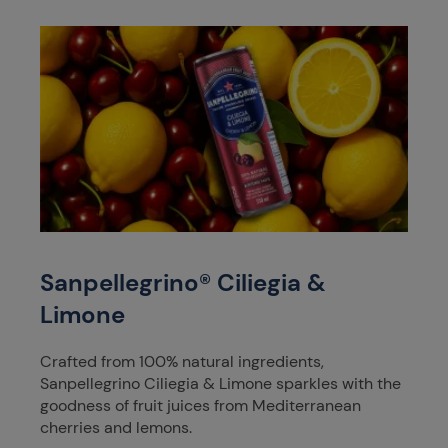
Sanpellegrino® Ciliegia &
Limone
Crafted from 100% natural ingredients,
Sanpellegrino Ciliegia & Limone sparkles with the
goodness of fruit juices from Mediterranean
cherries and lemons.