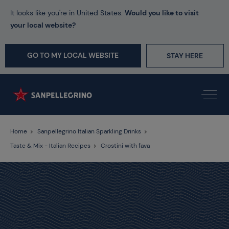
It looks like you're in United States.
Would you like to visit
your local website?
GO TO MY LOCAL WEBSITE
STAY HERE
Home
Sanpellegrino Italian Sparkling Drinks
Taste & Mix - Italian Recipes
Crostini with fava