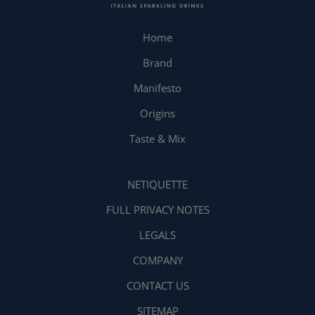
Home
Brand
Manifesto
Origins
Taste & Mix
NETIQUETTE
FULL PRIVACY NOTES
LEGALS
COMPANY
CONTACT US
SITEMAP