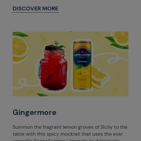
DISCOVER MORE
Gingermore
Summon the fragrant lemon groves of Sicily to the
table with this spicy mocktail that uses the ever
versatile Sanpellegrino Limonata to deliciously