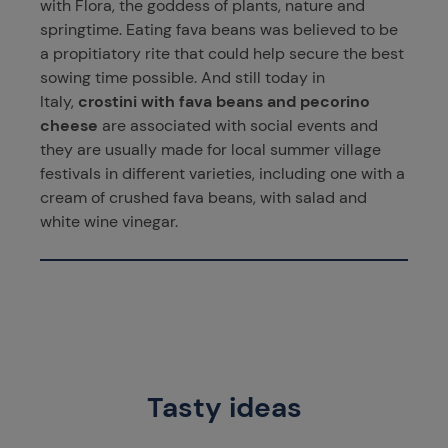
with Flora, the goddess of plants, nature and
springtime. Eating fava beans was believed to be
a propitiatory rite that could help secure the best
sowing time possible. And still today in
Italy,
crostini with fava beans and pecorino
cheese
are associated with social events and
they are usually made for local summer village
festivals in different varieties, including one with a
cream of crushed fava beans, with salad and
white wine vinegar.
Tasty ideas