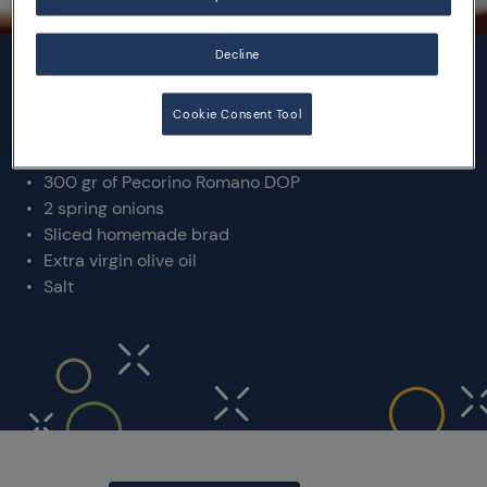
Decline
INGREDIENTS
Cookie Consent Tool
2 Kg of fresh fava beans
300 gr of Pecorino Romano DOP
2 spring onions
Sliced homemade brad
Extra virgin olive oil
Salt