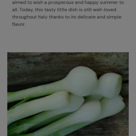
aimed to wish a prosperous and happy summer to
all. Today, this tasty little dish is still well-loved
throughout Italy thanks to its delicate and simple
flavor.