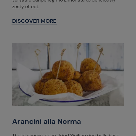
zesty effect.
DISCOVER MORE
Arancini alla Norma
These cheesy, deep-fried Sicilian rice balls have