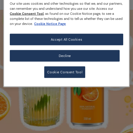
Our site uses cookies and other technologies so that we, and our partners,
can remember you and understand how you use our site. Access our
Cookie Consent Tool
, as found on our Cookie Notice page, to see a
complete list of these technologies and to tell us whether they can be used
on your device.
Cookie Notice Page
Accept All Cookies
Decline
Cookie Consent Tool