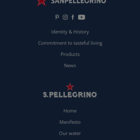
Identity & History
Commitment to tasteful living
Products
News
Home
Manifesto
Our water