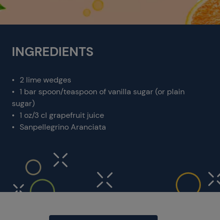
INGREDIENTS
2 lime wedges
1 bar spoon/teaspoon of vanilla sugar (or plain
sugar)
1 oz/3 cl grapefruit juice
Sanpellegrino Aranciata