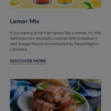
Lemor Mix
If you want a drink that tastes like summer, try this
delicious non-alcoholic cocktail with strawberry
and orange flavors accentuated by Sanpellegrino
Limonata.
DISCOVER MORE