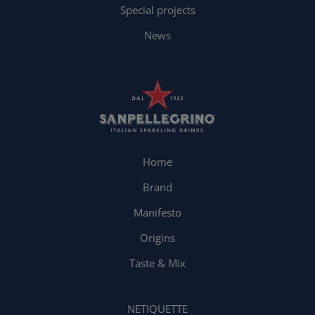
Special projects
News
Home
Brand
Manifesto
Origins
Taste & Mix
NETIQUETTE