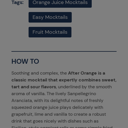
Tags:
Orange Juice Mocktails
Easy Mocktails
Fruit Mocktails
HOW TO
Soothing and complex, the
After Orange is a
classic mocktail that expertly combines sweet,
tart and sour flavors
, underlined by the smooth
aroma of vanilla. The lively Sanpellegrino
Aranciata, with its delightful notes of freshly
squeezed orange juice plays delicately with
grapefruit, lime and vanilla to create a robust
drink that goes nicely with dishes such as
Sicilian-style eggplant rolls
or some simple
fried