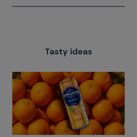
Tasty ideas