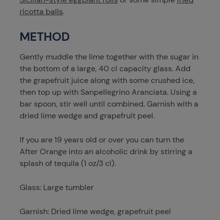
ricotta balls
.
METHOD
Gently muddle the lime together with the sugar in
the bottom of a large, 40 cl capacity glass. Add
the grapefruit juice along with some crushed ice,
then top up with Sanpellegrino Aranciata. Using a
bar spoon, stir well until combined. Garnish with a
dried lime wedge and grapefruit peel.
If you are 19 years old or over you can turn the
After Orange into an alcoholic drink by stirring a
splash of tequila (1 oz/3 cl).
Glass: Large tumbler
Garnish: Dried lime wedge, grapefruit peel