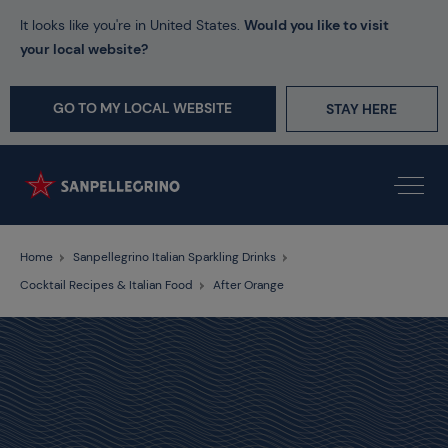
It looks like you're in United States.
Would you like to visit
your local website?
GO TO MY LOCAL WEBSITE
STAY HERE
Home
Sanpellegrino Italian Sparkling Drinks
Cocktail Recipes & Italian Food
After Orange