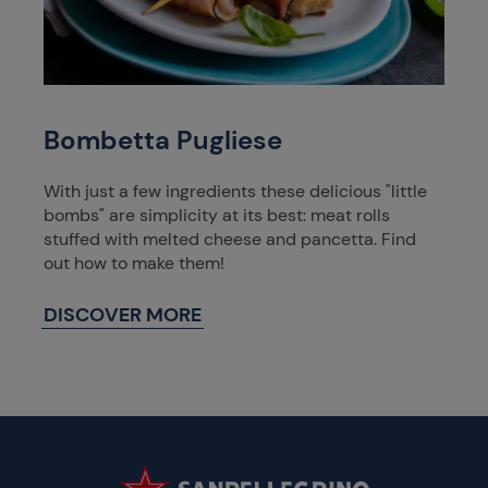
Bombetta Pugliese
With just a few ingredients these delicious "little
bombs" are simplicity at its best: meat rolls
stuffed with melted cheese and pancetta. Find
out how to make them!
DISCOVER MORE