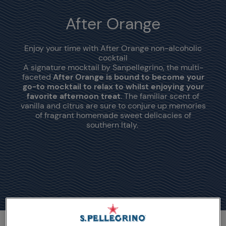
After Orange
Enjoy your time with After Orange non-alcoholic
cocktail
A signature mocktail by Sanpellegrino, the multi-
faceted
After Orange is bound to become your
go-to mocktail to relax to whilst enjoying your
favorite afternoon treat
. The familiar scent of
vanilla and citrus are sure to conjure up memories
of fragrant homemade sweet delicacies of
southern Italy.