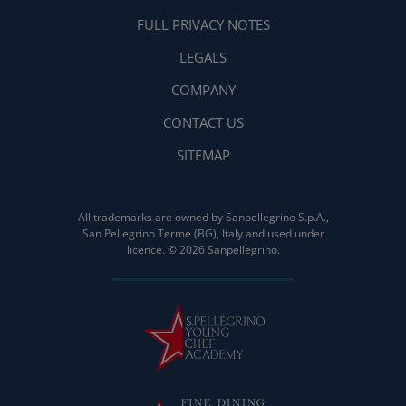
FULL PRIVACY NOTES
LEGALS
COMPANY
CONTACT US
SITEMAP
All trademarks are owned by Sanpellegrino S.p.A.,
San Pellegrino Terme (BG), Italy and used under
licence. © 2026 Sanpellegrino.