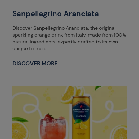
Sanpellegrino Aranciata
Discover Sanpellegrino Aranciata, the original
sparkling orange drink from Italy, made from 100%
natural ingredients, expertly crafted to its own
unique formula.
DISCOVER MORE