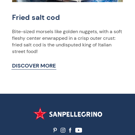
Fried salt cod
Bite-sized morsels like golden nuggets, with a soft
fleshy center enwrapped in a crisp outer crust:
fried salt cod is the undisputed king of Italian
street food!
DISCOVER MORE