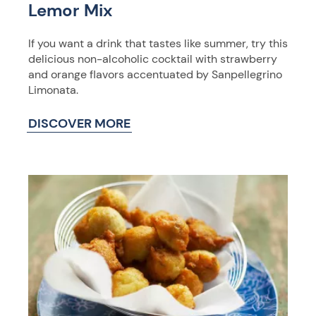
Lemor Mix
If you want a drink that tastes like summer, try this
delicious non-alcoholic cocktail with strawberry
and orange flavors accentuated by Sanpellegrino
Limonata.
DISCOVER MORE