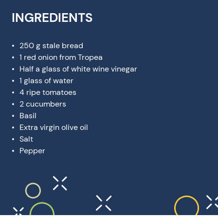
INGREDIENTS
250 g stale bread
1 red onion from Tropea
Half a glass of white wine vinegar
1 glass of water
4 ripe tomatoes
2 cucumbers
Basil
Extra virgin olive oil
Salt
Pepper