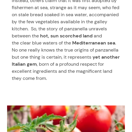
Instead, others claim that it was first adopted by
fishermen at sea, strange as it may seem, who fed
on stale bread soaked in sea water, accompanied
by the few vegetables available in the galley
kitchen. So, the story of panzanella unravels
between the
hot, sun scorched land
and
the clear blue waters of the
Mediterranean sea
.
No one really knows the true origins of panzanella
but one thing is certain, it represents
yet another
Italian gem
, born of a profound respect for
excellent ingredients and the magnificent land
they come from.