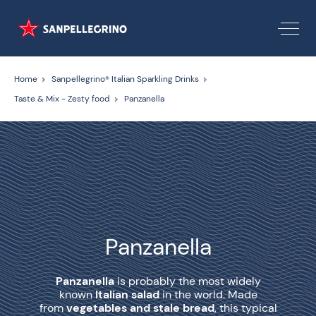
Home
Sanpellegrino® Italian Sparkling Drinks
Taste & Mix - Zesty food
Panzanella
Panzanella
Panzanella
is probably the most widely
known
Italian salad
in the world. Made
from
vegetables and stale bread
, this typical