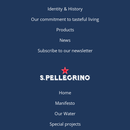
Identity & History
Our commitment to tasteful living
Products
News
Subscribe to our newsletter
Home
Manifesto
Our Water
Special projects