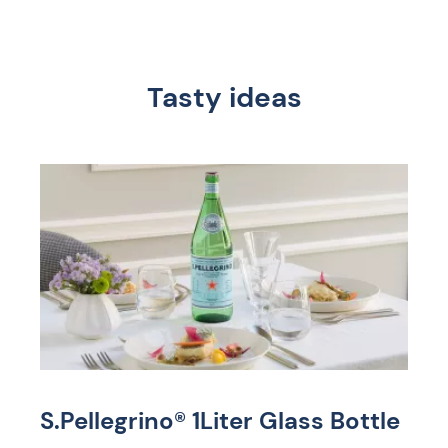
Tasty ideas
S.Pellegrino® 1Liter Glass Bottle