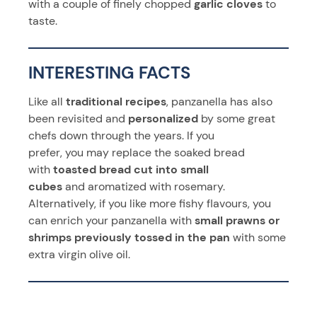
with a couple of finely chopped
garlic cloves
to
taste.
INTERESTING FACTS
Like all
traditional recipes
, panzanella has also
been revisited and
personalized
by some great
chefs down through the years. If you
prefer, you may replace the soaked bread
with
toasted bread cut into small
cubes
and aromatized with rosemary.
Alternatively, if you like more fishy flavours, you
can enrich your panzanella with
small prawns or
shrimps previously tossed in the
pan
with some
extra virgin olive oil.