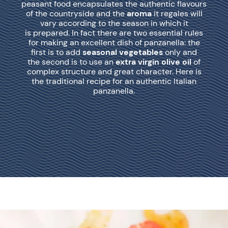
peasant food encapsulates the authentic flavours
of the countryside and the
aroma
it regales will
vary according to the season in which it
is prepared. In fact there are two essential rules
for making an excellent dish of panzanella: the
first is to add
seasonal vegetables
only and
the second is to use an
extra virgin olive oil
of
complex structure and great character. Here is
the traditional recipe for an authentic Italian
panzanella.