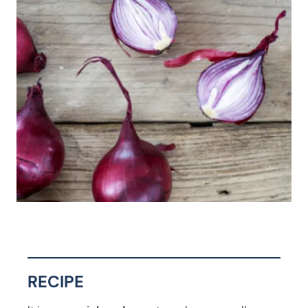
RECIPE