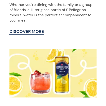
Whether you're dining with the family or a group
of friends, a 1Liter glass bottle of S.Pellegrino
mineral water is the perfect accompaniment to
your meal.
DISCOVER MORE