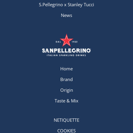
S.Pellegrino x Stanley Tucci
News
Home
Brand
Origin
Taste & Mix
NETIQUETTE
COOKIES