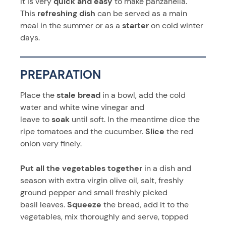
It is very
quick and easy
to make panzanella.
This
refreshing dish
can be served as a main
meal in the summer or as a
starter
on cold winter
days.
PREPARATION
Place the
stale bread
in a bowl, add the cold
water and white wine vinegar and
leave to
soak
until soft. In the meantime dice the
ripe tomatoes and the cucumber.
Slice
the red
onion very finely.
Put all the vegetables together
in a dish and
season with extra virgin olive oil, salt, freshly
ground pepper and small freshly picked
basil leaves.
Squeeze
the bread, add it to the
vegetables, mix thoroughly and serve, topped