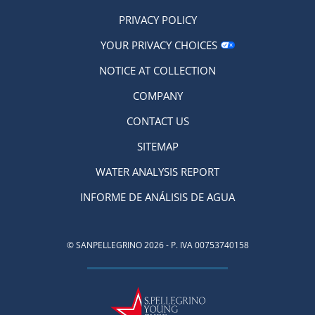
PRIVACY POLICY
YOUR PRIVACY CHOICES
NOTICE AT COLLECTION
COMPANY
CONTACT US
SITEMAP
WATER ANALYSIS REPORT
INFORME DE ANÁLISIS DE AGUA
© SANPELLEGRINO 2026 - P. IVA 00753740158