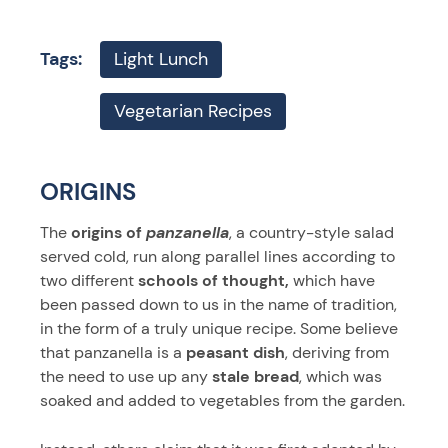
Tags:
Light Lunch
Vegetarian Recipes
ORIGINS
The
origins of
panzanella
, a country-style salad
served cold, run along parallel lines according to
two different
schools of thought,
which have
been passed down to us in the name of tradition,
in the form of a truly unique recipe. Some believe
that panzanella is a
peasant dish
, deriving from
the need to use up any
stale bread
, which was
soaked and added to vegetables from the garden.