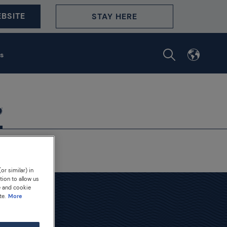
BSITE
STAY HERE
s
or similar) in
tion to allow us
e and cookie
te.
More