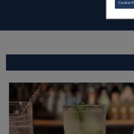
Cookie P