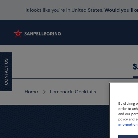
It looks like you're in United States.
Would you like
CONTACT US
Home
Lemonade Cocktails
By clicking 
order to enh
and our part
policy and s
information