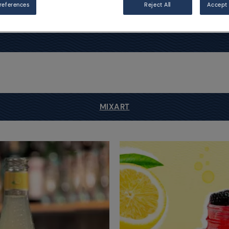
references
Reject All
Accept 
MIXART