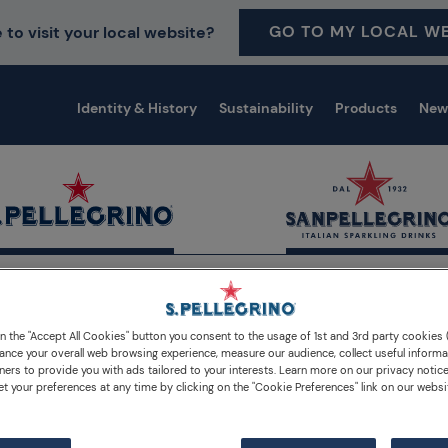
GO TO MY LOCAL WE
 to visit your local website?
Identity & History
Sustainability
Products
New
on the "Accept All Cookies" button you consent to the usage of 1st and 3rd party cookies (
ance your overall web browsing experience, measure our audience, collect useful informa
ners to provide you with ads tailored to your interests. Learn more on our privacy notic
et your preferences at any time by clicking on the "Cookie Preferences" link on our websi
Lemonade Cocktails