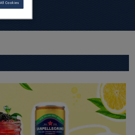
All Cookies