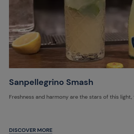
Sanpellegrino Smash
Freshness and harmony are the stars of this light, 
DISCOVER MORE