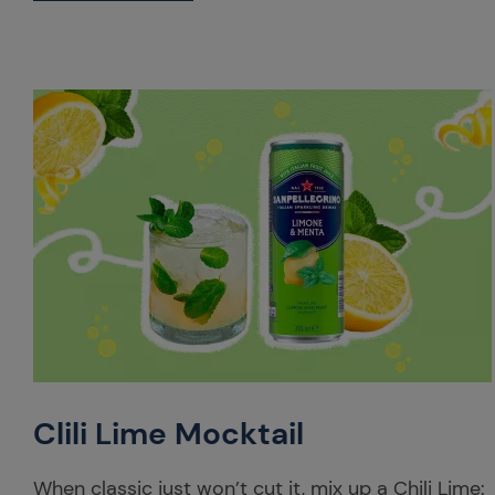
Clili Lime Mocktail
When classic just won’t cut it, mix up a Chili Lime: