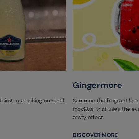
Gingermore
thirst-quenching cocktail.
Summon the fragrant lemon
mocktail that uses the eve
zesty effect.
DISCOVER MORE