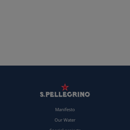
Manifesto
Our Water