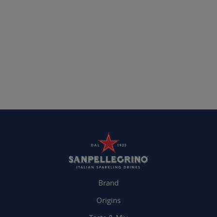
Brand
Origins