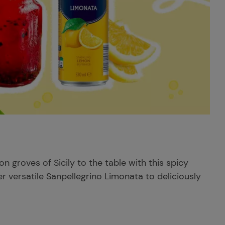
 groves of Sicily to the table with this spicy
r versatile Sanpellegrino Limonata to deliciously