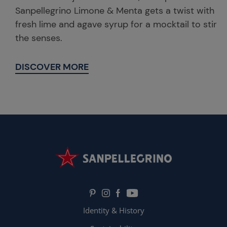
Sanpellegrino Limone & Menta gets a twist with
fresh lime and agave syrup for a mocktail to stir
the senses.
DISCOVER MORE
Identity & History