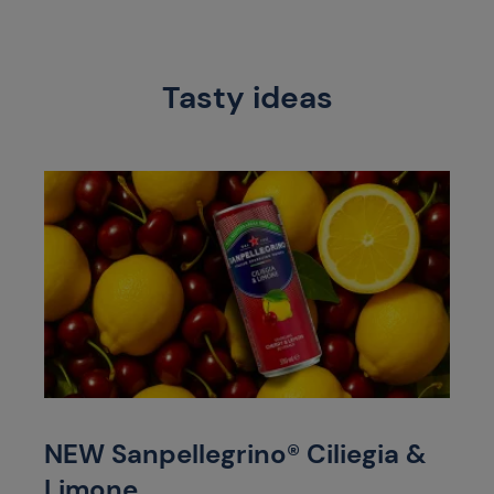
Tasty ideas
NEW Sanpellegrino® Ciliegia &
Limone