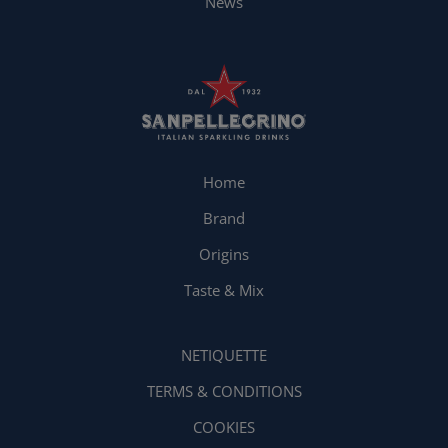
News
Home
Brand
Origins
Taste & Mix
NETIQUETTE
TERMS & CONDITIONS
COOKIES