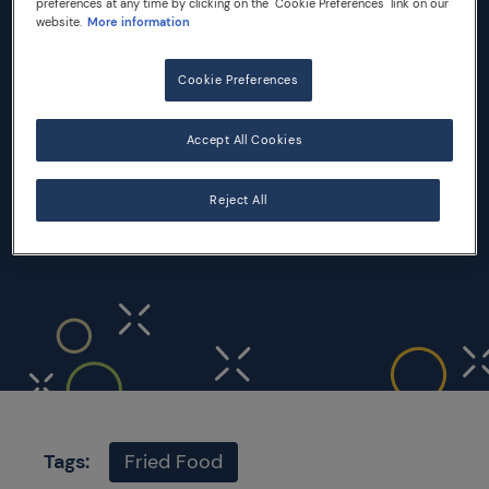
preferences at any time by clicking on the "Cookie Preferences" link on our
website.
More information
INGREDIENTS
Cookie Preferences
8 slices white sandwich bread
240 gr mozzarella
Accept All Cookies
3 eggs
Flour
Reject All
Salt
Vegetable oil for frying
Tags:
Fried Food