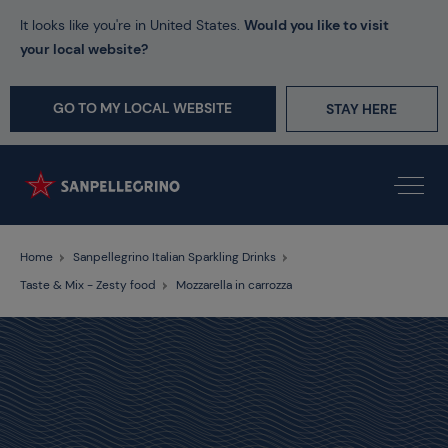
It looks like you're in United States.
Would you like to visit
your local website?
GO TO MY LOCAL WEBSITE
STAY HERE
Home
Sanpellegrino Italian Sparkling Drinks
Taste & Mix - Zesty food
Mozzarella in carrozza