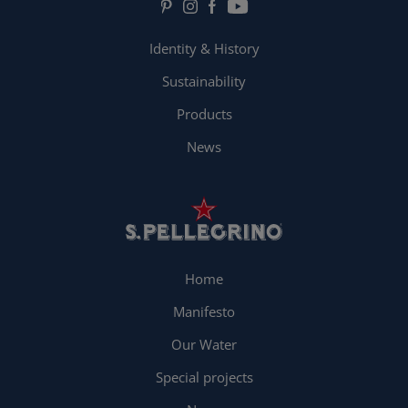
Identity & History
Sustainability
Products
News
Home
Manifesto
Our Water
Special projects