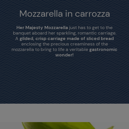
Mozzarella in carrozza
Her Majesty Mozzarella
just has to get to the
banquet aboard her sparkling, romantic carriage.
A
gilded, crisp carriage made of sliced bread
enclosing the precious creaminess of the
mozzarella to bring to life a veritable
gastronomic
wonder!