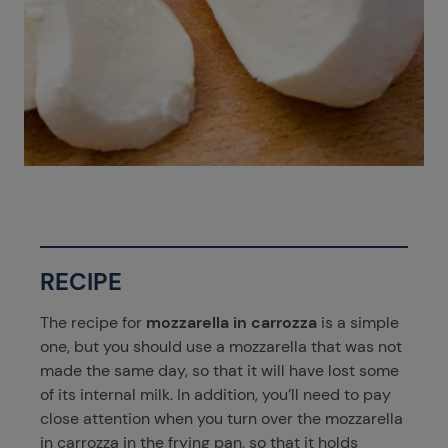
RECIPE
The recipe for
mozzarella in carrozza
is a simple
one, but you should use a mozzarella that was not
made the same day, so that it will have lost some
of its internal milk. In addition, you’ll need to pay
close attention when you turn over the mozzarella
in carrozza in the frying pan, so that it holds