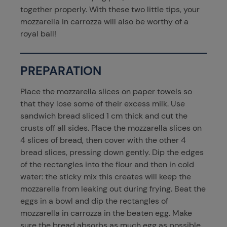
together properly. With these two little tips, your
mozzarella in carrozza will also be worthy of a
royal ball!
PREPARATION
Place the mozzarella slices on paper towels so
that they lose some of their excess milk. Use
sandwich bread sliced 1 cm thick and cut the
crusts off all sides. Place the mozzarella slices on
4 slices of bread, then cover with the other 4
bread slices, pressing down gently. Dip the edges
of the rectangles into the flour and then in cold
water: the sticky mix this creates will keep the
mozzarella from leaking out during frying. Beat the
eggs in a bowl and dip the rectangles of
mozzarella in carrozza in the beaten egg. Make
sure the bread absorbs as much egg as possible.