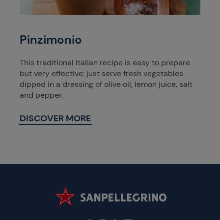
Pinzimonio
This traditional Italian recipe is easy to prepare
but very effective: just serve fresh vegetables
dipped in a dressing of olive oil, lemon juice, salt
and pepper.
DISCOVER MORE