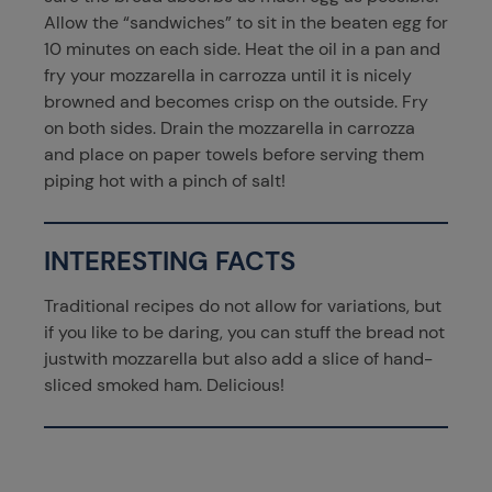
Allow the “sandwiches” to sit in the beaten egg for
10 minutes on each side. Heat the oil in a pan and
fry your mozzarella in carrozza until it is nicely
browned and becomes crisp on the outside. Fry
on both sides. Drain the mozzarella in carrozza
and place on paper towels before serving them
piping hot with a pinch of salt!
INTERESTING FACTS
Traditional recipes do not allow for variations, but
if you like to be daring, you can stuff the bread not
justwith mozzarella but also add a slice of hand-
sliced smoked ham. Delicious!