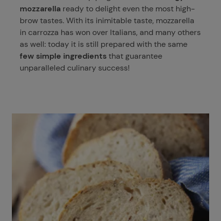
mozzarella
ready to delight even the most high-
brow tastes. With its inimitable taste, mozzarella
in carrozza has won over Italians, and many others
as well: today it is still prepared with the same
few simple ingredients
that guarantee
unparalleled culinary success!