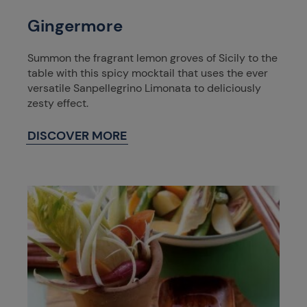
Gingermore
Summon the fragrant lemon groves of Sicily to the
table with this spicy mocktail that uses the ever
versatile Sanpellegrino Limonata to deliciously
zesty effect.
DISCOVER MORE