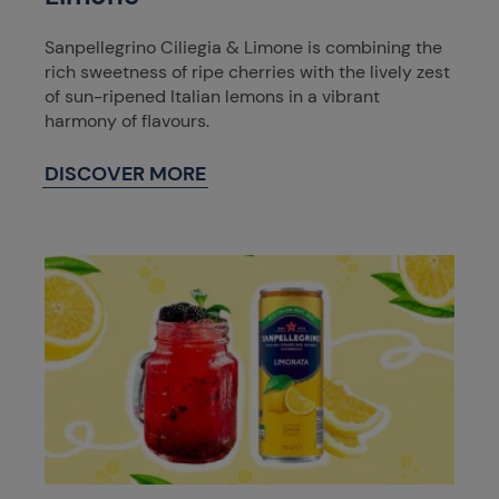
Sanpellegrino Ciliegia & Limone is combining the
rich sweetness of ripe cherries with the lively zest
of sun-ripened Italian lemons in a vibrant
harmony of flavours.
DISCOVER MORE