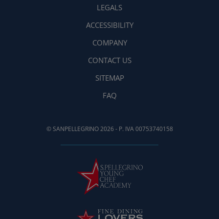
LEGALS
ACCESSIBILITY
COMPANY
CONTACT US
SITEMAP
FAQ
© SANPELLEGRINO 2026 - P. IVA 00753740158