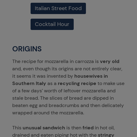
Italian Street Food
Cocktail Hour
ORIGINS
The recipe for mozzarella in carrozza is
very old
and, even though its origins are not entirely clear,
it seems it was invented by
housewives in
Southern Italy
as a
recycling recipe
to make use
of a few days’ worth of leftover mozzarella and
stale bread. The slices of bread are dipped in
beaten egg and breadcrumbs and then delicately
wrapped around the mozzarella.
This
unusual sandwich
is then
fried
in hot oil,
drained and eaten piping hot with the
stringy