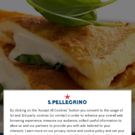
By clicking on the "Accept All Cookies" button you consent to the usage of
1st and 3rd party cookies (or similar) in order to enhance your overall web
browsing experience, measure our audience, collect useful information to
allow us and our partners to provide you with ads tailored to your
interests. Learn more on our privacy notice and cookie policy and set your