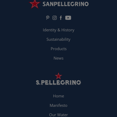
Identity & History
Sustainability
Products
News
Home
Manifesto
Our Water