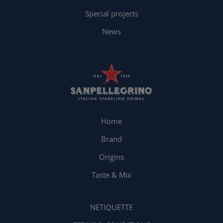
Special projects
News
Home
Brand
Origins
Taste & Mix
NETIQUETTE