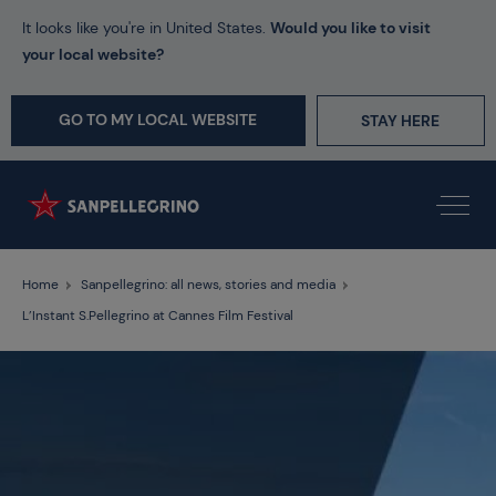
It looks like you're in United States.
Would you like to visit
your local website?
GO TO MY LOCAL WEBSITE
STAY HERE
Home
Sanpellegrino: all news, stories and media
L’Instant S.Pellegrino at Cannes Film Festival