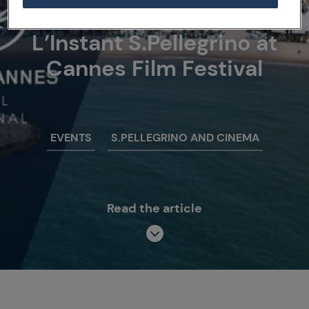
21/05/18
L’Instant S.Pellegrino at
Cannes Film Festival
EVENTS
S.PELLEGRINO AND CINEMA
Read the article