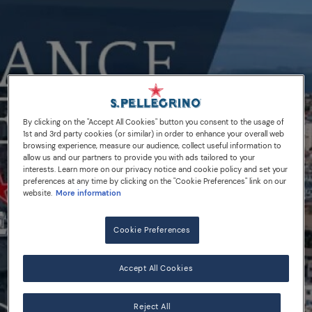
By clicking on the "Accept All Cookies" button you consent to the usage of
1st and 3rd party cookies (or similar) in order to enhance your overall web
browsing experience, measure our audience, collect useful information to
allow us and our partners to provide you with ads tailored to your
interests. Learn more on our privacy notice and cookie policy and set your
preferences at any time by clicking on the "Cookie Preferences" link on our
website.
More information
Cookie Preferences
Accept All Cookies
Reject All