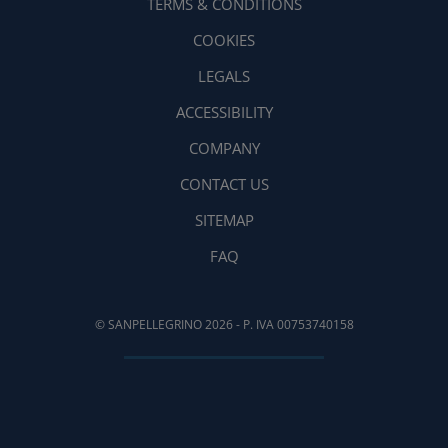
TERMS & CONDITIONS
COOKIES
LEGALS
ACCESSIBILITY
COMPANY
CONTACT US
SITEMAP
FAQ
© SANPELLEGRINO 2026 - P. IVA 00753740158