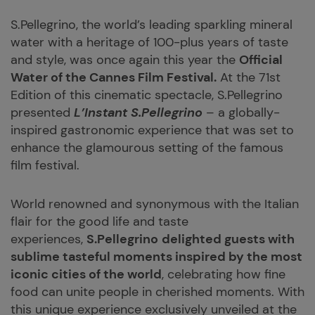
S.Pellegrino, the world’s leading sparkling mineral
water with a heritage of 100-plus years of taste
and style, was once again this year the
Official
Water of the Cannes Film Festival.
At the 71st
Edition of this cinematic spectacle, S.Pellegrino
presented
L’Instant S.Pellegrino
– a globally-
inspired gastronomic experience that was set to
enhance the glamourous setting of the famous
film festival.
World renowned and synonymous with the Italian
flair for the good life and taste
experiences,
S.Pellegrino
delighted guests with
sublime tasteful moments inspired by the most
iconic cities of the world
, celebrating how fine
food can unite people in cherished moments. With
this unique experience exclusively unveiled at the