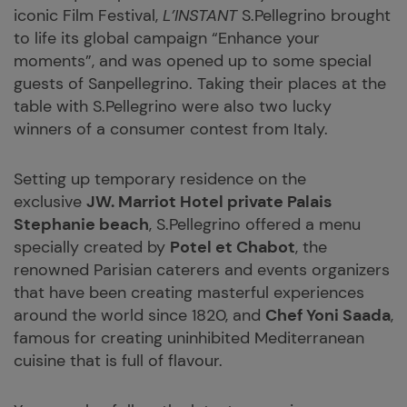
iconic Film Festival,
L’INSTANT
S.Pellegrino brought
to life its global campaign “Enhance your
moments”, and was opened up to some special
guests of Sanpellegrino. Taking their places at the
table with S.Pellegrino were also two lucky
winners of a consumer contest from Italy.
Setting up temporary residence on the
exclusive
JW. Marriot Hotel private Palais
Stephanie beach
, S.Pellegrino offered a menu
specially created by
Potel et Chabot
, the
renowned Parisian caterers and events organizers
that have been creating masterful experiences
around the world since 1820, and
Chef Yoni Saada
,
famous for creating uninhibited Mediterranean
cuisine that is full of flavour.