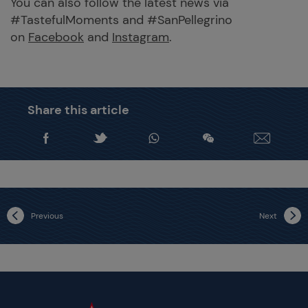
You can also follow the latest news via
#TastefulMoments and #SanPellegrino
on
Facebook
and
Instagram
.
Share this article
Previous
Next