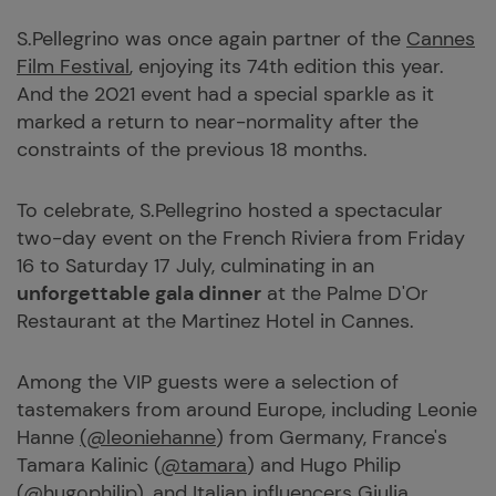
S.Pellegrino was once again partner of the
Cannes
Film Festival
, enjoying its 74th edition this year.
And the 2021 event had a special sparkle as it
marked a return to near-normality after the
constraints of the previous 18 months.
To celebrate, S.Pellegrino hosted a spectacular
two-day event on the French Riviera from Friday
16 to Saturday 17 July, culminating in an
unforgettable gala dinner
at the Palme D'Or
Restaurant at the Martinez Hotel in Cannes.
Among the VIP guests were a selection of
tastemakers from around Europe, including Leonie
Hanne
(@leoniehanne
) from Germany, France's
Tamara Kalinic (
@tamara
) and Hugo Philip
(@hugophilip
), and Italian influencers Giulia