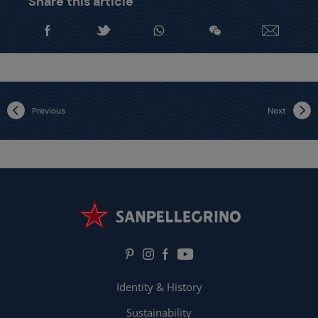
Share this article
Previous
Next
Identity & History
Sustainability