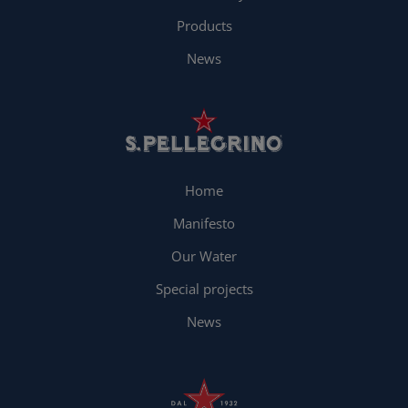
Products
News
Home
Manifesto
Our Water
Special projects
News