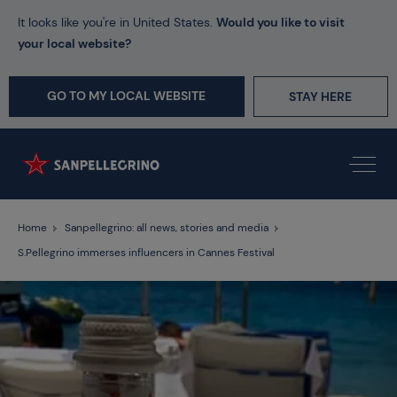
It looks like you're in United States.
Would you like to visit
your local website?
GO TO MY LOCAL WEBSITE
STAY HERE
Home
Sanpellegrino: all news, stories and media
S.Pellegrino immerses influencers in Cannes Festival