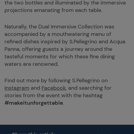
the two bottles and illuminated by the immersive
projections emanating from each table.
Naturally, the Dual Immersive Collection was
accompanied by a mouthwatering menu of
refined dishes inspired by S.Pellegrino and Acqua
Panna, offering guests a journey around the
tasteful moments for which these fine dining
waters are renowned.
Find out more by following S.Pellegrino on
Instagram
and
Facebook
, and searching for
stories from the event with the hashtag
#makeitunforgettable
.