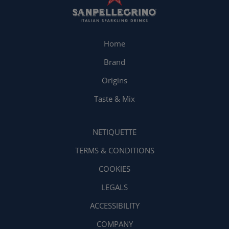
Home
Brand
Origins
Taste & Mix
NETIQUETTE
TERMS & CONDITIONS
COOKIES
LEGALS
ACCESSIBILITY
COMPANY