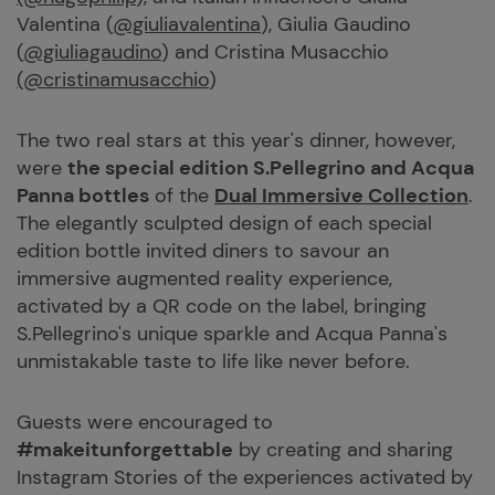
Valentina (
@giuliavalentina
), Giulia Gaudino
(
@giuliagaudino
) and Cristina Musacchio
(@cristinamusacchio
)
The two real stars at this year's dinner, however,
were
the special edition
S.Pellegrino
and
Acqua
Panna
bottles
of the
Dual Immersive Collection
.
The elegantly sculpted design of each special
edition bottle invited diners to savour an
immersive augmented reality experience,
activated by a QR code on the label, bringing
S.Pellegrino's unique sparkle and Acqua Panna's
unmistakable taste to life like never before.
Guests were encouraged to
#makeitunforgettable
by creating and sharing
Instagram Stories of the experiences activated by