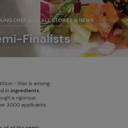
OUNG CHEF 2016: ALL STORIES & NEWS
emi-Finalists
ition - that is among
ed in
ingredients
,
ough a rigorous
over 3000 applicants
 of all the
semi-