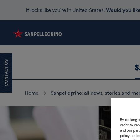
It looks like you're in United States.
Would you like
CONTACT US
Home
Sanpellegrino: all news, stories and me
By clicking 
order to enh
and our part
policy and s