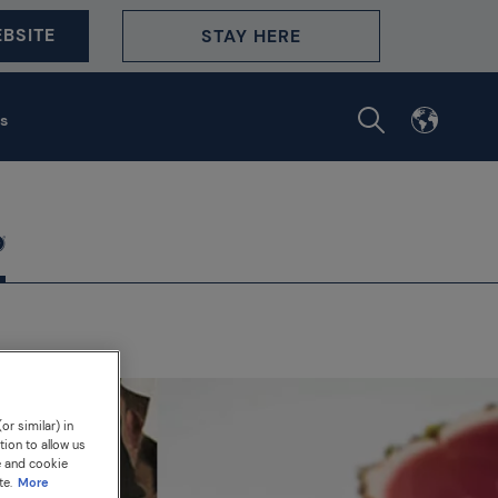
BSITE
STAY HERE
s
or similar) in
tion to allow us
e and cookie
te.
More