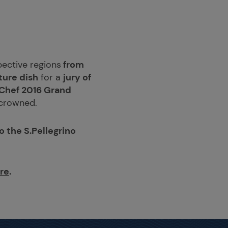
spective regions
from
ture dish
for a
jury of
 Chef 2016 Grand
e crowned.
 the S.Pellegrino
ere
.