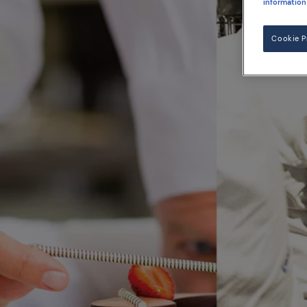
information
Cookie P