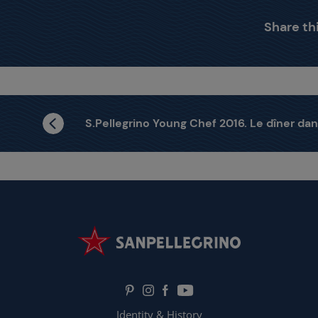
Share thi
S.Pellegrino Young Chef 2016. Le dîner dans les étoiles.
Identity & History