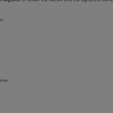
st
ries