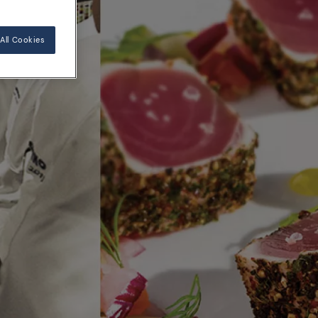
All Cookies