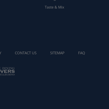
Taste & Mix
Y
CONTACT US
SITEMAP
FAQ