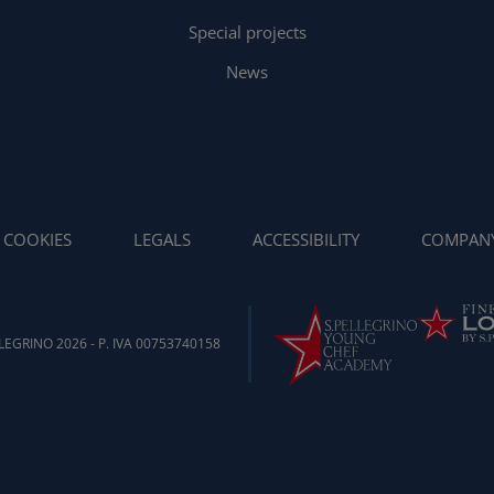
Special projects
News
COOKIES
LEGALS
ACCESSIBILITY
COMPAN
EGRINO 2026 - P. IVA 00753740158