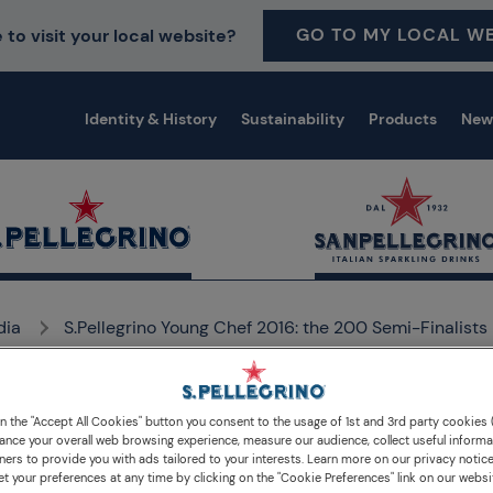
GO TO MY LOCAL WE
 to visit your local website?
Identity & History
Sustainability
Products
New
dia
S.Pellegrino Young Chef 2016: the 200 Semi-Finalists
on the "Accept All Cookies" button you consent to the usage of 1st and 3rd party cookies (
ance your overall web browsing experience, measure our audience, collect useful informa
ners to provide you with ads tailored to your interests. Learn more on our privacy notic
et your preferences at any time by clicking on the "Cookie Preferences" link on our websi