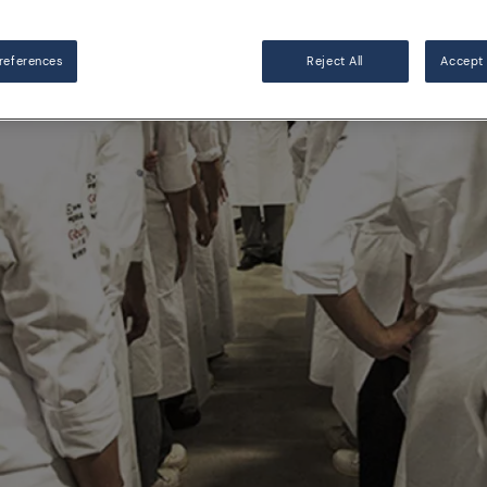
references
Reject All
Accept 