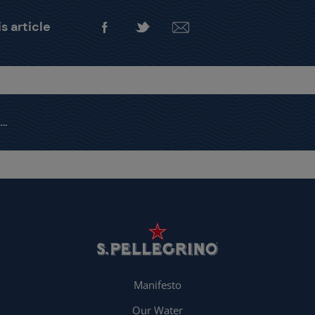
s article
Manifesto
Our Water