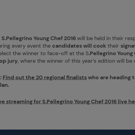
e
S.Pellegrino Young Chef 2016
will be held in their re
uring every event the
candidates will cook
their
signa
select the winner to face-off at the S
.Pellegrino Young
op jury
, where the winner of this year’s edition will b
:
Find out the 20 regional finalists
who are heading to
lan.
ve streaming for S.Pellegrino Young Chef 2016 live h