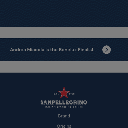
Andrea Miacola is the Benelux Finalist
Brand
Origins