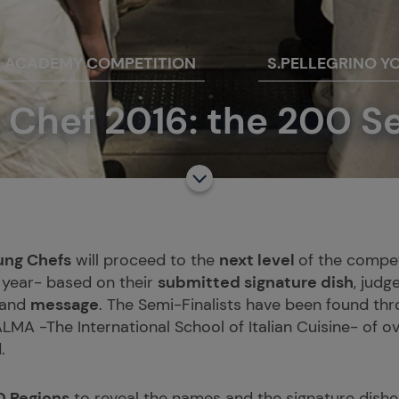
F ACADEMY COMPETITION
S.PELLEGRINO Y
 Chef 2016: the 200 S
ung Chefs
will proceed to the
next level
of the compet
 year- based on their
submitted signature dish
, judg
and
message
. The Semi-Finalists have been found thr
LMA -The International School of Italian Cuisine- of 
.
0 Regions
to reveal the names and the signature dishes