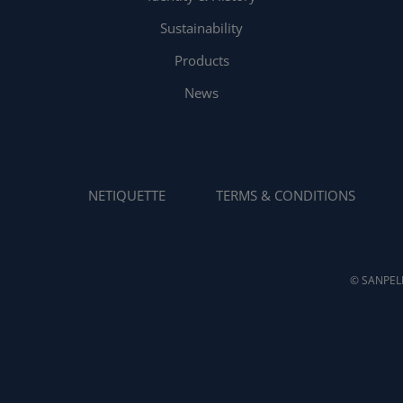
Sustainability
Products
News
NETIQUETTE
TERMS & CONDITIONS
© SANPELL