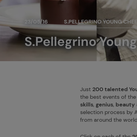
23/05/16
S.PELLEGRINO YOUNG CHE
S.Pellegrino Young
Just
200 talented Yo
the best events of the
skills
,
genius
,
beauty
selection process by A
from around the world
Click on each of the
2