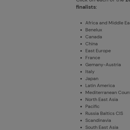
finalists
:
Africa and Middle Ea
Benelux
Canada
China
East Europe
France
Gemany-Austria
Italy
Japan
Latin America
Mediterranean Count
North East Asia
Pacific
Russia Baltics CIS
Scandinavia
South East Asia