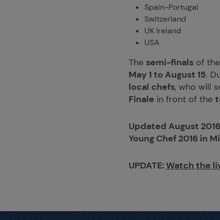
Spain-Portugal
Switzerland
UK Ireland
USA
The
semi-finals
of th
May 1 to August 15
. D
local chefs
, who will 
Finale
in front of the
t
Updated August 2016
Young Chef 2016 in Mi
UPDATE:
Watch the li