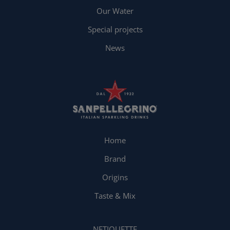
Our Water
Special projects
News
Home
Brand
Origins
Taste & Mix
NETIQUETTE