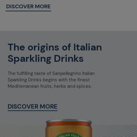
DISCOVER MORE
The origins of Italian
Sparkling Drinks
The fulfilling taste of Sanpellegrino Italian
Sparkling Drinks begins with the finest
Mediterranean fruits, herbs and spices.
DISCOVER MORE