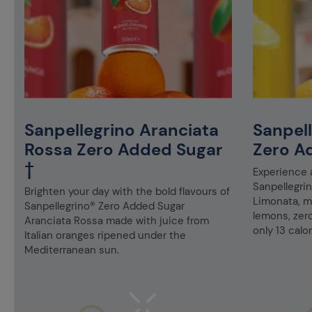
Sanpellegrino Aranciata
Sanpel
Rossa Zero Added Sugar
Zero A
†
Experience a
Sanpellegri
Brighten your day with the bold flavours of
Limonata, ma
Sanpellegrino® Zero Added Sugar
lemons, zer
Aranciata Rossa made with juice from
only 13 calor
Italian oranges ripened under the
Mediterranean sun.