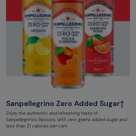
Sanpellegrino Zero Added Sugar†
Enjoy the authentic and refreshing taste of
Sanpellegrino's flavours, with zero grams added sugar and
less than 21 calories per can!​