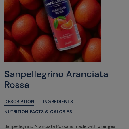
Sanpellegrino Aranciata
Rossa
DESCRIPTION
INGREDIENTS
NUTRITION FACTS & CALORIES
Sanpellegrino Aranciata Rossa is made with
oranges