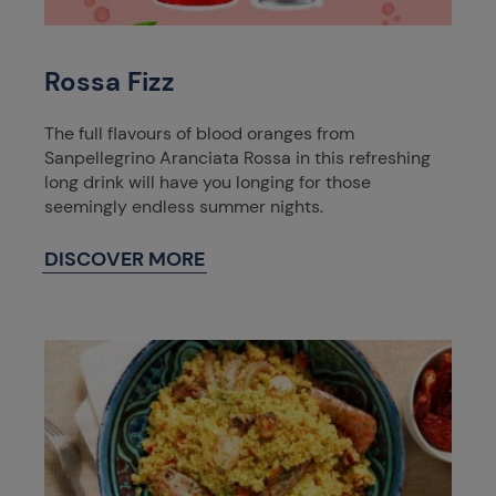
Rossa Fizz
The full flavours of blood oranges from
Sanpellegrino Aranciata Rossa in this refreshing
long drink will have you longing for those
seemingly endless summer nights.
DISCOVER MORE