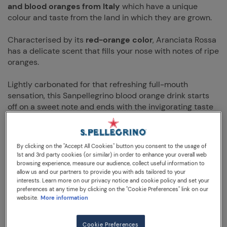
and blood oranges from Italy
which have a unique
colour and taste from the land in which they are grown.
Characterised by its
red-orange color
, Aranciata Rossa
has a delicate scent that fills your nose with notes of ripe
oranges.
Lightly carbonated for that refreshing full-mouth
sensation, this Sanpellegrino blood orange drink starts
off on a sweet note and ends with the invigorating taste
of
juicy squeezed orange.
Full bodied and simply delicious Aranciata Rossa is an
By clicking on the "Accept All Cookies" button you consent to the usage of
orange drink that will please even the most demanding
1st and 3rd party cookies (or similar) in order to enhance your overall web
taste buds. Try it with zesty food such as friselle or even
browsing experience, measure our audience, collect useful information to
allow us and our partners to provide you with ads tailored to your
a scacciata Siciliana.
interests. Learn more on our privacy notice and cookie policy and set your
preferences at any time by clicking on the "Cookie Preferences" link on our
Sanpellegrino Aranciata Rossa Blood Orange is best
website.
More information
served chilled at 2-4° C
. Garnish with a slice of orange
or a spring of rosemary if desired.
Cookie Preferences