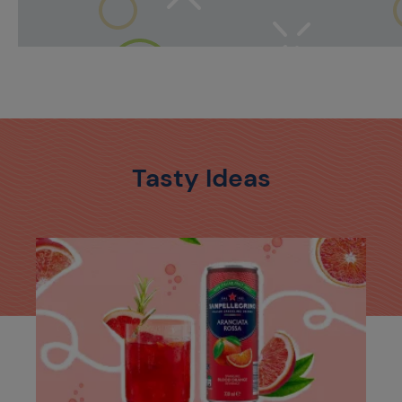
Tasty Ideas