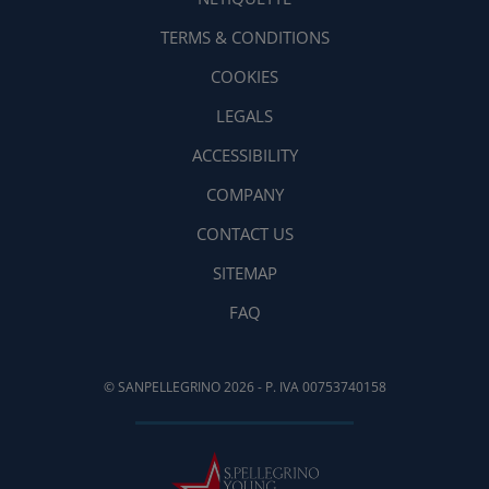
TERMS & CONDITIONS
COOKIES
LEGALS
ACCESSIBILITY
COMPANY
CONTACT US
SITEMAP
FAQ
© SANPELLEGRINO 2026 - P. IVA 00753740158