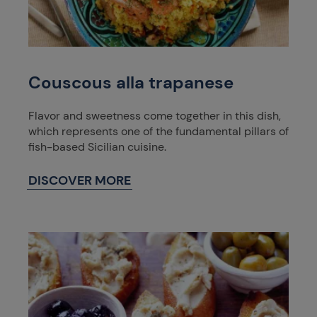
Couscous alla trapanese
Flavor and sweetness come together in this dish,
which represents one of the fundamental pillars of
fish-based Sicilian cuisine.
DISCOVER MORE