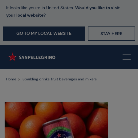
It looks like you're in United States.
Would you like to visit
your local website?
GO TO MY LOCAL WEBSITE
STAY HERE
Home
Sparkling drinks: fruit beverages and mixers