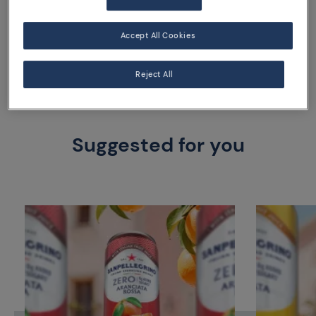
33 cl can
Accept All Cookies
Reject All
Suggested for you