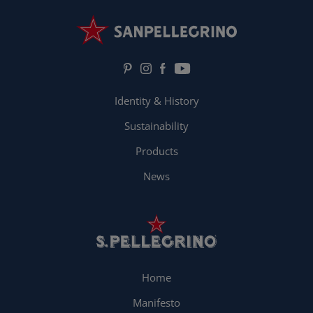
Identity & History
Sustainability
Products
News
Home
Manifesto