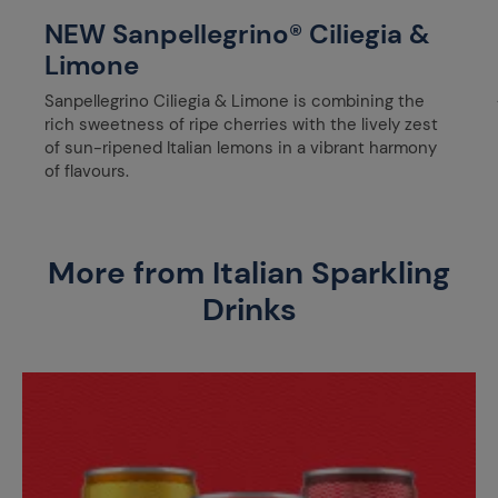
NEW Sanpellegrino® Ciliegia &
Limone
Sanpellegrino Ciliegia & Limone is combining the
rich sweetness of ripe cherries with the lively zest
of sun-ripened Italian lemons in a vibrant harmony
of flavours.
More from Italian Sparkling
Drinks