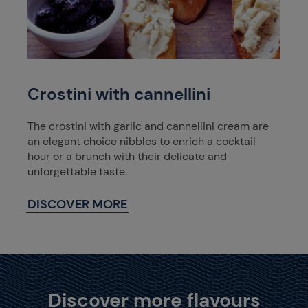
Crostini with cannellini
The crostini with garlic and cannellini cream are
an elegant choice nibbles to enrich a cocktail
hour or a brunch with their delicate and
unforgettable taste.
DISCOVER MORE
Discover more flavours