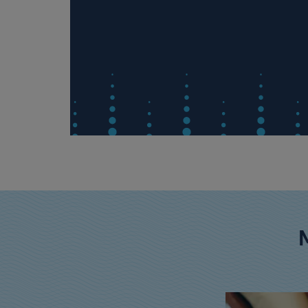
rom
ded sugar