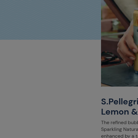
S.Pelleg
Lemon &
The refined bubb
Sparkling Natur
enhanced by a ta