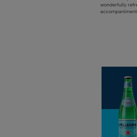
wonderfully ref
accompaniment t