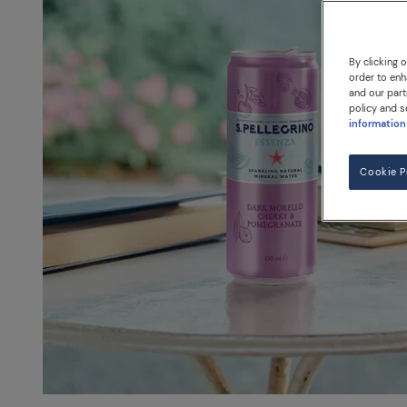
By clicking 
order to enh
and our part
policy and s
information
Cookie P