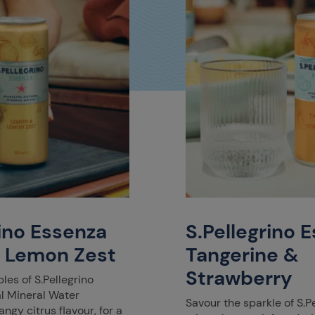
rino Essenza
S.Pellegrino 
 Lemon Zest
Tangerine &
Strawberry
les of S.Pellegrino
al Mineral Water
Savour the sparkle of S.P
ngy citrus flavour, for a