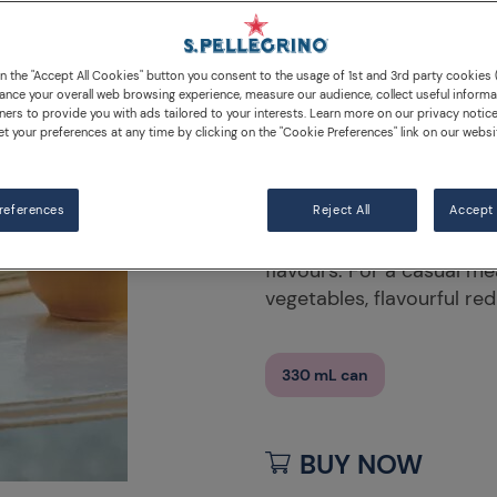
Morello C
Pomegran
on the "Accept All Cookies" button you consent to the usage of 1st and 3rd party cookies (
ance your overall web browsing experience, measure our audience, collect useful informa
ners to provide you with ads tailored to your interests. Learn more on our privacy notic
et your preferences at any time by clicking on the "Cookie Preferences" link on our websi
DESCRIPTION
INGRED
references
Enjoy S.Pellegrino Sparkl
Reject All
Accept 
bubbles with the sophist
flavours. For a casual me
vegetables, flavourful re
330 mL can
BUY NOW