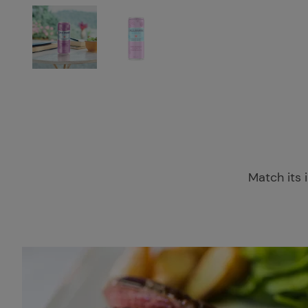
Match its i