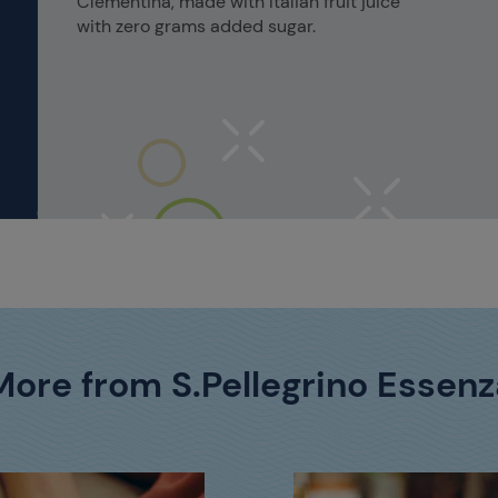
Clementina, made with Italian fruit juice
with zero grams added sugar.
More from S.Pellegrino Essenz