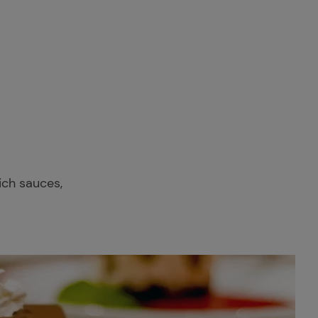
rich sauces,