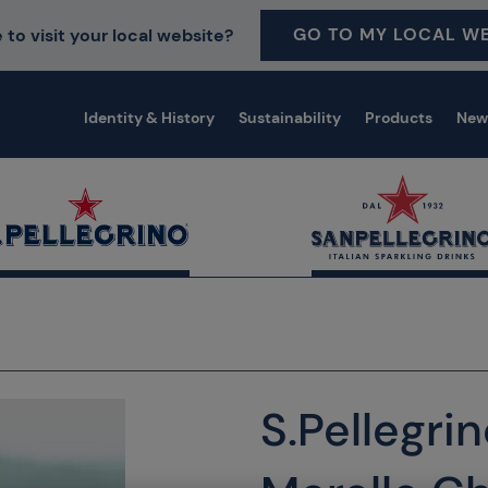
GO TO MY LOCAL WE
 to visit your local website?
Identity & History
Sustainability
Products
New
S.Pellegri