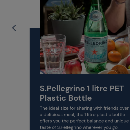
S.Pellegrino 1 litre PET
dded
Plastic Bottle
The ideal size for sharing with friends over
a delicious meal, the 1 litre plastic bottle
offers you the perfect balance and unique
r
taste of S.Pellegrino wherever you go.