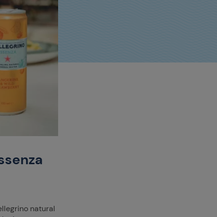
Essenza
ellegrino natural