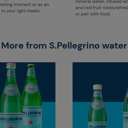
mineral water, infused wi
reshing moment or as an
and red fruit notes,refres
o your light meals.
or pair with food.
More from S.Pellegrino water