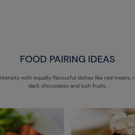
FOOD PAIRING IDEAS
ntensity with equally flavourful dishes like red meats, 
dark chocolates and lush fruits.