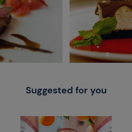
Suggested for you