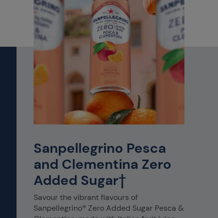
Sanpellegrino Pesca
and Clementina Zero
Added Sugar†
Savour the vibrant flavours of
Sanpellegrino® Zero Added Sugar Pesca &