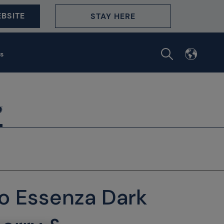
BSITE
STAY HERE
s
no Essenza Dark