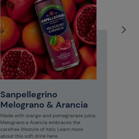
S.Pel
Glas
Whether y
group of f
Sanpellegrino
S.Pellegr
accompan
Melograno & Arancia
Made with orange and pomegranate juice,
Melograno e Arancia embraces the
carefree lifestyle of Italy. Learn more
about this soft drink here.