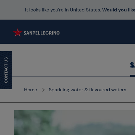
It looks like you're in United States.
Would you like
CONTACT US
Home
Sparkling water & flavoured waters