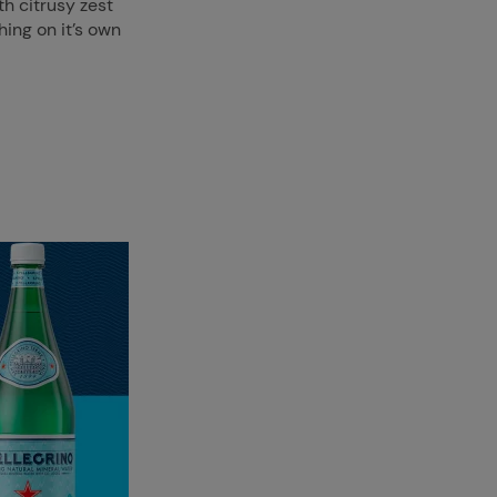
th citrusy zest
hing on it’s own