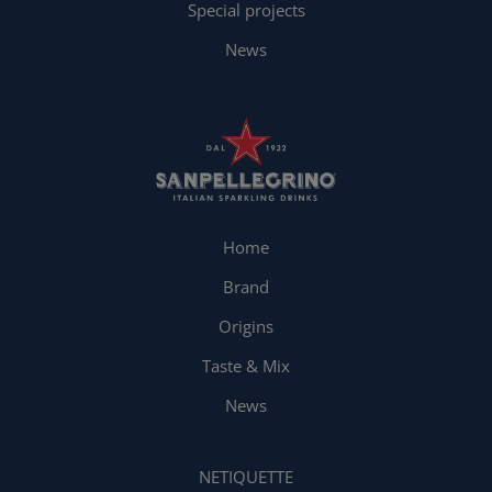
Special projects
News
Home
Brand
Origins
Taste & Mix
News
NETIQUETTE