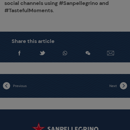
social channels using #Sanpellegrino and
#TastefulMoments
.
Share this article
Previous
Next