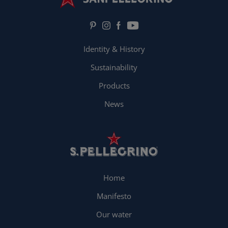
Identity & History
Sustainability
Products
News
Home
Manifesto
Our water