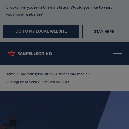
It looks like you're in United States.
Would you like to visit
your local website?
GO TO MY LOCAL WEBSITE
STAY HERE
Home
Sanpellegrino: all news, stories and media
S.Pellegrino at Venice Film Festival 2018