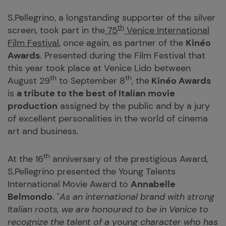
S.Pellegrino, a longstanding supporter of the silver
th
screen, took part in the
75
Venice International
Film Festival
, once again, as partner of the
Kinéo
Awards
. Presented during the Film Festival that
this year took place at Venice Lido between
th
th
August 29
to September 8
, the
Kinéo Awards
is
a tribute to the best of Italian movie
production
assigned by the public and by a jury
of excellent personalities in the world of cinema
art and business.
th
At the 16
anniversary of the prestigious Award,
S.Pellegrino presented the Young Talents
International Movie Award to
Annabelle
Belmondo
. "
As an international brand with strong
Italian roots, we are honoured to be in Venice to
recognize the talent of a young character who has