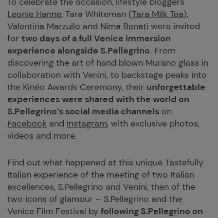
To celebrate the occasion, lifestyle bloggers
Leonie Hanne
, Tara Whiteman (
Tara Milk Tea
),
Valentina Marzullo
and
Nima Benati
were invited
for
two days of a full Venice immersion
experience alongside S.Pellegrino
. From
discovering the art of hand blown Murano glass in
collaboration with Venini, to backstage peaks into
the Kinéo Awards Ceremony, their
unforgettable
experiences were shared with the world on
S.Pellegrino’s social media channels
on
Facebook
and
Instagram
, with exclusive photos,
videos and more.
Find out what happened at this unique Tastefully
Italian experience of the meeting of two Italian
excellences, S.Pellegrino and Venini, then of the
two icons of glamour – S.Pellegrino and the
Venice Film Festival by
following S.Pellegrino on