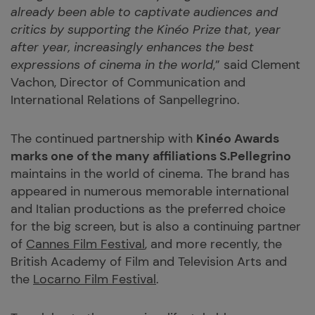
already been able to captivate audiences and
critics by supporting the Kinéo Prize that, year
after year, increasingly enhances the best
expressions of cinema in the world
,” said Clement
Vachon, Director of Communication and
International Relations of Sanpellegrino.
The continued partnership with
Kinéo Awards
marks one of the many affiliations S.Pellegrino
maintains in the world of cinema. The brand has
appeared in numerous memorable international
and Italian productions as the preferred choice
for the big screen, but is also a continuing partner
of
Cannes Film Festival
, and more recently, the
British Academy of Film and Television Arts and
the
Locarno Film Festival
.