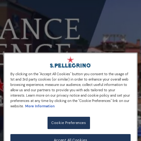
By clicking on the "Accept All Cookies" button you consent to the usage of
1st and 3rd party cookies (or similar) in order to enhance your overall web
browsing experience, measure our audience, collect useful information to
allow us and our partners to provide you with ads tailored to your
interests. Learn more on our privacy notice and cookie policy and set your
preferences at any time by clicking on the "Cookie Preferences" link on our
website.
More Information
Cookie Preferences
03/09/18
Accept All Cookies