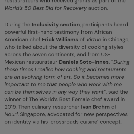
restaurateurs who received grants as part of the
World’s 50 Best Bid for Recovery
auction.
During the
Inclusivity section
, participants heard
powerful first-hand testimony from African
American chef
Erick Williams
of
Virtue
in Chicago,
who talked about the diversity of cooking styles
across the seven continents, and from US-
Mexican restaurateur
Daniela Soto-Innes. “
During
these times I realise how cooking and restaurants
are an evolving form of art. So it becomes more
important to me that people who work with me
can be themselves in any way they want
”, said the
winner of The World’s Best Female chef award in
2019. Then culinary researcher
Ivan Brehm
of
Nouri
, Singapore, advocated for new perspectives
on identity via his ‘crossroads cuisine’ concept.