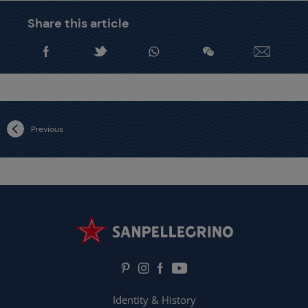
Share this article
Previous
Identity & History