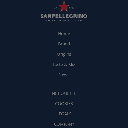
Home
Brand
Origins
Taste & Mix
News
NETIQUETTE
COOKIES
LEGALS
COMPANY