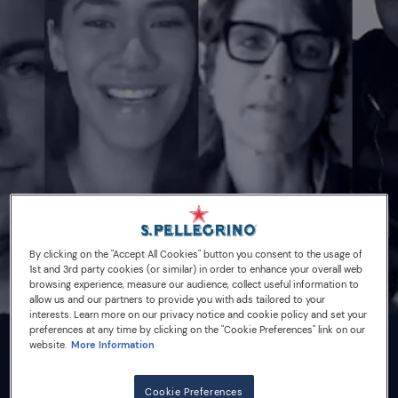
By clicking on the "Accept All Cookies" button you consent to the usage of
1st and 3rd party cookies (or similar) in order to enhance your overall web
browsing experience, measure our audience, collect useful information to
allow us and our partners to provide you with ads tailored to your
interests. Learn more on our privacy notice and cookie policy and set your
preferences at any time by clicking on the "Cookie Preferences" link on our
website.
More Information
16/10/20
Cookie Preferences