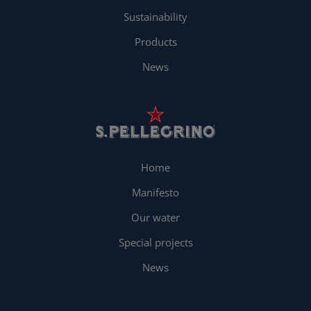
Sustainability
Products
News
Home
Manifesto
Our water
Special projects
News