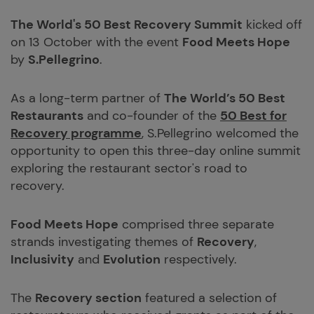
The World's 50 Best Recovery Summit
kicked off
on 13 October with the event
Food Meets Hope
by
S.Pellegrino
.
As a long-term partner of
The World’s 50 Best
Restaurants
and co-founder of the
50 Best for
Recovery programme
, S.Pellegrino welcomed the
opportunity to open this three-day online summit
exploring the restaurant sector's road to
recovery.
Food Meets Hope
comprised three separate
strands investigating themes of
Recovery
,
Inclusivity
and
Evolution
respectively.
The
Recovery section
featured a selection of