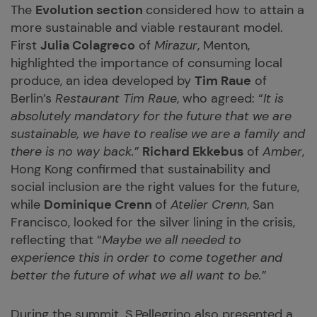
The
Evolution section
considered how to attain a
more sustainable and viable restaurant model.
First
Julia Colagreco
of
Mirazur
, Menton,
highlighted the importance of consuming local
produce, an idea developed by
Tim Raue
of
Berlin’s
Restaurant Tim Raue
, who agreed: “
It is
absolutely mandatory for the future that we are
sustainable, we have to realise we are a family and
there is no way back.
”
Richard Ekkebus
of
Amber
,
Hong Kong confirmed that sustainability and
social inclusion are the right values for the future,
while
Dominique Crenn
of
Atelier Crenn
, San
Francisco, looked for the silver lining in the crisis,
reflecting that “
Maybe we all needed to
experience this in order to come together and
better the future of what we all want to be.
”
During the summit, S.Pellegrino also presented a