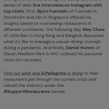
series of daily
live interviews on Instagram with
top chefs
. First,
Bjorn Frantzén
of Frantzén in
Stockholm and Zén in Singapore offered his
insights based on overseeing restaurants in
different continents. The following day,
May Chow
of Little Bao in Hong Kong and Bangkok discussed
what it’s like to manage a casual-dining concept
during a pandemic. And finally,
Daniel Humm
of
Eleven Madison Park in NYC outlined his personal
vision for recovery.
Find out what else
S.Pellegrino
is doing
to help
restaurants get through the current crisis and
rebuild the industry under the
#SupportRestaurants
banner.