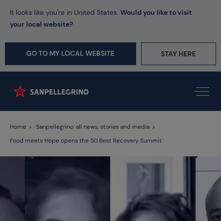
It looks like you're in United States.
Would you like to visit
your local website?
GO TO MY LOCAL WEBSITE
STAY HERE
Home
Sanpellegrino: all news, stories and media
Food meets Hope opens the 50 Best Recovery Summit