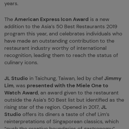
years.
The
American Express Icon Award
is a new
addition to the Asia’s 50 Best Restaurants 2019
program this year, and celebrates individuals who
have made an outstanding contribution to the
restaurant industry worthy of international
recognition, leading them to reach the status of
culinary icons.
JL Studio
in Taichung, Taiwan, led by chef
Jimmy
Lim
, was
presented with the Miele One to
Watch
Award
, an award given to the restaurant
outside the Asia’s 50 Best list but identified as the
rising star of the region. Opened in 2017,
JL
Studio
offers its diners a taste of chef Lim’s
reinterpretations of Singaporean classics, which
“push the creative boundaries of gastronomy”,