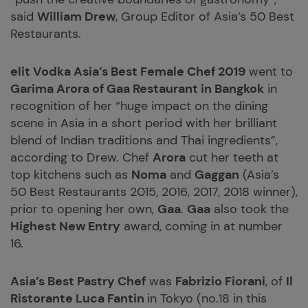
said
William Drew
, Group Editor of Asia’s 50 Best
Restaurants.
elit
Vodka Asia’s Best Female Chef 2019
went to
Garima Arora of Gaa Restaurant in Bangkok
in
recognition of her “huge impact on the dining
scene in Asia in a short period with her brilliant
blend of Indian traditions and Thai ingredients”,
according to Drew. Chef
Arora
cut her teeth at
top kitchens such as
Noma
and
Gaggan
(Asia’s
50 Best Restaurants 2015, 2016, 2017, 2018 winner),
prior to opening her own,
Gaa
.
Gaa
also took the
Highest New Entry
award, coming in at number
16.
Asia’s Best Pastry Chef
was
Fabrizio Fiorani
, of
Il
Ristorante Luca Fantin
in Tokyo (no.18 in this