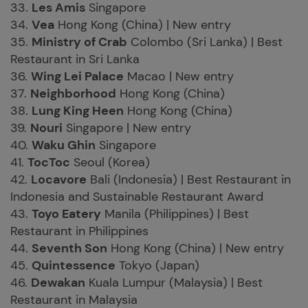
33.
Les Amis
Singapore
34.
Vea
Hong Kong (China) | New entry
35.
Ministry of Crab
Colombo (Sri Lanka) | Best
Restaurant in Sri Lanka
36.
Wing Lei Palace
Macao | New entry
37.
Neighborhood
Hong Kong (China)
38.
Lung King Heen
Hong Kong (China)
39.
Nouri
Singapore | New entry
40.
Waku Ghin
Singapore
41.
TocToc
Seoul (Korea)
42.
Locavore
Bali (Indonesia) | Best Restaurant in
Indonesia and Sustainable Restaurant Award
43.
Toyo Eatery
Manila (Philippines) | Best
Restaurant in Philippines
44.
Seventh Son
Hong Kong (China) | New entry
45.
Quintessence
Tokyo (Japan)
46.
Dewakan
Kuala Lumpur (Malaysia) | Best
Restaurant in Malaysia