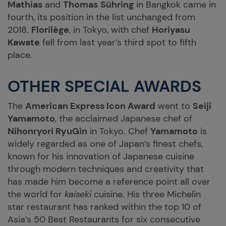
Mathias
and
Thomas
Sühring
in Bangkok came in
fourth, its position in the list unchanged from
2018.
Florilège
, in Tokyo, with chef
Horiyasu
Kawate
fell from last year’s third spot to fifth
place.
OTHER SPECIAL AWARDS
The
American Express Icon Award
went to
Seiji
Yamamoto
, the acclaimed Japanese chef of
Nihonryori RyuGin
in Tokyo. Chef
Yamamoto
is
widely regarded as one of Japan’s finest chefs,
known for his innovation of Japanese cuisine
through modern techniques and creativity that
has made him become a reference point all over
the world for
kaiseki
cuisine. His three Michelin
star restaurant has ranked within the top 10 of
Asia’s 50 Best Restaurants for six consecutive