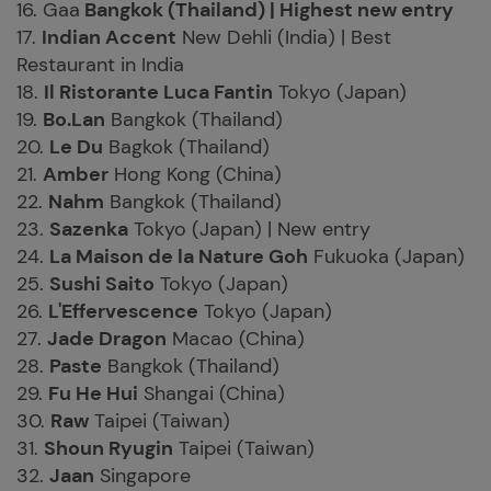
16. Gaa
Bangkok (Thailand) | Highest new entry
17.
Indian Accent
New Dehli (India) | Best
Restaurant in India
18.
Il Ristorante Luca Fantin
Tokyo (Japan)
19.
Bo.Lan
Bangkok (Thailand)
20.
Le Du
Bagkok (Thailand)
21.
Amber
Hong Kong (China)
22.
Nahm
Bangkok (Thailand)
23.
Sazenka
Tokyo (Japan) | New entry
24.
La Maison de la Nature Goh
Fukuoka (Japan)
25.
Sushi Saito
Tokyo (Japan)
26.
L'Effervescence
Tokyo (Japan)
27.
Jade Dragon
Macao (China)
28.
Paste
Bangkok (Thailand)
29.
Fu He Hui
Shangai (China)
30.
Raw
Taipei (Taiwan)
31.
Shoun Ryugin
Taipei (Taiwan)
32.
Jaan
Singapore