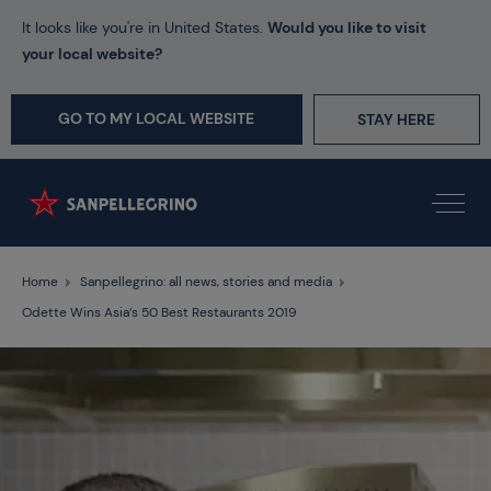
It looks like you're in United States.
Would you like to visit
your local website?
GO TO MY LOCAL WEBSITE
STAY HERE
Home
Sanpellegrino: all news, stories and media
Odette Wins Asia’s 50 Best Restaurants 2019