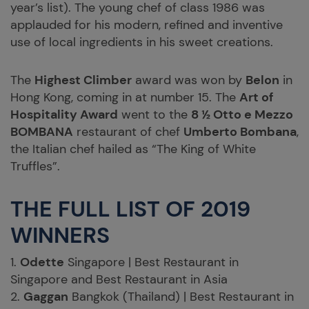
year’s list). The young chef of class 1986 was
applauded for his modern, refined and inventive
use of local ingredients in his sweet creations.
The
Highest Climber
award was won by
Belon
in
Hong Kong, coming in at number 15. The
Art of
Hospitality Award
went to the
8 ½ Otto e Mezzo
BOMBANA
restaurant of chef
Umberto Bombana
,
the Italian chef hailed as “The King of White
Truffles”.
THE FULL LIST OF 2019
WINNERS
1.
Odette
Singapore | Best Restaurant in
Singapore and Best Restaurant in Asia
2.
Gaggan
Bangkok (Thailand) | Best Restaurant in