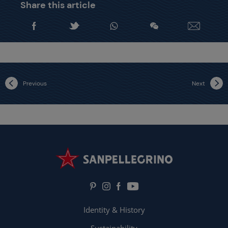
Share this article
Previous
Next
Identity & History