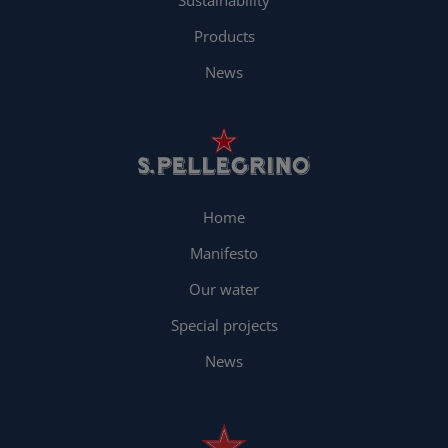
Sustainability
Products
News
Home
Manifesto
Our water
Special projects
News