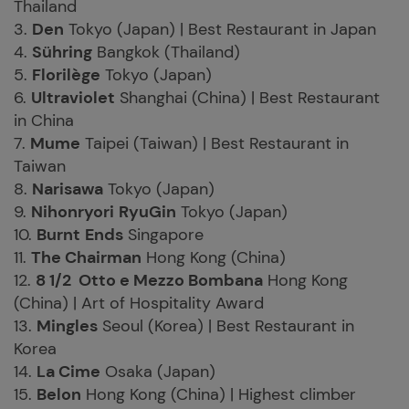
Thailand
3.
Den
Tokyo (Japan) | Best Restaurant in Japan
4.
Sühring
Bangkok (Thailand)
5.
Florilège
Tokyo (Japan)
6.
Ultraviolet
Shanghai (China) | Best Restaurant
in China
7.
Mume
Taipei (Taiwan) | Best Restaurant in
Taiwan
8.
Narisawa
Tokyo (Japan)
9.
Nihonryori
RyuGin
Tokyo (Japan)
10.
Burnt
Ends
Singapore
11.
The Chairman
Hong Kong (China)
12.
8 1/2 Otto e Mezzo Bombana
Hong Kong
(China) | Art of Hospitality Award
13.
Mingles
Seoul (Korea) | Best Restaurant in
Korea
14.
La Cime
Osaka (Japan)
15.
Belon
Hong Kong (China) | Highest climber