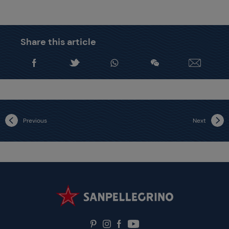
Share this article
Previous
Next