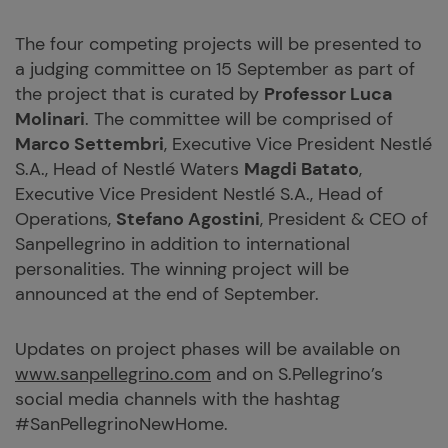
The four competing projects will be presented to
a judging committee on 15 September as part of
the project that is curated by
Professor Luca
Molinari
. The committee will be comprised of
Marco Settembri
, Executive Vice President Nestlé
S.A., Head of Nestlé Waters
Magdi Batato
,
Executive Vice President Nestlé S.A., Head of
Operations,
Stefano Agostini
, President & CEO of
Sanpellegrino in addition to international
personalities. The winning project will be
announced at the end of September.
Updates on project phases will be available on
www.sanpellegrino.com
and on S.Pellegrino’s
social media channels with the hashtag
#SanPellegrinoNewHome.