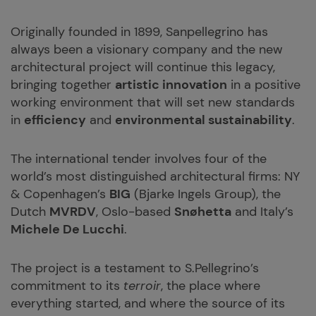
Originally founded in 1899, Sanpellegrino has
always been a visionary company and the new
architectural project will continue this legacy,
bringing together
artistic innovation
in a positive
working environment that will set new standards
in
efficiency
and
environmental sustainability
.
The international tender involves four of the
world’s most distinguished architectural firms: NY
& Copenhagen’s
BIG
(Bjarke Ingels Group), the
Dutch
MVRDV
, Oslo-based
Snøhetta
and Italy’s
Michele De Lucchi
.
The project is a testament to S.Pellegrino’s
commitment to its
terroir
, the place where
everything started, and where the source of its