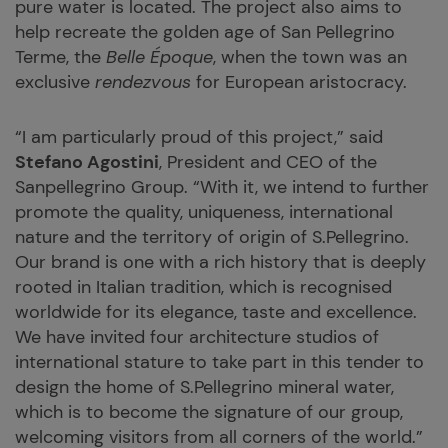
pure water is located. The project also aims to
help recreate the golden age of San Pellegrino
Terme, the
Belle Époque
, when the town was an
exclusive
rendezvous
for European aristocracy.
“I am particularly proud of this project,” said
Stefano Agostini
, President and CEO of the
Sanpellegrino Group. “With it, we intend to further
promote the quality, uniqueness, international
nature and the territory of origin of S.Pellegrino.
Our brand is one with a rich history that is deeply
rooted in Italian tradition, which is recognised
worldwide for its elegance, taste and excellence.
We have invited four architecture studios of
international stature to take part in this tender to
design the home of S.Pellegrino mineral water,
which is to become the signature of our group,
welcoming visitors from all corners of the world.”