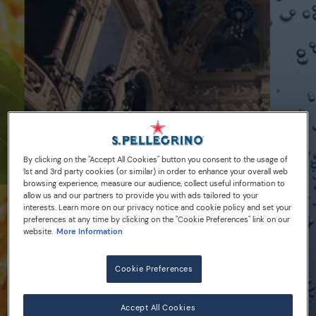
By clicking on the "Accept All Cookies" button you consent to the usage of
1st and 3rd party cookies (or similar) in order to enhance your overall web
browsing experience, measure our audience, collect useful information to
allow us and our partners to provide you with ads tailored to your
interests. Learn more on our privacy notice and cookie policy and set your
preferences at any time by clicking on the "Cookie Preferences" link on our
02/08/16
website.
More Information
A new home for
Cookie Preferences
S.Pellegrino
Accept All Cookies