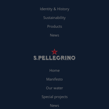
Identity & History
Sustainability
Products
News
Home
Manifesto
Our water
Special projects
News