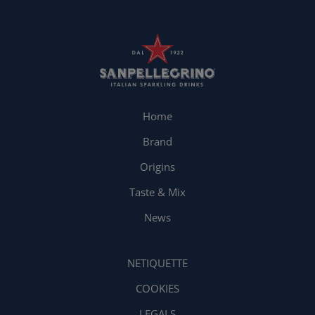
Home
Brand
Origins
Taste & Mix
News
NETIQUETTE
COOKIES
LEGALS