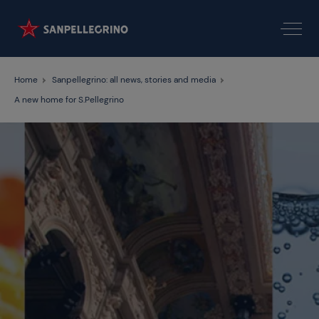
Home
Sanpellegrino: all news, stories and media
A new home for S.Pellegrino