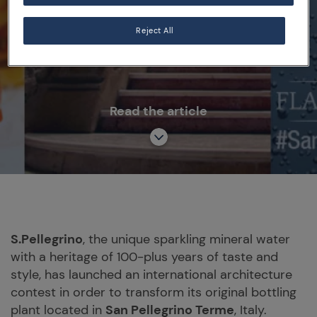
Reject All
BRAND
FACTORY OF THE FUTURE
Read the article
S.Pellegrino
, the unique sparkling mineral water
with a heritage of 100-plus years of taste and
style, has launched an international architecture
contest in order to transform its original bottling
plant located in
San Pellegrino Terme
, Italy.