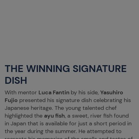
THE WINNING SIGNATURE
DISH
With mentor
Luca Fantin
by his side,
Yasuhiro
Fujio
presented his signature dish celebrating his
Japanese heritage. The young talented chef
highlighted the
ayu fish
, a sweet, river fish found
in Japan that is available for just a short period in
the year during the summer. He attempted to