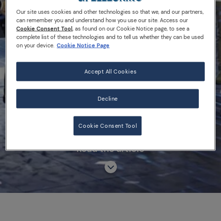
2018
Our site uses cookies and other technologies so that we, and our partners,
can remember you and understand how you use our site. Access our
Cookie Consent Tool
, as found on our Cookie Notice page, to see a
complete list of these technologies and to tell us whether they can be used
on your device.
Cookie Notice Page
S.PELLEGRINO YOUNG CHEF ACADEMY
Accept All Cookies
COMPETITION
S.PELLEGRINO YOUNG CHEF 2018
Decline
Cookie Consent Tool
Read the article