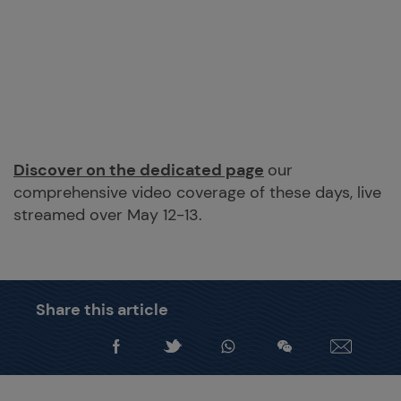
Discover on the dedicated page
our
comprehensive video coverage of these days, live
streamed over May 12-13.
Share this article