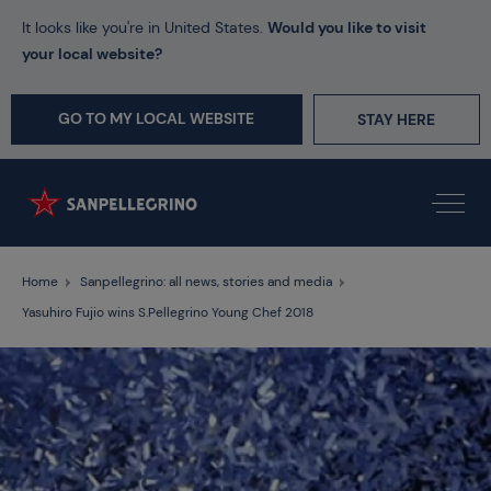
It looks like you're in United States.
Would you like to visit
your local website?
GO TO MY LOCAL WEBSITE
STAY HERE
Home
Sanpellegrino: all news, stories and media
Yasuhiro Fujio wins S.Pellegrino Young Chef 2018