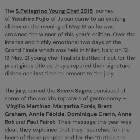
The
S.Pellegrino Young Chef 2018
journey
of
Yasuhiro Fujio
of Japan came to an exciting
climax on the evening of May 13 as he was
crowned the winner of this year’s edition. Over the
intense and highly emotional two days of the
Grand Finale which was held in Milan, Italy, on 12-
13 May, 21 young chef finalists battled it out for the
prestigious title as they prepared their signature
dishes one last time to present to the jury.
The jury, named the
Seven Sages
, consisted of
some of the world’s top stars of gastronomy –
Virgilio Martínez
,
Margarita Forés
,
Brett
Graham
,
Annie Féolde
,
Dominique Crenn
,
Anna
Roš
and
Paul Pairet
. Their message this year was
clear, they explained that they “searched for the
heart of these people” and for the “truth in the