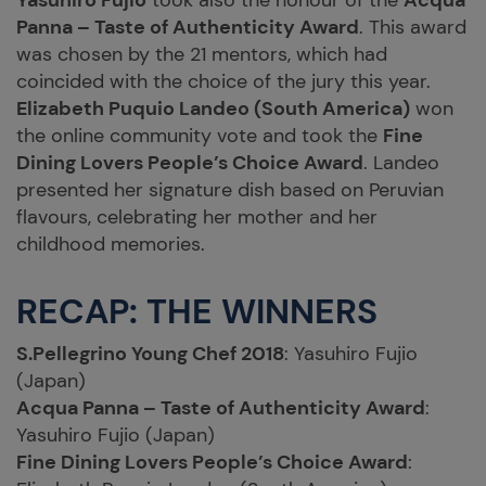
Yasuhiro Fujio
took also the honour of the
Acqua
Panna – Taste of Authenticity Award
. This award
was chosen by the 21 mentors, which had
coincided with the choice of the jury this year.
Elizabeth Puquio Landeo (South America)
won
the online community vote and took the
Fine
Dining Lovers People’s Choice Award
. Landeo
presented her signature dish based on Peruvian
flavours, celebrating her mother and her
childhood memories.
RECAP: THE WINNERS
S.Pellegrino Young Chef 2018
: Yasuhiro Fujio
(Japan)
Acqua Panna – Taste of Authenticity Award
:
Yasuhiro Fujio (Japan)
Fine Dining Lovers People’s Choice Award
: