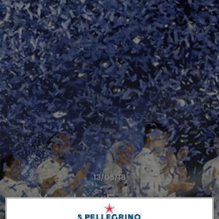
13/05/18
Yasuhiro Fujio wins
S.Pellegrino Young Chef