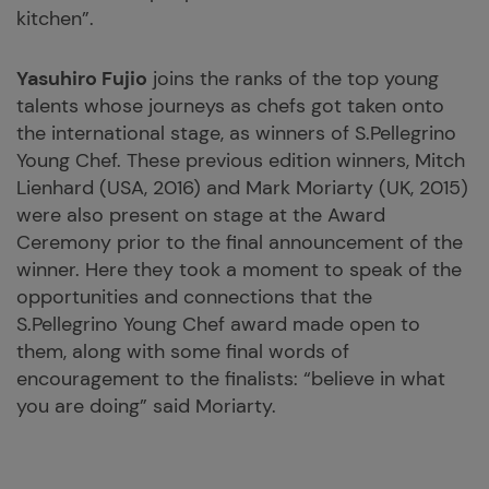
kitchen”.
Yasuhiro Fujio
joins the ranks of the top young
talents whose journeys as chefs got taken onto
the international stage, as winners of S.Pellegrino
Young Chef. These previous edition winners, Mitch
Lienhard (USA, 2016) and Mark Moriarty (UK, 2015)
were also present on stage at the Award
Ceremony prior to the final announcement of the
winner. Here they took a moment to speak of the
opportunities and connections that the
S.Pellegrino Young Chef award made open to
them, along with some final words of
encouragement to the finalists: “believe in what
you are doing” said Moriarty.