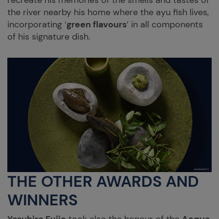
recreate his memories of the smells and tastes of
the river nearby his home where the ayu fish lives,
incorporating ‘
green flavours
’ in all components
of his signature dish.
THE OTHER AWARDS AND
WINNERS