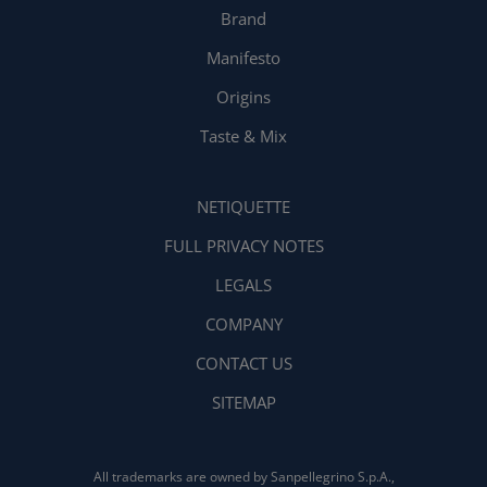
Brand
Manifesto
Origins
Taste & Mix
NETIQUETTE
FULL PRIVACY NOTES
LEGALS
COMPANY
CONTACT US
SITEMAP
All trademarks are owned by Sanpellegrino S.p.A.,