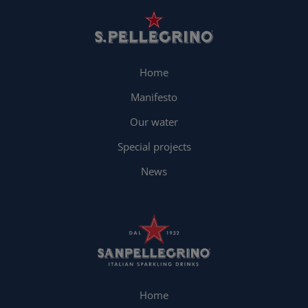
Home
Manifesto
Our water
Special projects
News
Home