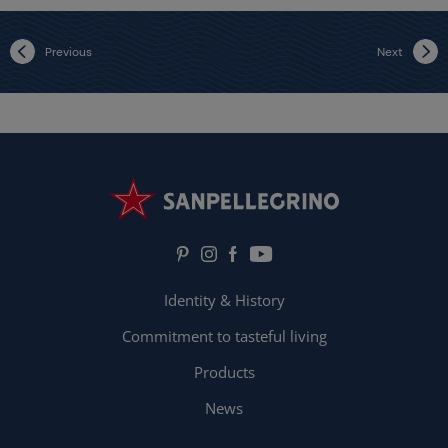
Previous
Next
Identity & History
Commitment to tasteful living
Products
News