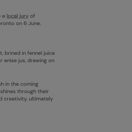
e a
local jury
of
Toronto on 6 June.
 brined in fennel juice
r anise jus, drawing on
sh in the coming
 shines through their
 creativity, ultimately