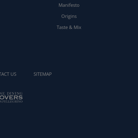
Manifesto
Origins
Taste & Mix
ACT US
SITEMAP