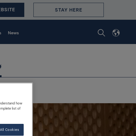
BSITE
STAY HERE
s
News
understand how
mplete list of
All Cookies