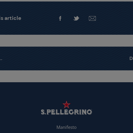
s article
Manifesto