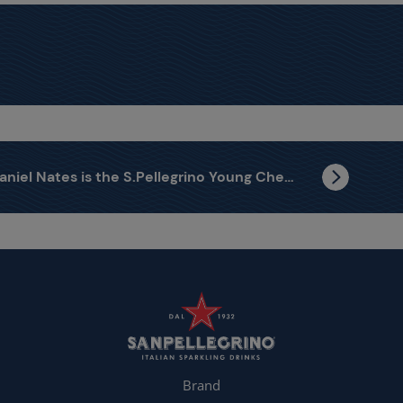
Daniel Nates is the S.Pellegrino Young Chef Latin America Regional Finalist
Brand