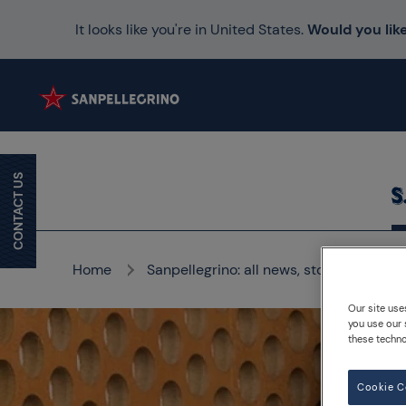
It looks like you're in United States.
Would you like
CONTACT US
Home
Sanpellegrino: all news, stories and me
Our site use
you use our 
these techno
Cookie C