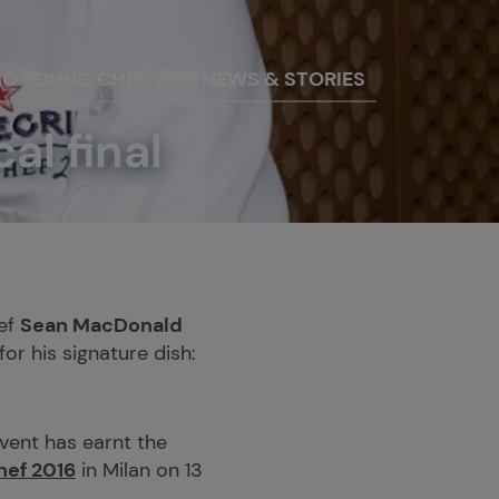
NO YOUNG CHEF 2016 NEWS & STORIES
l final
hef
Sean MacDonald
or his signature dish:
vent has earnt the
hef 2016
in Milan on 13