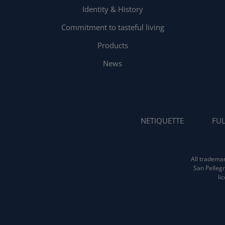
Identity & History
Commitment to tasteful living
Products
News
NETIQUETTE
FUL
All trademar
San Pellegr
li