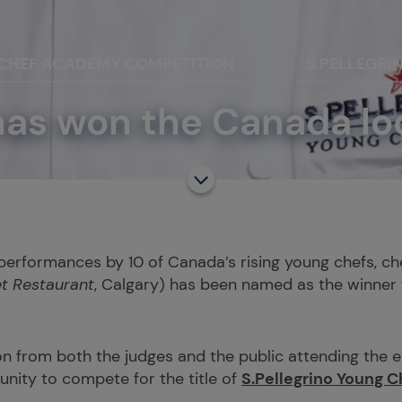
 CHEF ACADEMY COMPETITION
S.PELLEGRI
s won the Canada loca
performances by 10 of Canada’s rising young chefs, c
t Restaurant
, Calgary) has been named as the winner f
n from both the judges and the public attending the e
nity to compete for the title of
S.Pellegrino Young C