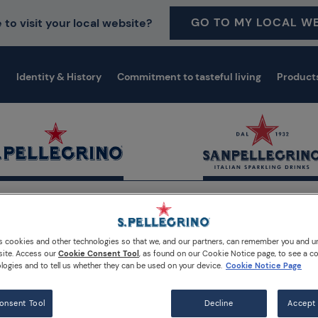
GO TO MY LOCAL WE
 to visit your local website?
Identity & History
Commitment to tasteful living
Product
dia
Sean MacDonald has won the Canada local final
s cookies and other technologies so that we, and our partners, can remember you and 
site. Access our
Cookie Consent Tool
, as found on our Cookie Notice page, to see a co
logies and to tell us whether they can be used on your device.
Cookie Notice Page
onsent Tool
Decline
Accept 