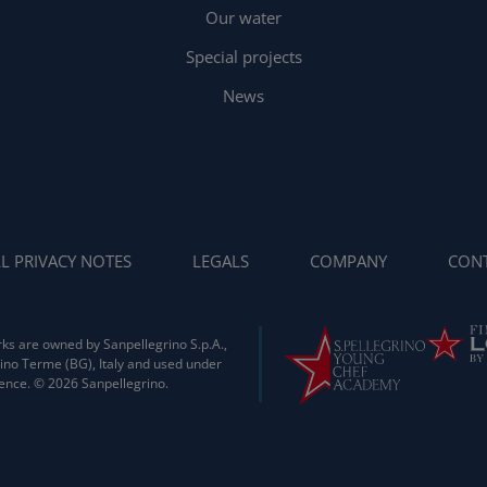
Our water
Special projects
News
L PRIVACY NOTES
LEGALS
COMPANY
CONT
ks are owned by Sanpellegrino S.p.A.,
ino Terme (BG), Italy and used under
cence. © 2026 Sanpellegrino.