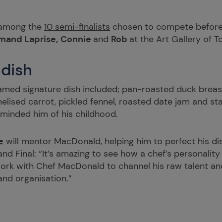
 among the
10 semi-finalists
chosen to compete befor
mand Laprise
,
Connie
and
Rob
at the Art Gallery of 
 dish
ed signature dish included; pan-roasted duck breast,
lised carrot, pickled fennel, roasted date jam and sta
eminded him of his childhood.
e
will mentor MacDonald, helping him to perfect his di
d Final: “It’s amazing to see how a chef’s personality
 work with Chef MacDonald to channel his raw talent and
 and organisation.”