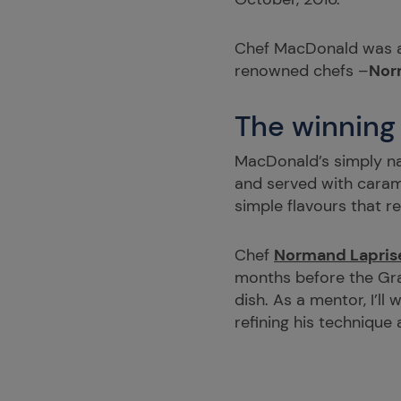
Chef MacDonald was
renowned chefs –
Nor
The winning
MacDonald’s simply nam
and served with carame
simple flavours that r
Chef
Normand Lapris
months before the Gran
dish. As a mentor, I’ll
refining his technique