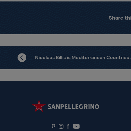
Share thi
Nicolaos Billis is Mediterranean Countries Winner