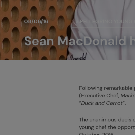
08/06/16
S.PELLEGRINO YOUNG
Sean MacDonald ha
Following remarkable 
(Executive Chef,
Marke
“
Duck and Carrot
”.
The unanimous decisio
young chef the opportu
October, 2016.