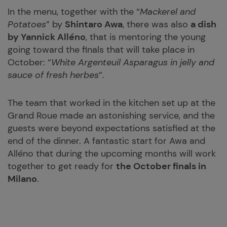
In the menu, together with the “
Mackerel and
Potatoes
” by
Shintaro Awa
, there was also
a dish
by Yannick Alléno
, that is mentoring the young
going toward the finals that will take place in
October: “
White Argenteuil Asparagus in jelly and
sauce of fresh herbes
”.
The team that worked in the kitchen set up at the
Grand Roue made an astonishing service, and the
guests were beyond expectations satisfied at the
end of the dinner. A fantastic start for Awa and
Alléno that during the upcoming months will work
together to get ready for
the October finals in
Milano
.