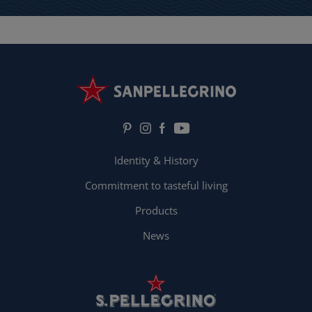
Identity & History
Commitment to tasteful living
Products
News