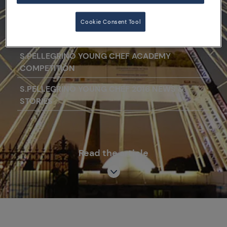
étoiles.
Cookie Consent Tool
S.PELLEGRINO YOUNG CHEF ACADEMY
COMPETITION
S.PELLEGRINO YOUNG CHEF 2016 NEWS &
STORIES
Read the article