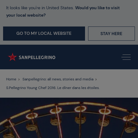
It looks like you're in United States.
Would you like to visit
your local website?
GO TO MY LOCAL WEBSITE
STAY HERE
Home
Sanpellegrino: all news, stories and media
S.Pellegrino Young Chef 2016. Le dîner dans les étoiles.