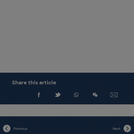
Share this article
Previous
Next