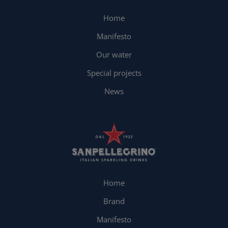
Home
Manifesto
Our water
Special projects
News
Home
Brand
Manifesto