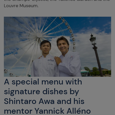
Louvre Museum.
A special menu with
signature dishes by
Shintaro Awa and his
mentor Yannick Alléno