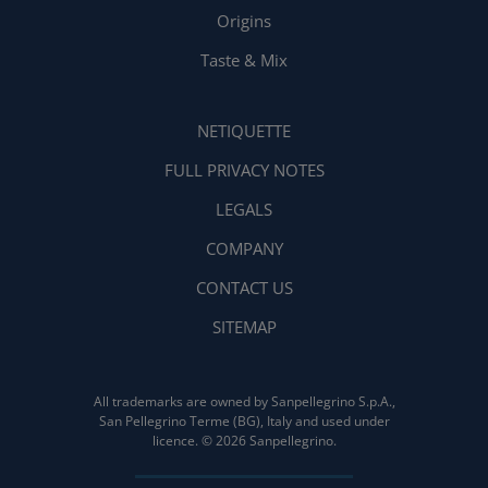
Origins
Taste & Mix
NETIQUETTE
FULL PRIVACY NOTES
LEGALS
COMPANY
CONTACT US
SITEMAP
All trademarks are owned by Sanpellegrino S.p.A.,
San Pellegrino Terme (BG), Italy and used under
licence. © 2026 Sanpellegrino.