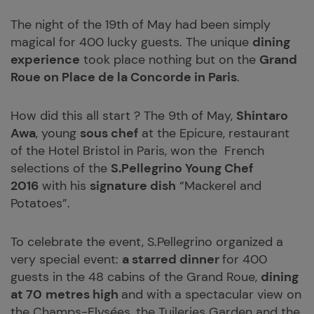
The night of the 19th of May had been simply
magical for 400 lucky guests. The unique
dining
experience
took place nothing but on the
Grand
Roue on Place de la Concorde in Paris
.
How did this all start ? The 9th of May,
Shintaro
Awa
, young
sous chef
at the Epicure, restaurant
of the Hotel Bristol in Paris, won the French
selections of the
S.Pellegrino Young Chef
2016
with his
signature dish
“Mackerel and
Potatoes”.
To celebrate the event, S.Pellegrino organized a
very special event:
a starred dinner
for 400
guests in the 48 cabins of the Grand Roue,
dining
at 70
metres high
and with a spectacular view on
the Champs-Elysées, the Tuileries Garden and the