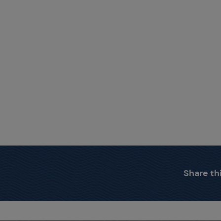
Share thi