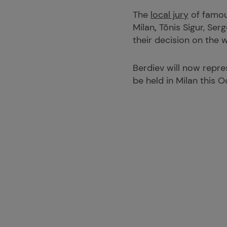
The
local jury
of famous
Milan
,
Tõnis Sigur, Ser
their decision on the w
Berdiev will now repre
be held in Milan this O