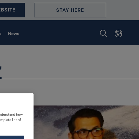
BSITE
STAY HERE
s
News
understand how
mplete list of