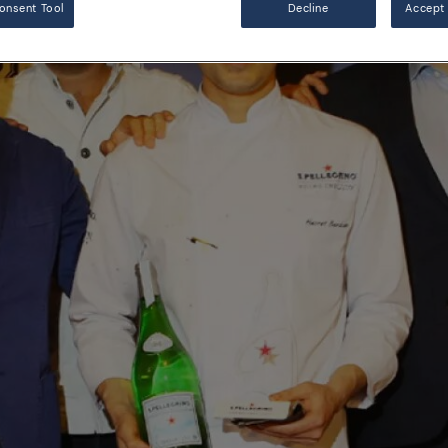
onsent Tool
Decline
Accept 