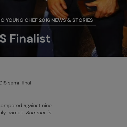
NO YOUNG CHEF 2016 NEWS & STORIES
S Finalist
CIS semi-final
 competed against nine
mply named:
Summer in