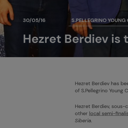
30/05/16
S.PELLEGRINO YOUNG
Hezret Berdiev is t
Hezret Berdiev has bee
of S.Pellegrino Young 
Hezret Berdiev, sous-
other
local semi-finali
Siberia.