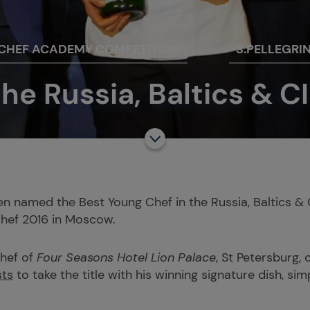
 CHEF ACADEMY COMPETITION
S.PELLEGRI
he Russia, Baltics & CI
n named the Best Young Chef in the Russia, Baltics & 
Chef 2016 in Moscow.
chef of
Four Seasons Hotel Lion Palace
, St Petersburg,
sts
to take the title with his winning signature dish, si