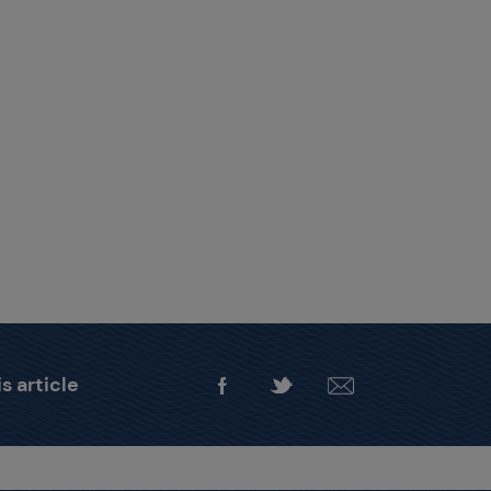
s article