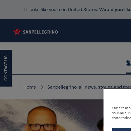
It looks like you're in United States.
Would you like
CONTACT US
Home
Sanpellegrino: all news, stories and me
Our site use
you use our 
these techno