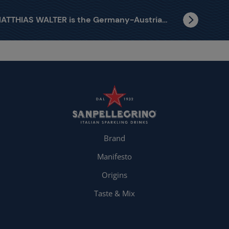
MATTHIAS WALTER is the Germany-Austria finalist
Brand
Manifesto
Origins
Taste & Mix