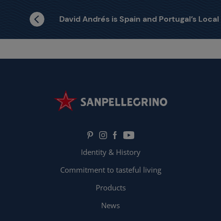
David Andrés is Spain and Portugal’s Local Finalist
Identity & History
Commitment to tasteful living
Products
News