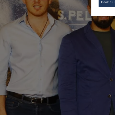
Cookie C