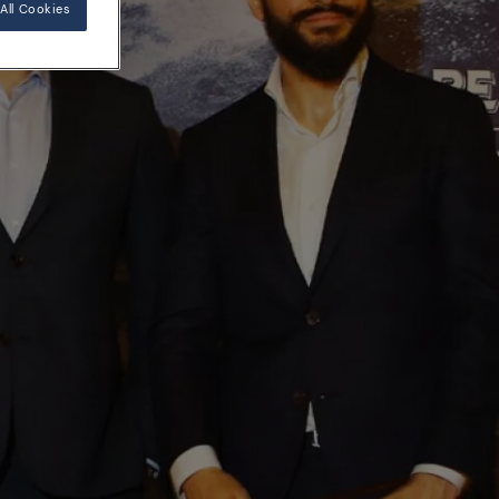
All Cookies