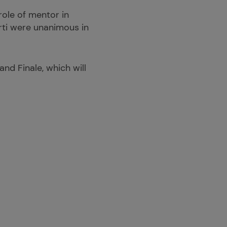
role of mentor in
rti were unanimous in
nd Finale, which will