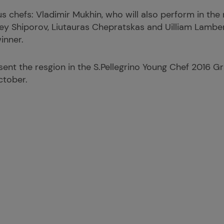
 chefs: Vladimir Mukhin, who will also perform in the 
gey Shiporov, Liutauras Chepratskas and Uilliam Lambe
inner.
sent the resgion in the S.Pellegrino Young Chef 2016 Gra
ctober.