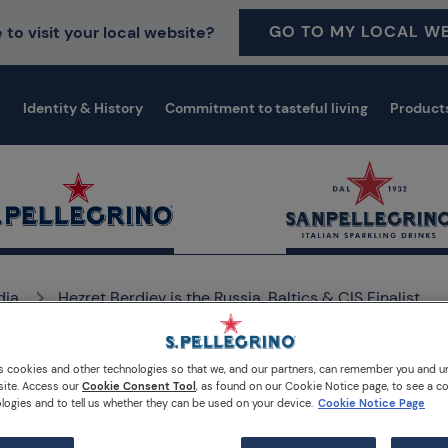
GO TO MY LOCAL WE
 to visit your local website?
Identity & History
Commitment to tasteful living
Product
dia
Hezret Berdiev is the Russia, Baltics & CIS Finalist
s cookies and other technologies so that we, and our partners, can remember you and 
site. Access our
Cookie Consent Tool
, as found on our Cookie Notice page, to see a co
logies and to tell us whether they can be used on your device.
Cookie Notice Page