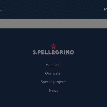
Manifesto
Our water
Special projects
News