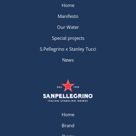
Home
Manifesto
Our Water
Special projects
S.Pellegrino x Stanley Tucci
News
Home
Brand