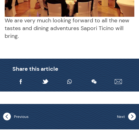
We are very much looking forward to all the new
tastes and dining adventures Sapori Ticino will
bring.
Share this article
Previous
Next