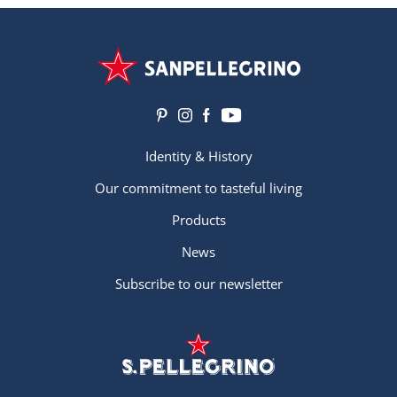
Identity & History
Our commitment to tasteful living
Products
News
Subscribe to our newsletter