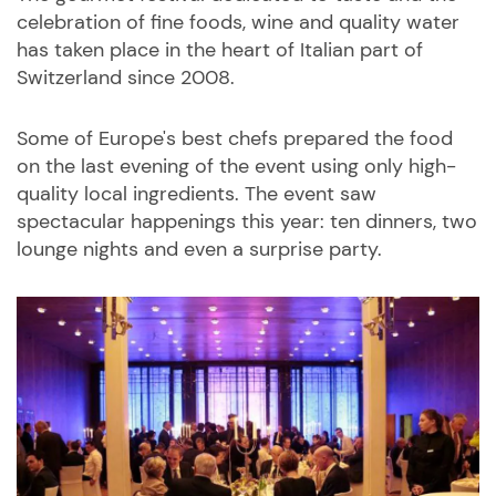
celebration of fine foods, wine and quality water
has taken place in the heart of Italian part of
Switzerland since 2008.
Some of Europe's best chefs prepared the food
on the last evening of the event using only high-
quality local ingredients. The event saw
spectacular happenings this year: ten dinners, two
lounge nights and even a surprise party.