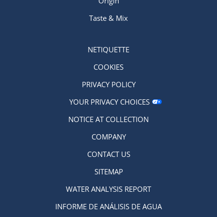
Origin
Taste & Mix
NETIQUETTE
COOKIES
PRIVACY POLICY
YOUR PRIVACY CHOICES
NOTICE AT COLLECTION
COMPANY
CONTACT US
SITEMAP
WATER ANALYSIS REPORT
INFORME DE ANÁLISIS DE AGUA