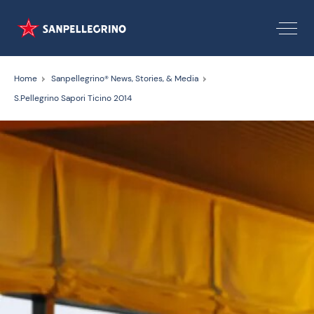
Home
Sanpellegrino® News, Stories, & Media
S.Pellegrino Sapori Ticino 2014