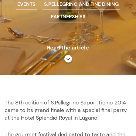
EVENTS
S.PELLEGRINO AND FINE DINING
PARTNERSHIPS
Read the article
The 8th edition of S.Pellegrino Sapori Ticino 2014
came to its grand finale with a special final party
at the Hotel Splendid Royal in Lugano.
The gourmet festival dedicated to taste and the