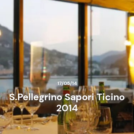
17/05/14
S.Pellegrino Sapori Ticino
2014