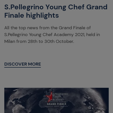
S.Pellegrino Young Chef Grand
Finale highlights
All the top news from the Grand Finale of
S.Pellegrino Young Chef Academy 2021, held in
Milan from 28th to 30th October.
DISCOVER MORE