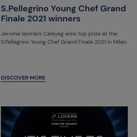
S.Pellegrino Young Chef Grand
Finale 2021 winners
Jerome Ianmark Calayag wins top prize at the
S.Pellegrino Young Chef Grand Finale 2021 in Milan.
DISCOVER MORE