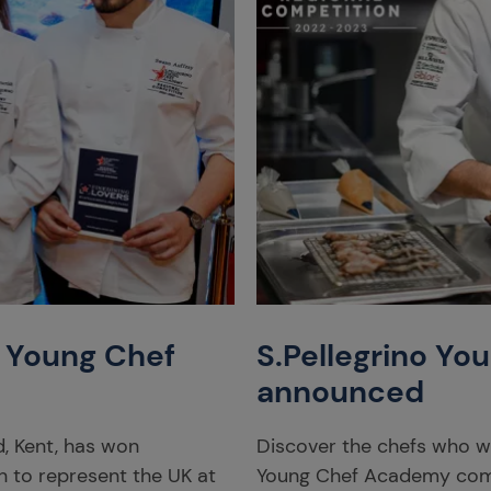
o Young Chef
S.Pellegrino You
announced
, Kent, has won
Discover the chefs who will
n to represent the UK at
Young Chef Academy com