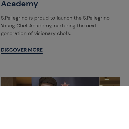
Academy
S.Pellegrino is proud to launch the S.Pellegrino
Young Chef Academy, nurturing the next
generation of visionary chefs.
DISCOVER MORE