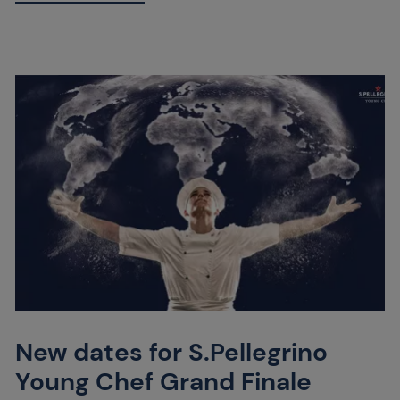
New dates for S.Pellegrino
Young Chef Grand Finale