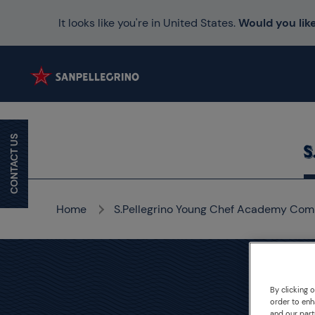
It looks like you're in United States.
Would you like
CONTACT US
Home
S.Pellegrino Young Chef Academy Com
By clicking 
S.P
order to enh
and our part