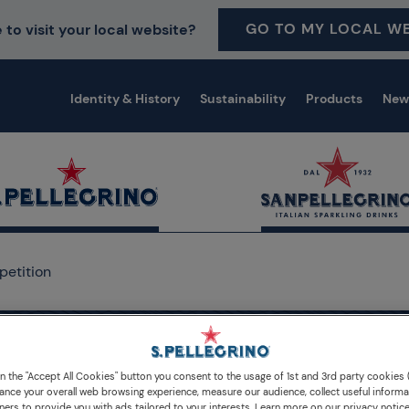
GO TO MY LOCAL WE
 to visit your local website?
Identity & History
Sustainability
Products
New
petition
on the "Accept All Cookies" button you consent to the usage of 1st and 3rd party cookies (
ellegrino Young Chef Aca
ance your overall web browsing experience, measure our audience, collect useful informa
ners to provide you with ads tailored to your interests. Learn more on our privacy notic