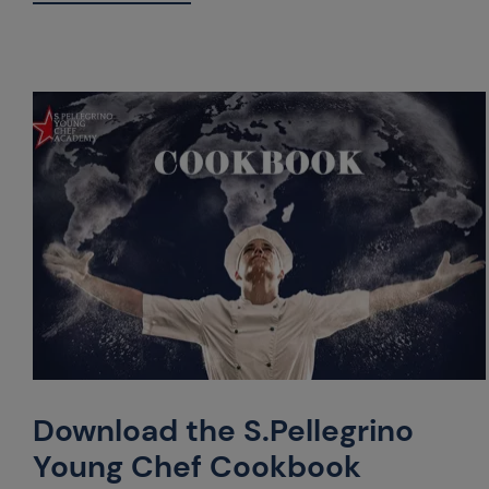
Download the S.Pellegrino
Young Chef Cookbook