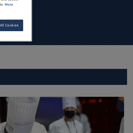
te.
More
All Cookies