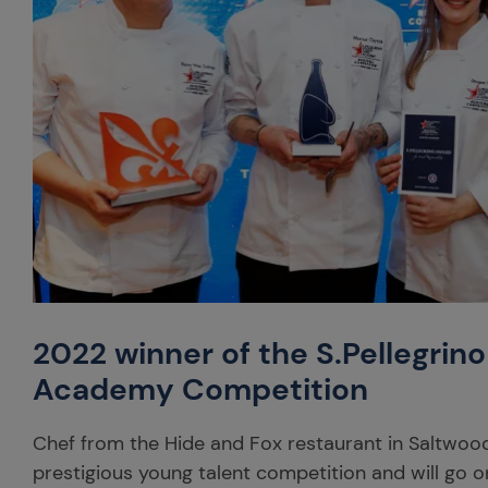
2022 winner of the S.Pellegrin
Academy Competition
Chef from the Hide and Fox restaurant in Saltwood
prestigious young talent competition and will go o