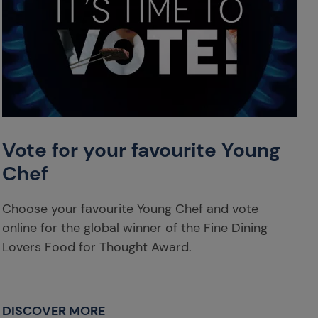
Vote for your favourite Young
Chef
Choose your favourite Young Chef and vote
online for the global winner of the Fine Dining
Lovers Food for Thought Award.
DISCOVER MORE