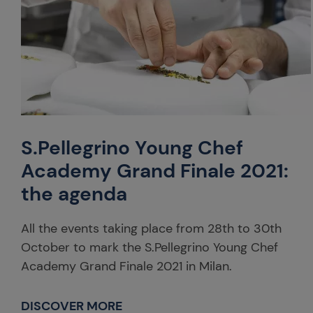
S.Pellegrino Young Chef
Academy Grand Finale 2021:
the agenda
All the events taking place from 28th to 30th
October to mark the S.Pellegrino Young Chef
Academy Grand Finale 2021 in Milan.
DISCOVER MORE