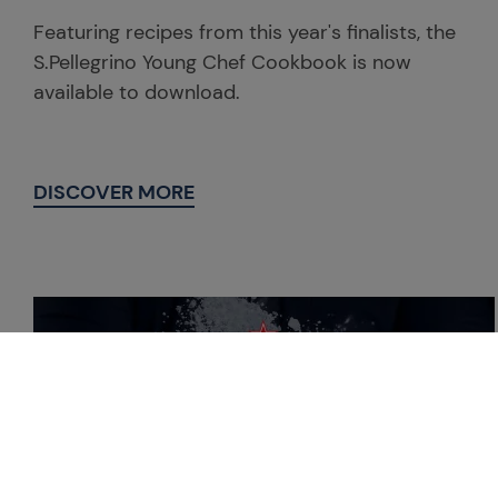
Featuring recipes from this year's finalists, the
S.Pellegrino Young Chef Cookbook is now
available to download.
DISCOVER MORE