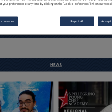
et your preferences at any time by clicking on the "Cookie Preferences" link on our websi
Competition
references
Reject All
Accept 
NEWS