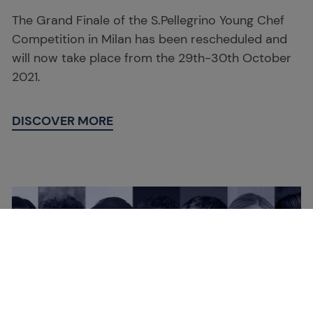
The Grand Finale of the S.Pellegrino Young Chef
Competition in Milan has been rescheduled and
will now take place from the 29th-30th October
2021.
DISCOVER MORE