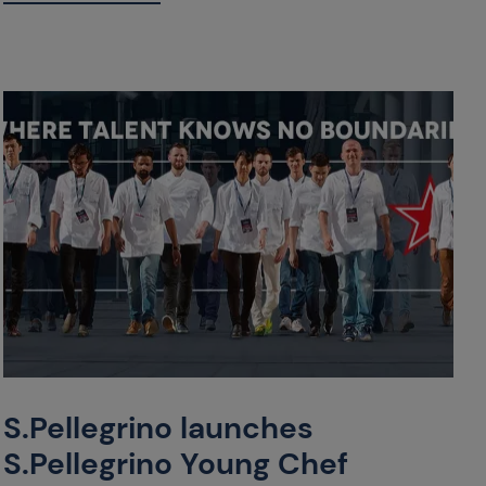
S.Pellegrino launches
S.Pellegrino Young Chef