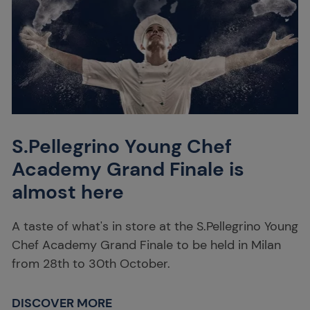
S.Pellegrino Young Chef
Academy Grand Finale is
almost here
A taste of what's in store at the S.Pellegrino Young
Chef Academy Grand Finale to be held in Milan
from 28th to 30th October.
DISCOVER MORE