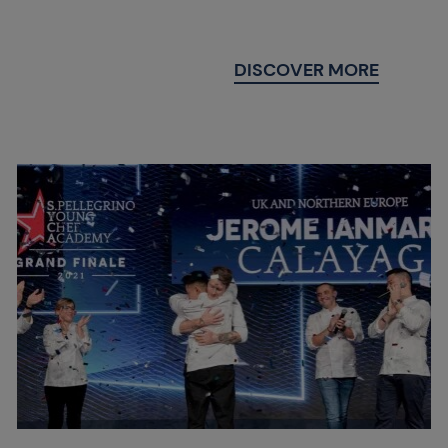
DISCOVER MORE