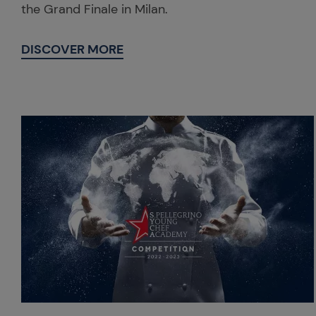
the Grand Finale in Milan.
DISCOVER MORE