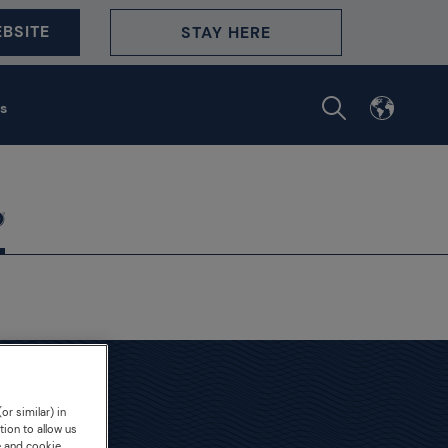
BSITE
STAY HERE
s
or similar) in
demy
tion to allow us
e and cookie