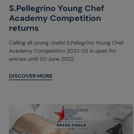
S.Pellegrino Young Chef
Academy Competition
returns
Calling all young chefs! S.Pellegrino Young Chef
Academy Competition 2022-23 is open for
entries until 30 June 2022.
DISCOVER MORE