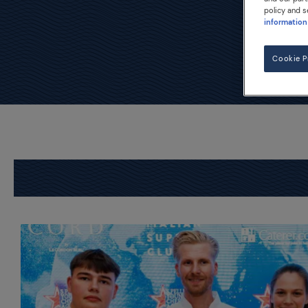
policy and s
information
Cookie P