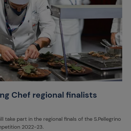
ng Chef regional finalists
 take part in the regional finals of the S.Pellegrino
petition 2022-23.