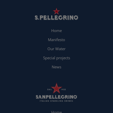
Home
Manifesto
Our Water
Special projects
News
Home