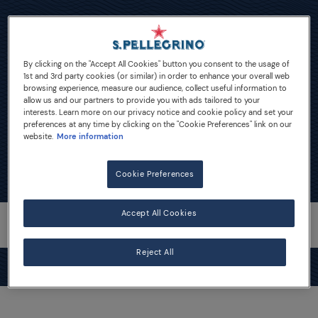
Lemonade Mocktails
By clicking on the "Accept All Cookies" button you consent to the usage of
1st and 3rd party cookies (or similar) in order to enhance your overall web
browsing experience, measure our audience, collect useful information to
allow us and our partners to provide you with ads tailored to your
interests. Learn more on our privacy notice and cookie policy and set your
preferences at any time by clicking on the "Cookie Preferences" link on our
website.
More information
Cookie Preferences
Accept All Cookies
Reject All
MIXART