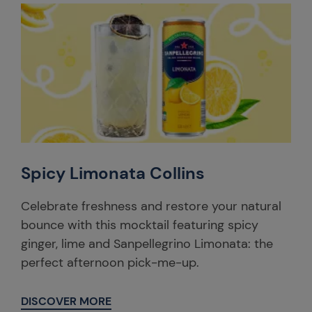
Spicy Limonata Collins
Celebrate freshness and restore your natural
bounce with this mocktail featuring spicy
ginger, lime and Sanpellegrino Limonata: the
perfect afternoon pick-me-up.
DISCOVER MORE