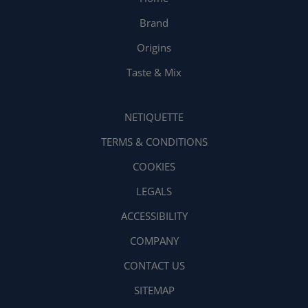
Brand
Origins
Taste & Mix
NETIQUETTE
TERMS & CONDITIONS
COOKIES
LEGALS
ACCESSIBILITY
COMPANY
CONTACT US
SITEMAP