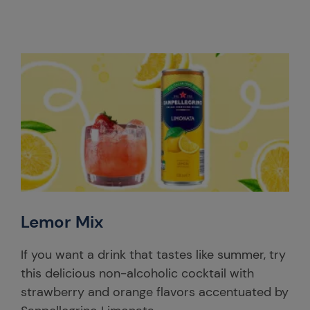
Lemor Mix
If you want a drink that tastes like summer, try
this delicious non-alcoholic cocktail with
strawberry and orange flavors accentuated by