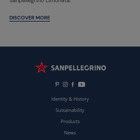
Sanpellegrino Limonata.
DISCOVER MORE
Identity & History
Sustainability
Products
News