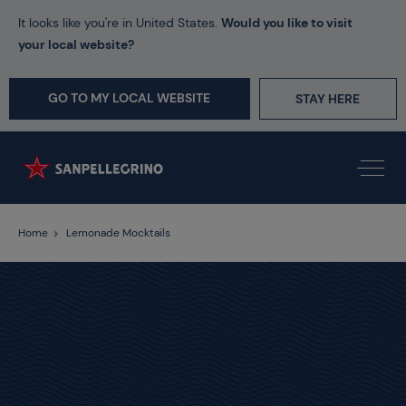
It looks like you're in United States.
Would you like to visit
your local website?
GO TO MY LOCAL WEBSITE
STAY HERE
Home
Lemonade Mocktails