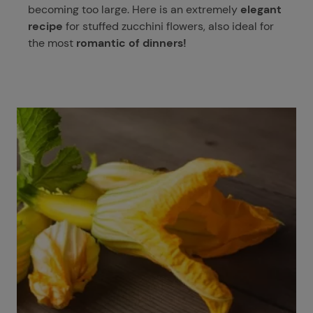
becoming too large. Here is an extremely
elegant
recipe
for stuffed zucchini flowers, also ideal for
the most
romantic of dinners!