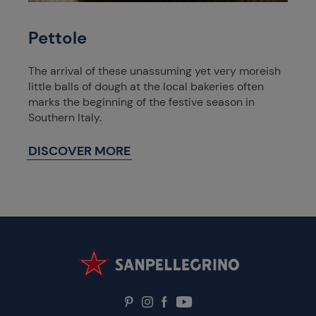
Pettole
The arrival of these unassuming yet very moreish
little balls of dough at the local bakeries often
marks the beginning of the festive season in
Southern Italy.
DISCOVER MORE