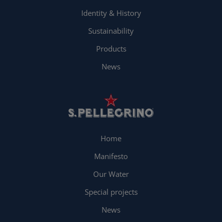
Identity & History
Sustainability
Products
News
Home
Manifesto
Our Water
Special projects
News