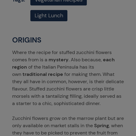
Light Lunch
ORIGINS
Where the recipe for stuffed zucchini flowers
comes from is a
mystery
. Also because,
each
region
of the Italian Peninsula has its
own
traditional recipe
for making them. What
they all have in common, however, is their delicate
flavour. Stuffed zucchini flowers are crisp little
morsels with a tantalizing filling, ideally served as
a starter to a chic, sophisticated dinner.
Zucchini flowers grow on the marrow plant but are
only available on market stalls in the
Spring
, when
they have to be picked to prevent the fruit from