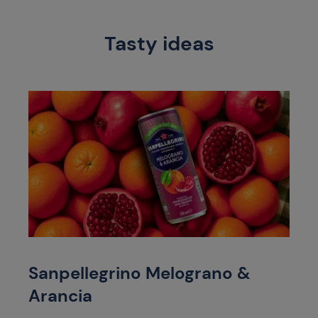
Tasty ideas
Sanpellegrino Melograno &
Arancia