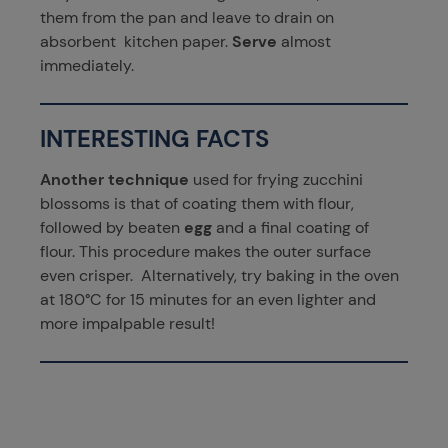
them from the pan and leave to drain on
absorbent kitchen paper.
Serve
almost
immediately.
INTERESTING FACTS
Another technique
used for frying zucchini
blossoms is that of coating them with flour,
followed by beaten
egg
and a final coating of
flour. This procedure makes the outer surface
even crisper. Alternatively, try baking in the oven
at 180°C for 15 minutes for an even lighter and
more impalpable result!