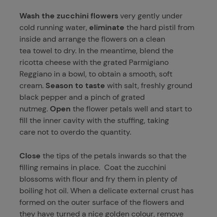
Wash the zucchini flowers
very gently under
cold running water,
eliminate
the hard pistil from
inside and arrange the flowers on a clean
tea towel to dry. In the meantime, blend the
ricotta cheese with the grated Parmigiano
Reggiano in a bowl, to obtain a smooth, soft
cream.
Season to taste
with salt, freshly ground
black pepper and a pinch of grated
nutmeg.
Open
the flower petals well and start to
fill the inner cavity with the stuffing, taking
care not to overdo the quantity.
Close
the tips of the petals inwards so that the
filling remains in place. Coat the zucchini
blossoms with flour and fry them in plenty of
boiling hot oil. When a delicate external crust has
formed on the outer surface of the flowers and
they have turned a nice golden colour, remove