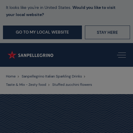
It looks like you're in United States.
Would you like to visit
your local website?
GO TO MY LOCAL WEBSITE
STAY HERE
Home
Sanpellegrino Italian Sparkling Drinks
Taste & Mix - Zesty food
Stuffed zucchini flowers