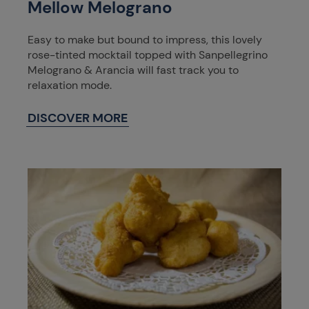
Mellow Melograno
Easy to make but bound to impress, this lovely
rose-tinted mocktail topped with Sanpellegrino
Melograno & Arancia will fast track you to
relaxation mode.
DISCOVER MORE