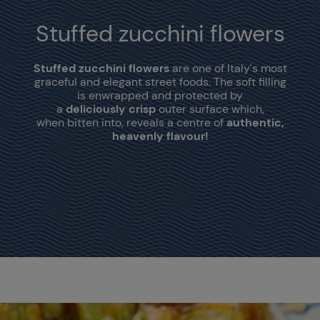
Stuffed zucchini flowers
Stuffed zucchini flowers
are one of Italy's most
graceful and elegant street foods. The soft filling
is enwrapped and protected by
a
deliciously crisp
outer surface which,
when bitten into, reveals a centre of
authentic,
heavenly flavour!