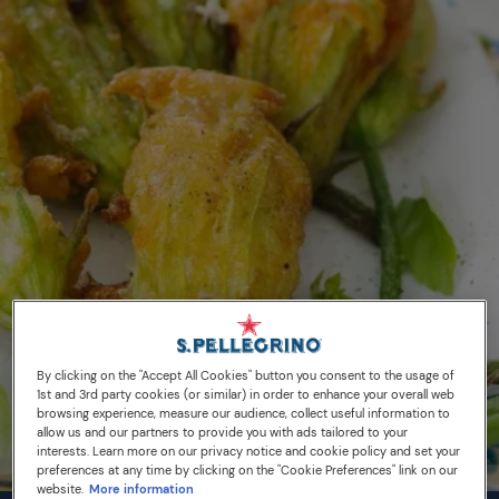
By clicking on the "Accept All Cookies" button you consent to the usage of
1st and 3rd party cookies (or similar) in order to enhance your overall web
browsing experience, measure our audience, collect useful information to
allow us and our partners to provide you with ads tailored to your
interests. Learn more on our privacy notice and cookie policy and set your
preferences at any time by clicking on the "Cookie Preferences" link on our
website.
More information