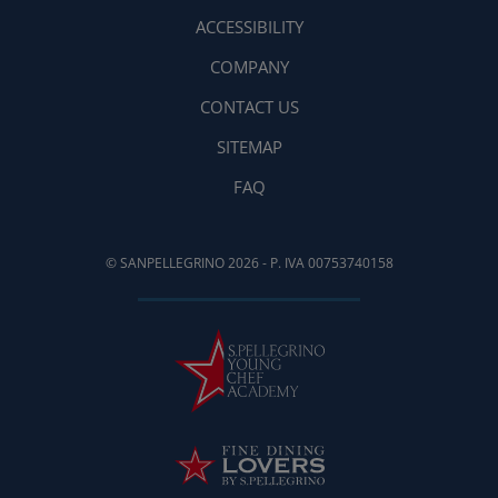
ACCESSIBILITY
COMPANY
CONTACT US
SITEMAP
FAQ
© SANPELLEGRINO 2026 - P. IVA 00753740158