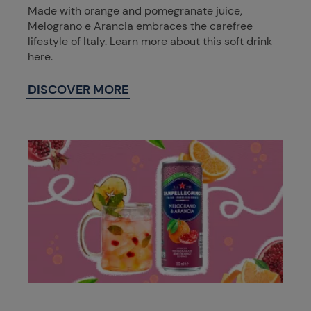
Made with orange and pomegranate juice,
Melograno e Arancia embraces the carefree
lifestyle of Italy. Learn more about this soft drink
here.
DISCOVER MORE