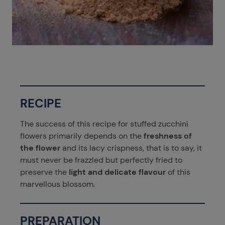
RECIPE
The success of this recipe for stuffed zucchini
flowers primarily depends on the
freshness of
the flower
and its lacy crispness, that is to say, it
must never be frazzled but perfectly fried to
preserve the
light and delicate flavour
of this
marvellous blossom.
PREPARATION