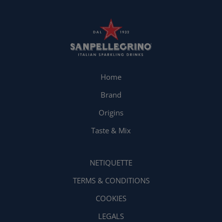
Home
Brand
Origins
Taste & Mix
NETIQUETTE
TERMS & CONDITIONS
COOKIES
LEGALS